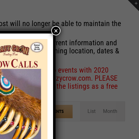
st will no longer be able to maintain the
×
r of events with current information and
information concerning location, dates &
 for corrections to events with 2020
entcoordinator@crazycrow.com
. PLEASE
ve only provided the listings as a free
Event
List
Month
FIND EVENTS
Views
Navigation