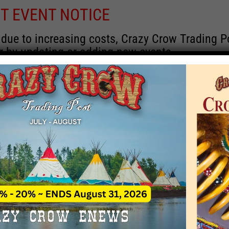
T EVENT NOTICE
 due to increasing costs, Crazy Crow Trading Po
r by updating or adding new events.
 remain active for a time as there are a numbe
at may help you contact the sponsors for new 
contact Crazy Crow about these events, except
 incorrect. Email date corrections directly to
ev
s we have nothing to do with the events and ha
Upcoming
y