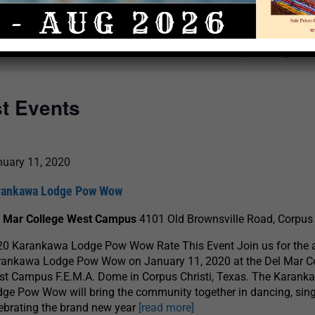
Select
date.
There are no upcoming even
st Events
nuary 11, 2020
rankawa Lodge Pow Wow
l Mar College West Campus
4101 Old Brownsville Road, Corpus 
20 Karankawa Lodge Pow Wow Rate This Event Join us for the 
rankawa Lodge Pow Wow on January 11, 2020 at the Del Mar C
t Campus F.E.M.A. Dome in Corpus Christi, Texas. The Karank
ge Pow Wow will bring the community together in dancing, sin
ebrating the brand new year
[read more]