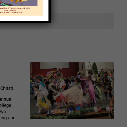
ts.
Christi
annual
ollege
awa
ging and