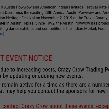
9 Austin Powwow and American Indian Heritage Festival Rate 
nt Don't miss the exciting 28th Annual Austin Powwow and Am
ian Heritage Festival on November 2, 2019 at the Travis County
ter in Austin, Texas. Since 1992, the Austin Powwow has broug
iting dance exhibits and competitions, the Indian Market, Food
re]
T EVENT NOTICE
 due to increasing costs, Crazy Crow Trading Po
r by updating or adding new events.
 remain active for a time as there are a numbe
at may help you contact the sponsors for new 
contact Crazy Crow about these events, except