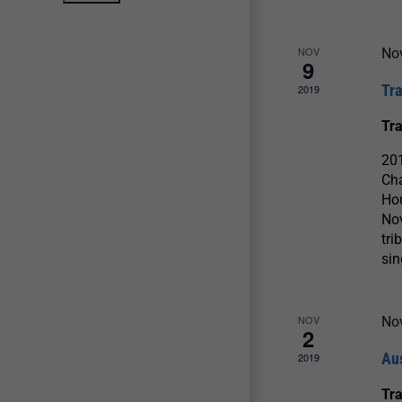
NOV
No
9
Tr
2019
Tr
20
Cha
Ho
Nov
tri
si
NOV
No
2
Au
2019
Tr