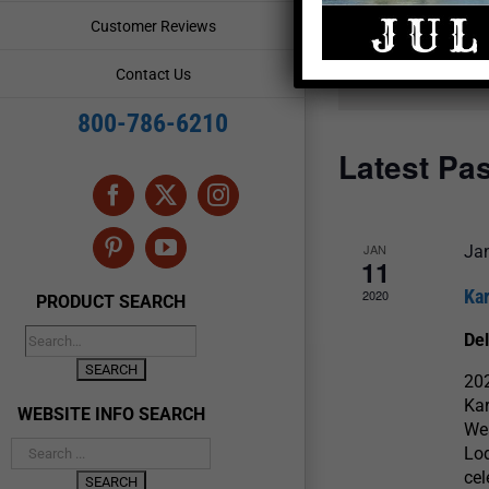
and
Events
Customer Reviews
by
Views
Keyword.
Contact Us
Navigation
800-786-6210
Latest Pa
Facebook
X
Instagram
JAN
Ja
Pinterest
YouTube
11
Ka
2020
PRODUCT SEARCH
De
20
Ka
WEBSITE INFO SEARCH
Wes
Lod
cel