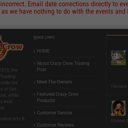
 incorrect. Email date corrections directly to
ev
s we have nothing to do with the events and ha
QUICK LINKS
HOME
About Crazy Crow Trading
Post
1970, the
 Trading
Meet The Owners
ovide the
February 
s at fair
Featured Crazy Crow
ces, while
Products
ry best
ry.
Customer Service
ndian arts &
October 
Customer Reviews