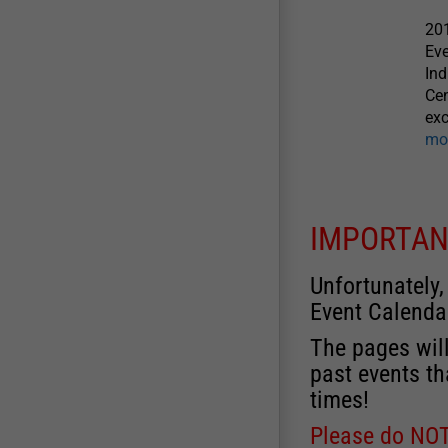
201
Eve
Ind
Cen
exc
mo
IMPORTAN
Unfortunately,
Event Calenda
The pages will
past events th
times!
Please do NOT 