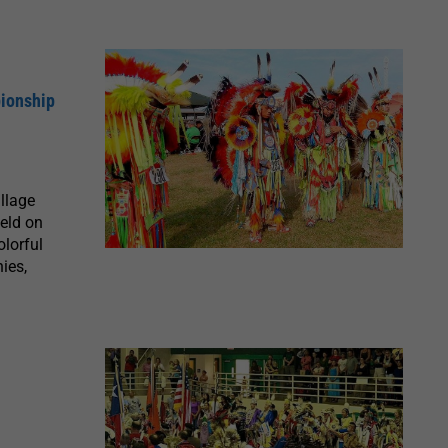
pionship
llage
eld on
lorful
ies,