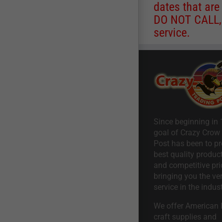
dates that are
DO NOT CALL, a
service.
Since beginning in 
goal of Crazy Crow
Post has been to pr
best quality product
and competitive pri
bringing you the ve
service in the indust
We offer American I
craft supplies and