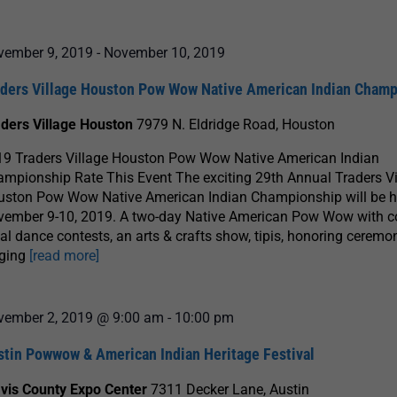
vember 9, 2019
-
November 10, 2019
aders Village Houston Pow Wow Native American Indian Cham
aders Village Houston
7979 N. Eldridge Road, Houston
19 Traders Village Houston Pow Wow Native American Indian
mpionship Rate This Event The exciting 29th Annual Traders Vi
uston Pow Wow Native American Indian Championship will be h
ember 9-10, 2019. A two-day Native American Pow Wow with co
bal dance contests, an arts & crafts show, tipis, honoring ceremon
nging
[read more]
vember 2, 2019 @ 9:00 am
-
10:00 pm
stin Powwow & American Indian Heritage Festival
avis County Expo Center
7311 Decker Lane, Austin