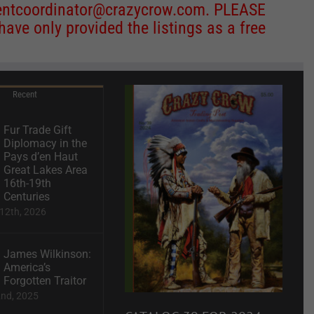
entcoordinator@crazycrow.com
. PLEASE
ve only provided the listings as a free
Recent
Fur Trade Gift
Diplomacy in the
Pays d’en Haut
Great Lakes Area
16th-19th
Centuries
12th, 2026
James Wilkinson:
America’s
Forgotten Traitor
2nd, 2025