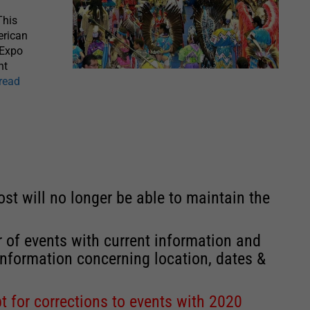
This
erican
 Expo
ht
[read
st will no longer be able to maintain the
r of events with current information and
information concerning location, dates &
 for corrections to events with 2020