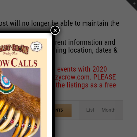
st will no longer be able to maintain the
×
r of events with current information and
information concerning location, dates &
 for corrections to events with 2020
entcoordinator@crazycrow.com
. PLEASE
ve only provided the listings as a free
Event
List
Month
FIND EVENTS
Views
Navigation