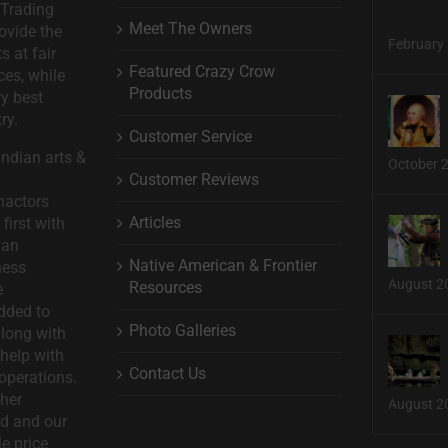
 Trading
Meet The Owners
ovide the
February 
s at fair
Featured Crazy Crow
ces, while
Products
ry best
ry.
Customer Service
ndian arts &
October 
Customer Reviews
nactors
Articles
first with
man
Native American & Frontier
ness
August 2
Resources
e
dded to
Photo Galleries
long with
help with
Contact Us
operations.
ther
August 2
d and our
le price