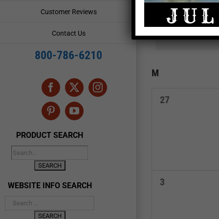
and
Events
Customer Reviews
by
Views
Keyword.
Contact Us
Navigation
800-786-6210
Calendar
M
MONDAY
of
Facebook
X
Instagram
0
27
Events
events,
Pinterest
YouTube
PRODUCT SEARCH
0
3
WEBSITE INFO SEARCH
events,