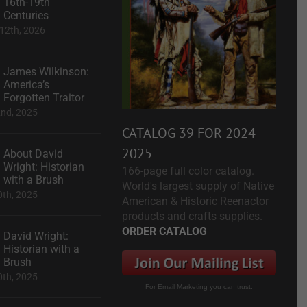
16th-19th
Centuries
12th, 2026
James Wilkinson:
America’s
Forgotten Traitor
2nd, 2025
CATALOG 39 FOR 2024-
2025
About David
Wright: Historian
166-page full color catalog.
with a Brush
World's largest supply of Native
0th, 2025
American & Historic Reenactor
products and crafts supplies.
ORDER CATALOG
David Wright:
Historian with a
Brush
0th, 2025
For Email Marketing you can trust.