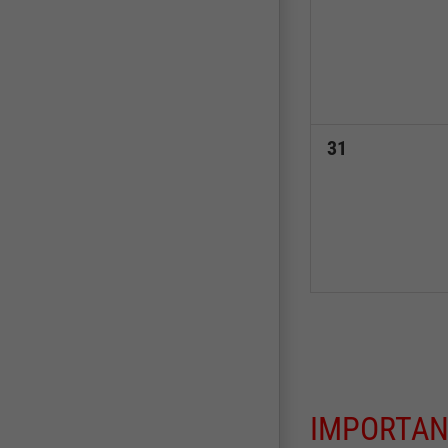
events,
0
31
events,
IMPORTAN