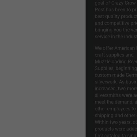
goal of Crazy Crow
Post has been to pr
best quality product
and competitive pri
bringing you the ve
service in the indust
We offer American I
craft supplies and
Muzzleloading Ree
Supplies, beginning 
custom made Ger
silverwork. As busi
increased, two mor
silversmiths were a
meet the demand, a
other employees to 
shipping and other 
Within two years, o
products were adde
first catalog (a sing