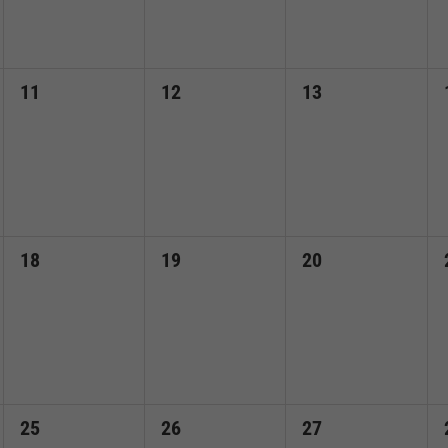
0
0
0
11
12
13
events,
events,
events,
0
0
0
18
19
20
events,
events,
events,
0
0
0
25
26
27