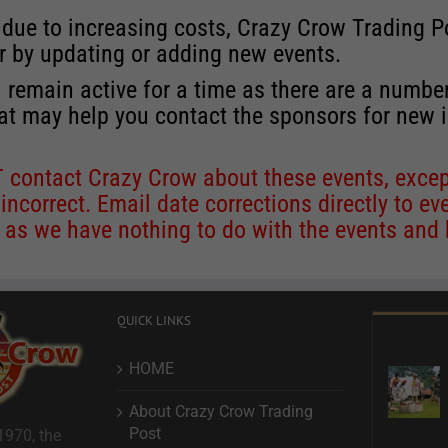
 due to increasing costs, Crazy Crow Trading Po
r by updating or adding new events.
 remain active for a time as there are a numbe
at may help you contact the sponsors for new 
contact Crazy Crow about these events, except
 incorrect. Email date corrections directly to
ev
s we have nothing to do with the events and ha
QUICK LINKS
HOME
About Crazy Crow Trading
Post
1970, the