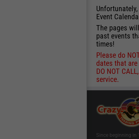
Unfortunately,
Event Calenda
The pages will
past events th
times!
Please do NOT 
dates that are
DO NOT CALL, a
service.
Since beginning in 