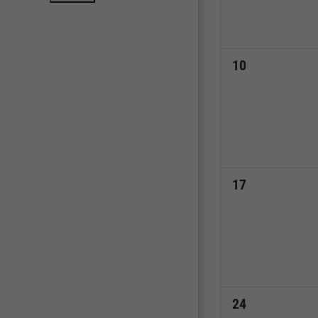
0
10
events,
0
17
events,
0
24