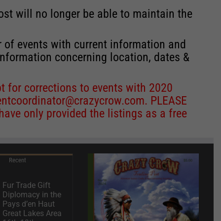
st will no longer be able to maintain the
r of events with current information and
information concerning location, dates &
 for corrections to events with 2020
entcoordinator@crazycrow.com
. PLEASE
ve only provided the listings as a free
Recent
Fur Trade Gift
Diplomacy in the
Pays d’en Haut
Great Lakes Area