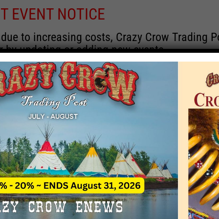
T EVENT NOTICE
 due to increasing costs, Crazy Crow Trading Po
r by updating or adding new events.
 remain active for a time as there are a numbe
at may help you contact the sponsors for new 
contact Crazy Crow about these events, except
 incorrect. Email date corrections directly to
ev
s we have nothing to do with the events and ha
August 2026
 Month