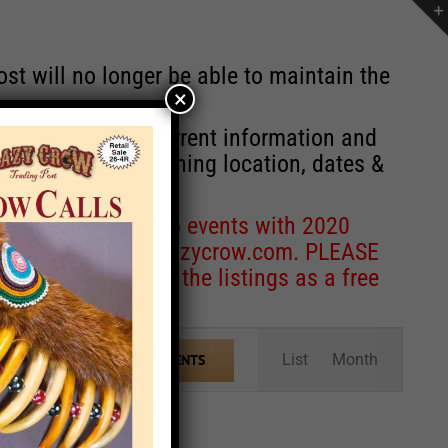
st will no longer be able to maintain the
×
r of events with current information and
information concerning location, dates &
 for corrections to events with 2020
entcoordinator@crazycrow.com
. PLEASE
ve only provided the listings as a free
Event
List
Month
FIND EVENTS
Views
Navigation