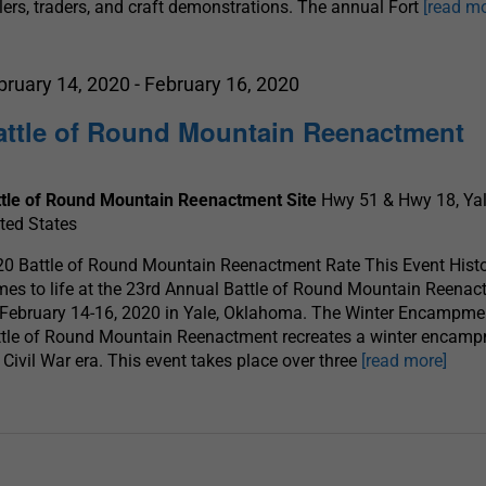
lers, traders, and craft demonstrations. The annual Fort
[read mo
bruary 14, 2020
-
February 16, 2020
attle of Round Mountain Reenactment
ttle of Round Mountain Reenactment Site
Hwy 51 & Hwy 18, Yal
ted States
0 Battle of Round Mountain Reenactment Rate This Event Hist
es to life at the 23rd Annual Battle of Round Mountain Reena
February 14-16, 2020 in Yale, Oklahoma. The Winter Encampme
tle of Round Mountain Reenactment recreates a winter encamp
 Civil War era. This event takes place over three
[read more]