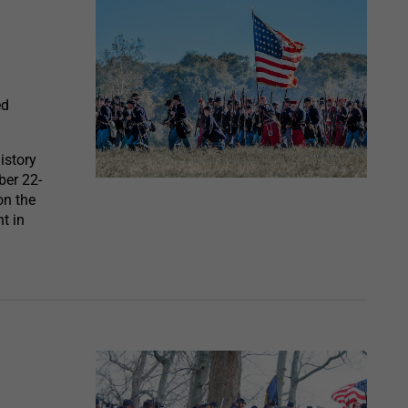
ed
istory
ber 22-
on the
t in