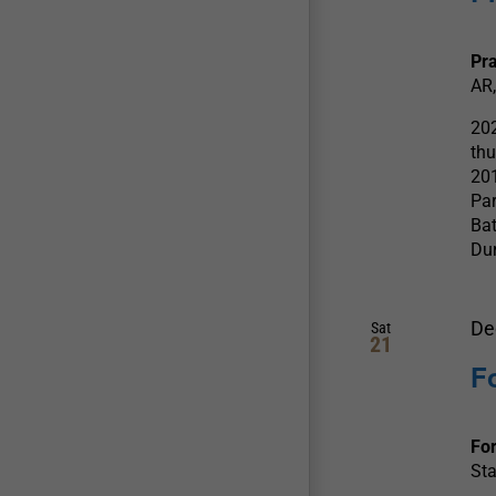
Pra
AR,
202
thu
201
Par
Bat
Dur
De
Sat
21
F
For
Sta