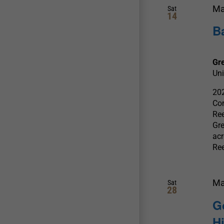
Ma
Sat
14
B
Gr
Uni
202
Com
Ree
Gre
acr
Re
Ma
Sat
28
G
H