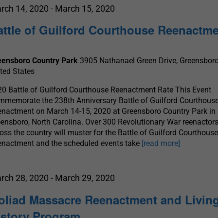
rch 14, 2020
-
March 15, 2020
attle of Guilford Courthouse Reenactm
eensboro Country Park
3905 Nathanael Green Drive, Greensboro
ted States
0 Battle of Guilford Courthouse Reenactment Rate This Event
memorate the 238th Anniversary Battle of Guilford Courthous
nactment on March 14-15, 2020 at Greensboro Country Park in
ensboro, North Carolina. Over 300 Revolutionary War reenactor
oss the country will muster for the Battle of Guilford Courthous
enactment and the scheduled events take
[read more]
rch 28, 2020
-
March 29, 2020
oliad Massacre Reenactment and Livin
istory Program