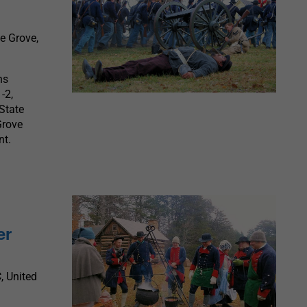
ie Grove,
ns
-2,
 State
Grove
nt.
er
, United