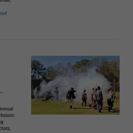
hnell,
read
L,
 Annual
Historic
ng
ctors,