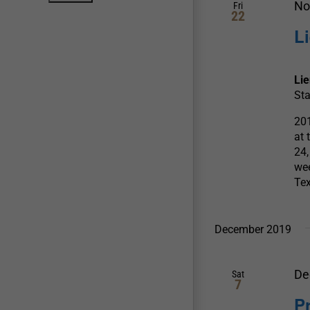
No
Fri
22
L
Li
Sta
201
at 
24,
wee
Te
December 2019
De
Sat
7
P