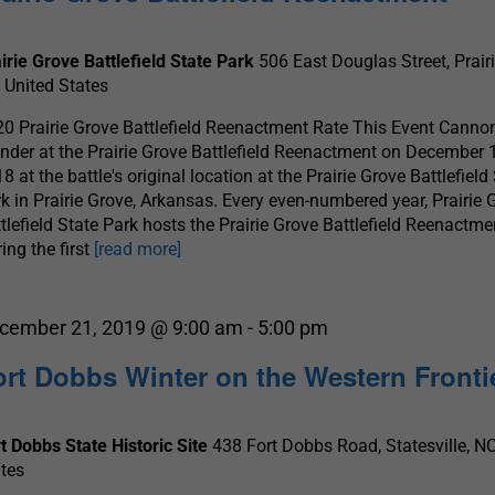
irie Grove Battlefield State Park
506 East Douglas Street, Prair
 United States
0 Prairie Grove Battlefield Reenactment Rate This Event Canno
nder at the Prairie Grove Battlefield Reenactment on December 1
8 at the battle's original location at the Prairie Grove Battlefield
k in Prairie Grove, Arkansas. Every even-numbered year, Prairie 
tlefield State Park hosts the Prairie Grove Battlefield Reenactme
ing the first
[read more]
cember 21, 2019 @ 9:00 am
-
5:00 pm
ort Dobbs Winter on the Western Fronti
t Dobbs State Historic Site
438 Fort Dobbs Road, Statesville, NC
tes