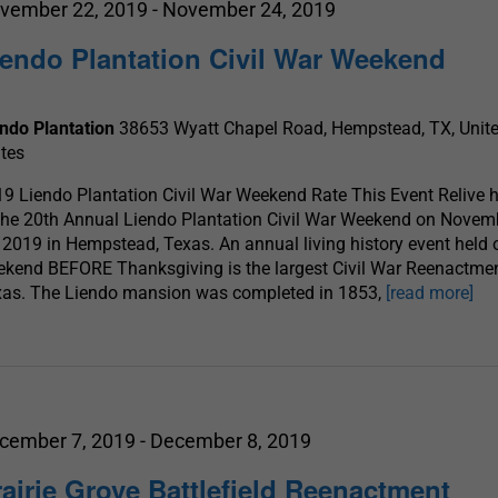
vember 22, 2019
-
November 24, 2019
iendo Plantation Civil War Weekend
endo Plantation
38653 Wyatt Chapel Road, Hempstead, TX, Unit
tes
9 Liendo Plantation Civil War Weekend Rate This Event Relive h
the 20th Annual Liendo Plantation Civil War Weekend on Novem
 2019 in Hempstead, Texas. An annual living history event held 
kend BEFORE Thanksgiving is the largest Civil War Reenactmen
xas. The Liendo mansion was completed in 1853,
[read more]
cember 7, 2019
-
December 8, 2019
rairie Grove Battlefield Reenactment