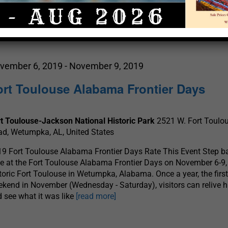
Select
date.
vember 6, 2019
-
November 9, 2019
ort Toulouse Alabama Frontier Days
t Toulouse-Jackson National Historic Park
2521 W. Fort Toulo
d, Wetumpka, AL, United States
9 Fort Toulouse Alabama Frontier Days Rate This Event Step b
e at the Fort Toulouse Alabama Frontier Days on November 6-9,
toric Fort Toulouse in Wetumpka, Alabama. Once a year, the first 
kend in November (Wednesday - Saturday), visitors can relive h
 see what it was like
[read more]