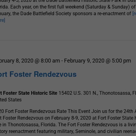
uary 4-5, 2020 at the Dade Battlefield Historic State Park in Bus
rida. Each year, on the first full weekend (Saturday & Sunday) of
uary, the Dade Battlefield Society sponsors a re-enactment of
[
re]
bruary 8, 2020 @ 8:00 am
-
February 9, 2020 @ 5:00 pm
ort Foster Rendezvous
t Foster State Historic Site
15402 U.S. 301 N., Thonotosassa, F
ted States
0 Fort Foster Rendezvous Rate This Event Join us for the 24th
t Foster Rendezvous on February 8-9, 2020 at Fort Foster State 
e in Thonotosassa, Florida. The Fort Foster Rendezvous is a livi
tory reenactment featuring military, Seminole, and civilian reena