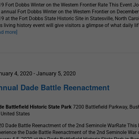
9 Fort Dobbs Winter on the Western Frontier Rate This Event Jo
 annual Fort Dobbs Winter on the Western Frontier on December
9 at the Fort Dobbs State Historic Site in Statesville, North Caro
s living history event will give visitors a glimpse of what daily l
ad more]
nuary 4, 2020
-
January 5, 2020
nnual Dade Battle Reenactment
e Battlefield Historic State Park
7200 Battlefield Parkway, Bush
 United States
0 Dade Battle Reenactment of the 2nd Seminole WarRate This 
erience the Dade Battle Reenactment of the 2nd Seminole War 