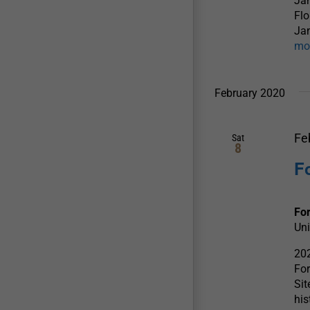
Jan
Flo
Jan
mo
February 2020
Fe
Sat
8
F
For
Uni
202
For
Sit
his