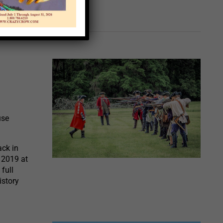
use
ack in
 2019 at
full
istory