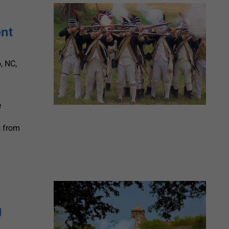
ent
, NC,
e
s from
e
g