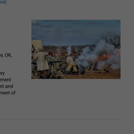
re]
e, OK,
ory
ctment
nt and
ment of