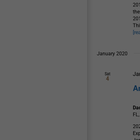
201
the
201
Thi
[re
January 2020
Ja
Sat
4
A
Dad
FL,
202
Exp