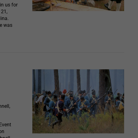
in us for
 21,
lina.
ife was
nell,
Event
on