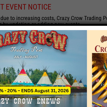
T EVENT NOTICE
 due to increasing costs, Crazy Crow Trading Po
r by updating or adding new events.
 remain active for a time as there are a numbe
at may help you contact the sponsors for new 
contact Crazy Crow about these events, except
 incorrect. Email date corrections directly to
ev
s we have nothing to do with the events and ha
November 6, 2019
 - 
Now
y