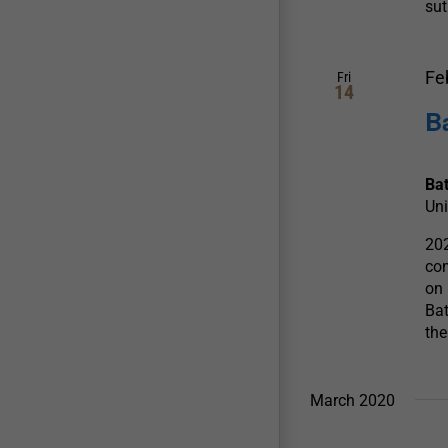
sut
Fe
Fri
14
B
Ba
Uni
202
com
on 
Bat
the
March 2020