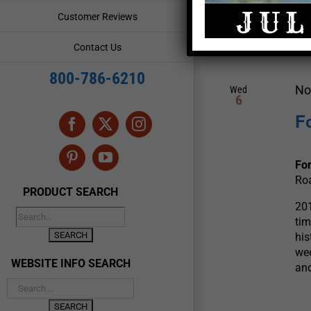
and
Events
Customer Reviews
by
Views
Keyword.
November 2019
Contact Us
Navigation
800-786-6210
No
Wed
6
F
Facebook
X
Instagram
Pinterest
YouTube
For
Roa
PRODUCT SEARCH
201
tim
his
wee
WEBSITE INFO SEARCH
and