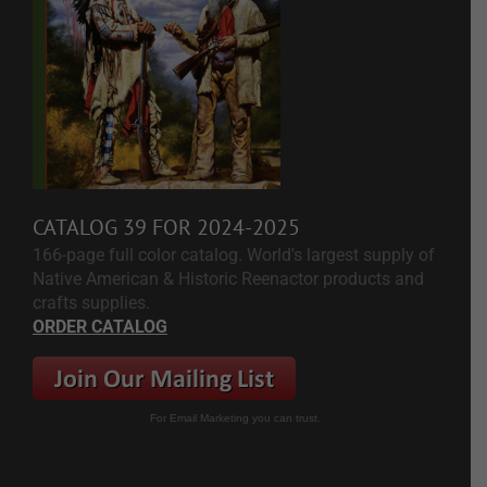
CATALOG 39 FOR 2024-2025
166-page full color catalog. World's largest supply of
Native American & Historic Reenactor products and
crafts supplies.
ORDER CATALOG
For Email Marketing you can trust.