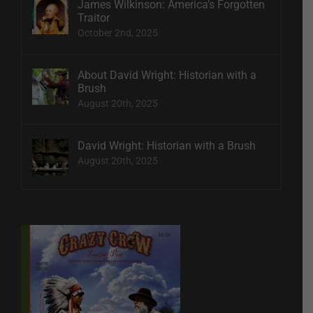
James Wilkinson: America’s Forgotten
Traitor
October 2nd, 2025
About David Wright: Historian with a
Brush
August 20th, 2025
David Wright: Historian with a Brush
August 20th, 2025