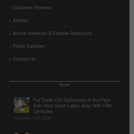
Customer Reviews
Articles
Native American & Frontier Resources
Photo Galleries
Contact Us
Recent
Fur Trade Gift Diplomacy in the Pays
d’en Haut Great Lakes Area 16th-19th
Centuries
February 12th, 2026