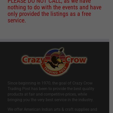
PLEASE DO NOT CALL, as we have
nothing to do with the events and have
only provided the listings as a free
service.
Since beginning in 1970, the goal of Crazy Crow
Trading Post has been to provide the best quality
products at fair and competitive prices, while
bringing you the very best service in the industry.
We offer American Indian arts & craft supplies and