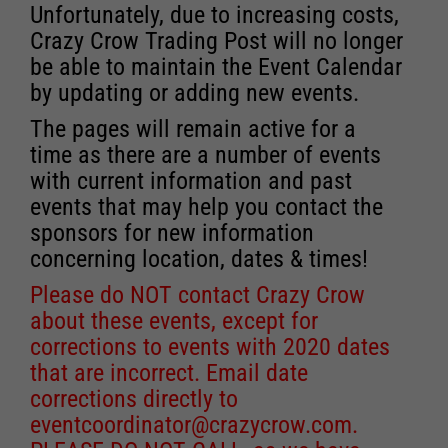
Unfortunately, due to increasing costs,
Crazy Crow Trading Post will no longer
be able to maintain the Event Calendar
by updating or adding new events.
The pages will remain active for a
time as there are a number of events
with current information and past
events that may help you contact the
sponsors for new information
concerning location, dates & times!
Please do NOT contact Crazy Crow
about these events, except for
corrections to events with 2020 dates
that are incorrect. Email date
corrections directly to
eventcoordinator@crazycrow.com
.