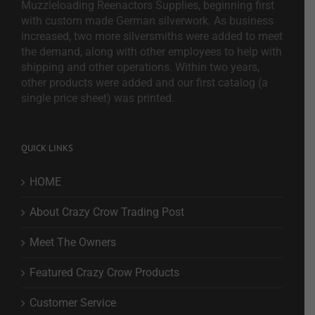
Muzzleloading Reenactors Supplies, beginning first
with custom made German silverwork. As business
increased, two more silversmiths were added to meet
the demand, along with other employees to help with
shipping and other operations. Within two years,
other products were added and our first catalog (a
single price sheet) was printed.
QUICK LINKS
HOME
About Crazy Crow Trading Post
Meet The Owners
Featured Crazy Crow Products
Customer Service