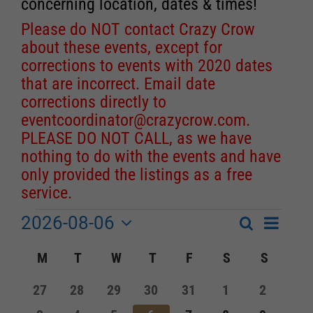
concerning location, dates & times!
Please do NOT contact Crazy Crow
about these events, except for
corrections to events with 2020 dates
that are incorrect. Email date
corrections directly to
eventcoordinator@crazycrow.com
.
PLEASE DO NOT CALL, as we have
nothing to do with the events and have
only provided the listings as a free
service.
2026-08-06
Event
Events
Search
Month
Events
Select
Views
Calendar
M
MONDAY
T
TUESDAY
W
WEDNESDAY
T
THURSDAY
F
FRIDAY
S
SATURDAY
S
SUNDA
Search
date.
Navigat
of
and
0
0
0
0
0
0
0
27
28
29
30
31
1
2
Events
events
events
events
events
events
events
events
Views