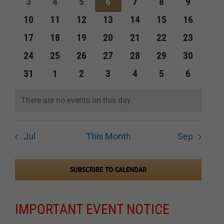
0
0
0
0
0
0
0
3
4
5
6
7
8
9
events
events
events
events
events
events
events
Navigation
0
0
0
0
0
0
0
10
11
12
13
14
15
16
events
events
events
events
events
events
events
0
0
0
0
0
0
0
17
18
19
20
21
22
23
events
events
events
events
events
events
events
0
0
0
0
0
0
0
24
25
26
27
28
29
30
events
events
events
events
events
events
events
0
0
0
0
0
0
0
31
1
2
3
4
5
6
events
events
events
events
events
events
events
There are no events on this day.
Notice
Jul
This Month
Sep
SUBSCRIBE TO CALENDAR
IMPORTANT EVENT NOTICE