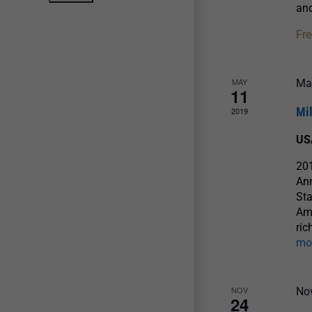
an
Fre
MAY
Ma
11
Mi
2019
US
201
An
Sta
Ame
ric
mo
NOV
No
24