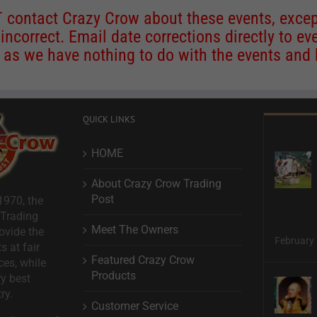
contact Crazy Crow about these events, except
 incorrect. Email date corrections directly to
ev
s we have nothing to do with the events and ha
QUICK LINKS
HOME
About Crazy Crow Trading
Post
1970, the
 Trading
Meet The Owners
ovide the
February 
s at fair
Featured Crazy Crow
ces, while
Products
ry best
ry.
Customer Service