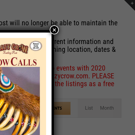
st will no longer be able to maintain the
×
r of events with current information and
information concerning location, dates &
 for corrections to events with 2020
entcoordinator@crazycrow.com
. PLEASE
ve only provided the listings as a free
Event
List
Month
FIND EVENTS
Views
Navigation