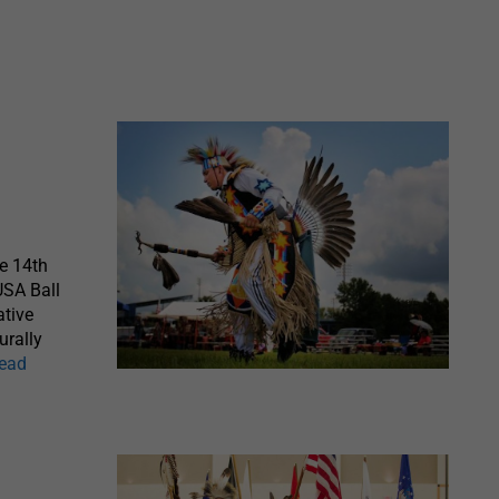
e 14th
USA Ball
ative
urally
read