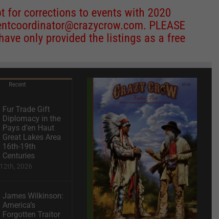
 for corrections to events with 2020
entcoordinator@crazycrow.com
. PLEASE
ve only provided the listings as a free
Recent
Fur Trade Gift
Diplomacy in the
Pays d’en Haut
Great Lakes Area
16th-19th
Centuries
12th, 2026
James Wilkinson:
America’s
Forgotten Traitor