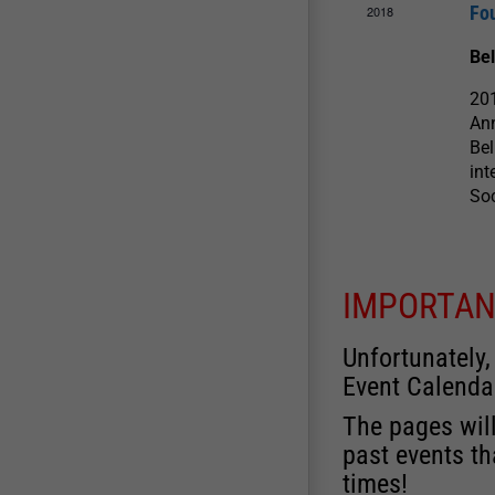
Fo
2018
Be
201
Ann
Bel
int
So
IMPORTAN
Unfortunately,
Event Calenda
The pages will
past events th
times!