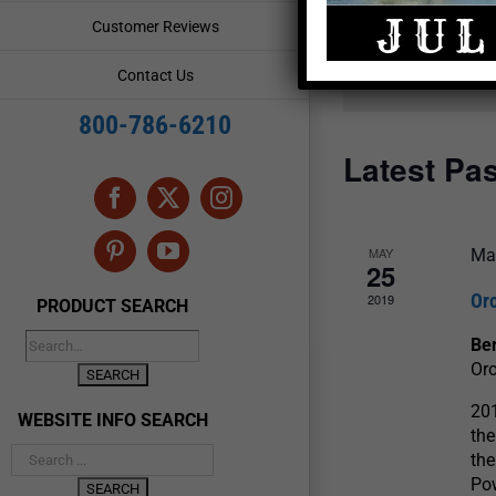
and
Events
Customer Reviews
by
Views
Keyword.
Contact Us
Navigation
800-786-6210
Latest Pa
Facebook
X
Instagram
MAY
Ma
Pinterest
YouTube
25
Or
2019
PRODUCT SEARCH
Be
Oro
201
WEBSITE INFO SEARCH
th
the
Pow