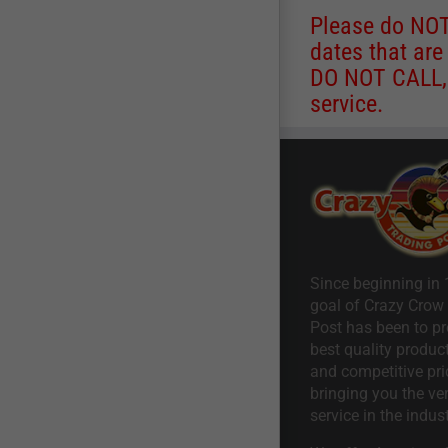
Please do NOT 
dates that are
DO NOT CALL, a
service.
Since beginning in 
goal of Crazy Crow
Post has been to pr
best quality product
and competitive pri
bringing you the ve
service in the indust