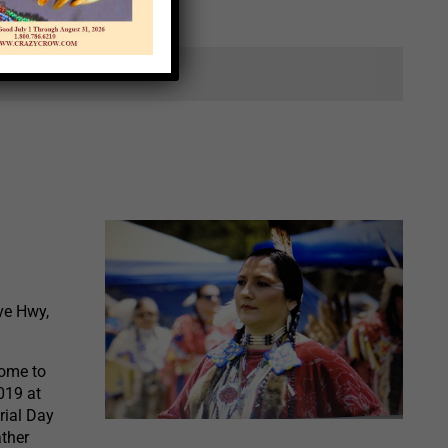
ts.
ve Hwy,
come to
019 at
rial Day
ather