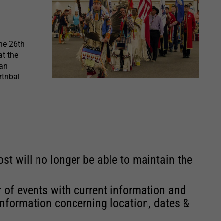
he 26th
t the
can
tribal
st will no longer be able to maintain the
r of events with current information and
information concerning location, dates &