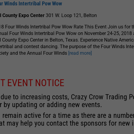
ur Winds Intertribal Pow Wow
ll County Expo Center
301 W. Loop 121, Belton
8 Four Winds Intertribal Pow Wow Rate This Event Join us for t
ual Four Winds Intertribal Pow Wow on November 24-25, 2018 a
l County Expo Center in Belton, Texas. Experience Native Ameri
ertribal and contest dancing. The purpose of the Four Winds Inter
ciety and the Annual Four Winds
[read more]
T EVENT NOTICE
 due to increasing costs, Crazy Crow Trading Po
r by updating or adding new events.
 remain active for a time as there are a numbe
at may help you contact the sponsors for new 