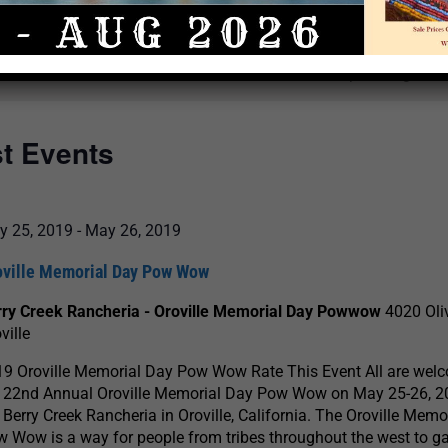
Select
date.
There are no upcoming even
st Events
y 25, 2019
-
May 26, 2019
oville Memorial Day Pow Wow
rry Creek Rancheria - Oroville Memorial Day Powwow
4020 Oli
ville
9 Oroville Memorial Day Pow Wow Rate This Event All are wel
e 22nd Annual Oroville Memorial Day Pow Wow on May 25-26, 2
 Berry Creek Rancheria in Oroville, California. The Oroville Memo
 Wow is a way for people from tribes throughout the west to g