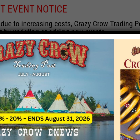
T EVENT NOTICE
 due to increasing costs, Crazy Crow Trading Po
r by updating or adding new events.
 remain active for a time as there are a numbe
at may help you contact the sponsors for new 
contact Crazy Crow about these events, except
 incorrect. Email date corrections directly to
ev
s we have nothing to do with the events and ha
Upcoming
y