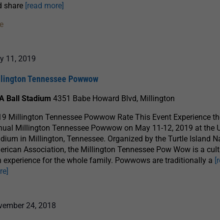
d share
[read more]
e
y 11, 2019
llington Tennessee Powwow
A Ball Stadium
4351 Babe Howard Blvd, Millington
9 Millington Tennessee Powwow Rate This Event Experience th
nual Millington Tennessee Powwow on May 11-12, 2019 at the 
dium in Millington, Tennessee. Organized by the Turtle Island N
rican Association, the Millington Tennessee Pow Wow is a cult
h experience for the whole family. Powwows are traditionally a
[
re]
vember 24, 2018