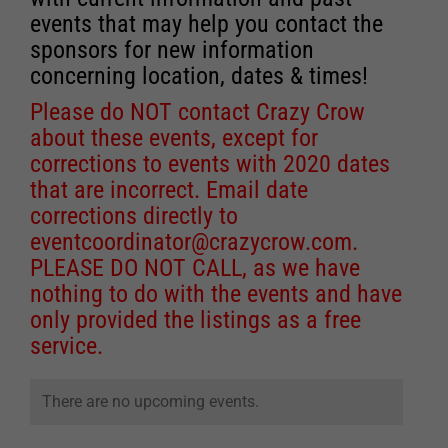
events that may help you contact the
sponsors for new information
concerning location, dates & times!
Please do NOT contact Crazy Crow
about these events, except for
corrections to events with 2020 dates
that are incorrect. Email date
corrections directly to
eventcoordinator@crazycrow.com
.
PLEASE DO NOT CALL, as we have
nothing to do with the events and have
only provided the listings as a free
service.
There are no upcoming events.