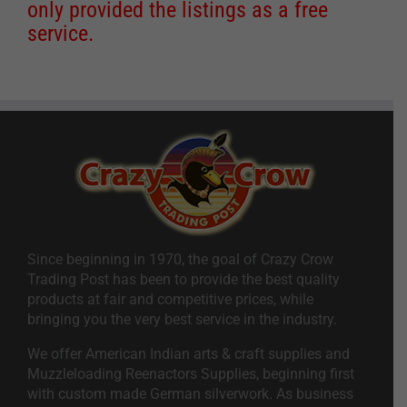
only provided the listings as a free
service.
Since beginning in 1970, the goal of Crazy Crow
Trading Post has been to provide the best quality
products at fair and competitive prices, while
bringing you the very best service in the industry.
We offer American Indian arts & craft supplies and
Muzzleloading Reenactors Supplies, beginning first
with custom made German silverwork. As business