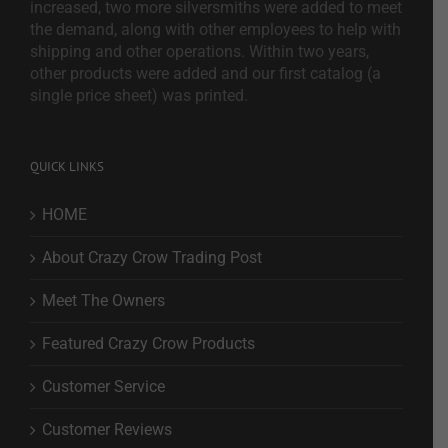
increased, two more silversmiths were added to meet
the demand, along with other employees to help with
shipping and other operations. Within two years,
other products were added and our first catalog (a
single price sheet) was printed.
QUICK LINKS
HOME
About Crazy Crow Trading Post
Meet The Owners
Featured Crazy Crow Products
Customer Service
Customer Reviews