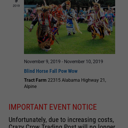
9
2019
November 9, 2019
-
November 10, 2019
Blind Horse Fall Pow Wow
Tract Farm
22315 Alabama Highway 21,
Alpine
IMPORTANT EVENT NOTICE
Unfortunately, due to increasing costs,
Crazy Crow Trading Post will no longer