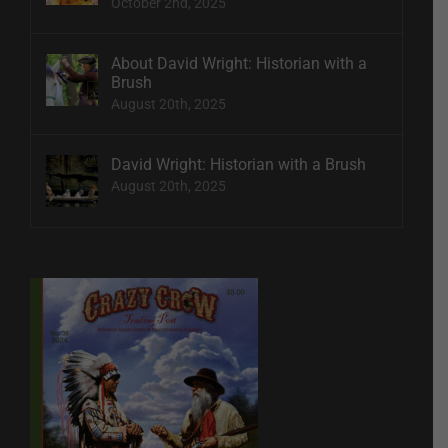
October 2nd, 2025
About David Wright: Historian with a
Brush
August 20th, 2025
David Wright: Historian with a Brush
August 20th, 2025