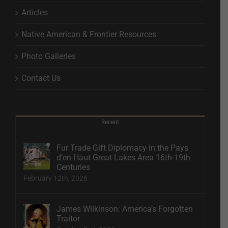
Articles
Native American & Frontier Resources
Photo Galleries
Contact Us
Recent
Fur Trade Gift Diplomacy in the Pays
d’en Haut Great Lakes Area 16th-19th
Centuries
February 12th, 2026
James Wilkinson: America’s Forgotten
Traitor