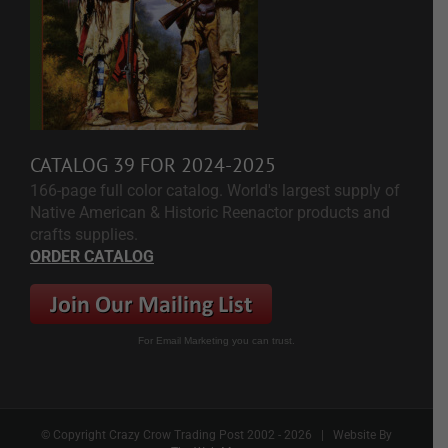
CATALOG 39 FOR 2024-2025
166-page full color catalog. World's largest supply of
Native American & Historic Reenactor products and
crafts supplies.
ORDER CATALOG
For Email Marketing you can trust.
© Copyright Crazy Crow Trading Post 2002 -
2026 | Website By