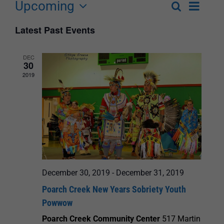
Upcoming
Event
Search
List
Events
Select
Views
Latest Past Events
Search
date.
Navigat
and
DEC
30
Views
2019
Navigation
December 30, 2019
-
December 31, 2019
Poarch Creek New Years Sobriety Youth
Powwow
Poarch Creek Community Center
517 Martin