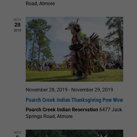
Road, Atmore
NOV
28
2019
November 28, 2019
-
November 29, 2019
Poarch Creek Indian Thanksgiving Pow Wow
Poarch Creek Indian Reservation
6477 Jack
Springs Road, Atmore
NOV