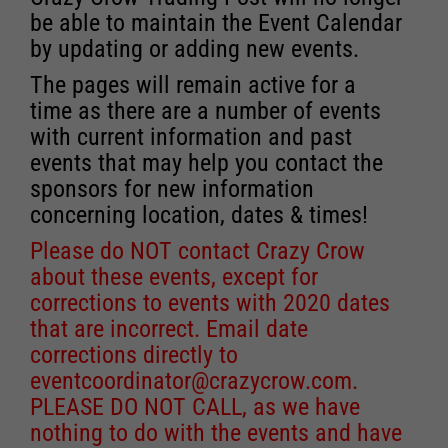
be able to maintain the Event Calendar
by updating or adding new events.
The pages will remain active for a
time as there are a number of events
with current information and past
events that may help you contact the
sponsors for new information
concerning location, dates & times!
Please do NOT contact Crazy Crow
about these events, except for
corrections to events with 2020 dates
that are incorrect. Email date
corrections directly to
eventcoordinator@crazycrow.com
.
PLEASE DO NOT CALL, as we have
nothing to do with the events and have