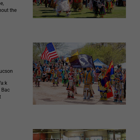
e,
hout the
Tucson
Wa:k
l Bac
t