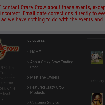
contact Crazy Crow about these events, except
 incorrect. Email date corrections directly to
ev
s we have nothing to do with the events and ha
QUICK LINKS
HOME
About Crazy Crow Trading
Post
1970, the
 Trading
Meet The Owners
ovide the
February 
s at fair
Featured Crazy Crow
ces, while
Products
ry best
ry.
Customer Service