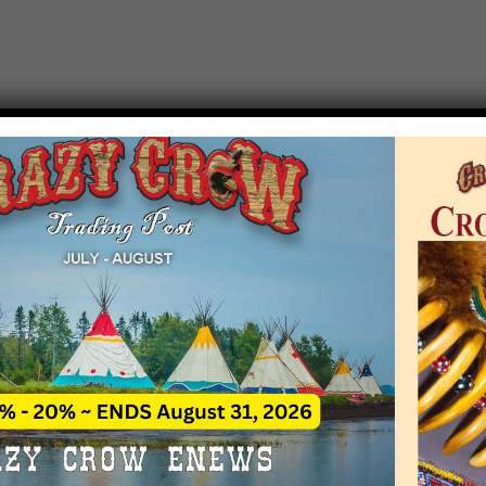
T EVENT NOTICE
 due to increasing costs, Crazy Crow Trading Po
r by updating or adding new events.
 remain active for a time as there are a numbe
at may help you contact the sponsors for new 
contact Crazy Crow about these events, except
 incorrect. Email date corrections directly to
ev
s we have nothing to do with the events and ha