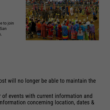
 to join
 San
,
st will no longer be able to maintain the
r of events with current information and
information concerning location, dates &