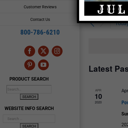
Enter
Events
Customer Reviews
Keyword.
Search
Search
Contact Us
for
Toda
and
Events
800-786-6210
by
Views
Keyword.
Navigation
Facebook
X
Instagram
Latest Pa
Pinterest
YouTube
PRODUCT SEARCH
APR
Apr
10
Po
2020
WEBSITE INFO SEARCH
Su
202