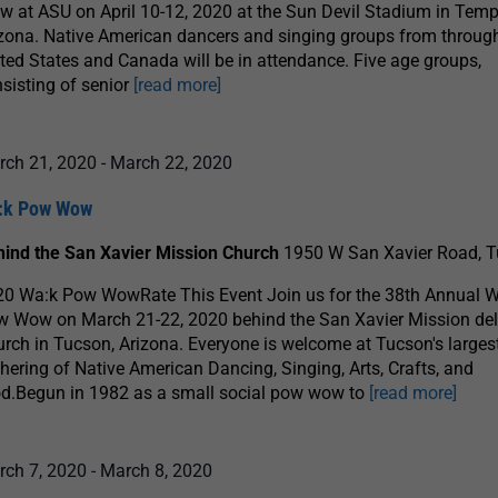
 at ASU on April 10-12, 2020 at the Sun Devil Stadium in Temp
zona. Native American dancers and singing groups from throug
ted States and Canada will be in attendance. Five age groups,
sisting of senior
[read more]
rch 21, 2020
-
March 22, 2020
:k Pow Wow
hind the San Xavier Mission Church
1950 W San Xavier Road, 
20 Wa:k Pow WowRate This Event Join us for the 38th Annual 
w Wow on March 21-22, 2020 behind the San Xavier Mission de
rch in Tucson, Arizona. Everyone is welcome at Tucson's larges
hering of Native American Dancing, Singing, Arts, Crafts, and
d.Begun in 1982 as a small social pow wow to
[read more]
rch 7, 2020
-
March 8, 2020