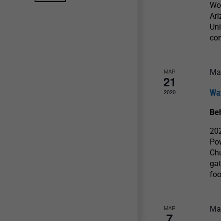
Wow
Ari
Uni
con
MAR
Ma
21
Wa
2020
Be
20
Po
Chu
gat
foo
MAR
Ma
7