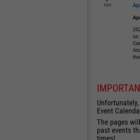
Ap
2020
Ap
202
us 
Car
Ari
tho
IMPORTAN
Unfortunately,
Event Calenda
The pages will
past events th
times!