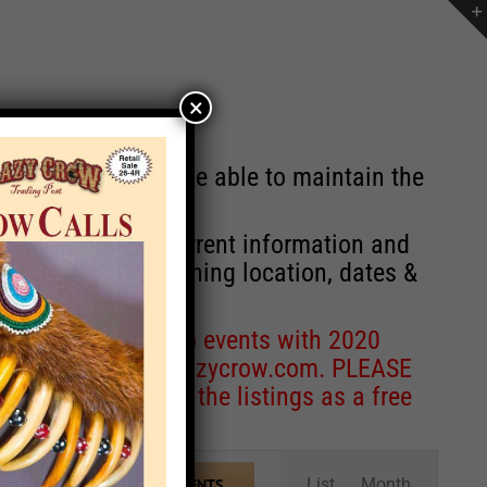
×
st will no longer be able to maintain the
r of events with current information and
information concerning location, dates &
 for corrections to events with 2020
entcoordinator@crazycrow.com
. PLEASE
ve only provided the listings as a free
Event
List
Month
FIND EVENTS