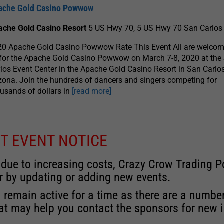
ache Gold Casino Powwow
ache Gold Casino Resort
5 US Hwy 70, 5 US Hwy 70 San Carlos
0 Apache Gold Casino Powwow Rate This Event All are welcome
for the Apache Gold Casino Powwow on March 7-8, 2020 at the
los Event Center in the Apache Gold Casino Resort in San Carlos
zona. Join the hundreds of dancers and singers competing for
usands of dollars in
[read more]
T EVENT NOTICE
 due to increasing costs, Crazy Crow Trading Po
r by updating or adding new events.
 remain active for a time as there are a numbe
at may help you contact the sponsors for new 