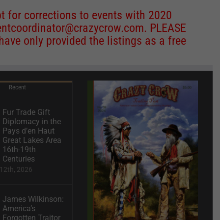
 for corrections to events with 2020
entcoordinator@crazycrow.com
. PLEASE
ve only provided the listings as a free
Recent
Fur Trade Gift
Diplomacy in the
Pays d’en Haut
Great Lakes Area
16th-19th
Centuries
12th, 2026
James Wilkinson:
America’s
Forgotten Traitor