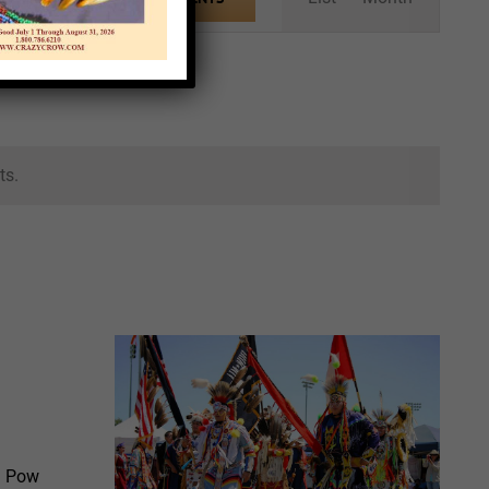
Views
Navigation
ts.
l Pow