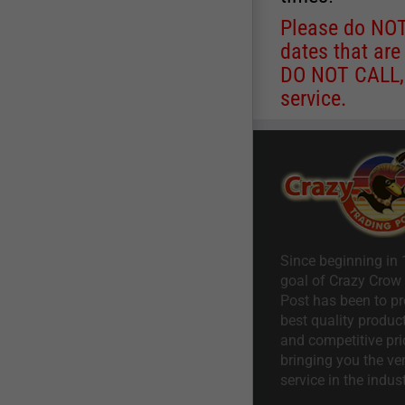
Please do NOT 
dates that are
DO NOT CALL, a
service.
Since beginning in 
goal of Crazy Crow
Post has been to pr
best quality product
and competitive pri
bringing you the ve
service in the indust