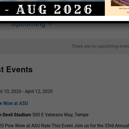
Upcoming
y
Select
date.
There are no upcoming even
st Events
il 10, 2020
-
April 12, 2020
w Wow at ASU
n Devil Stadium
500 E Veterans Way, Tempe
0 Pow Wow at ASU Rate This Event Join us for the 33rd Annua