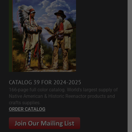
CATALOG 39 FOR 2024-2025
166-page full color catalog. World's largest supply of
Native American & Historic Reenactor products and
crafts supplies.
ORDER CATALOG