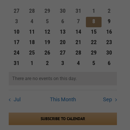
of
and
0
0
0
0
0
0
0
27
28
29
30
31
1
2
Events
events
events
events
events
events
events
events
Views
0
0
0
0
0
0
0
3
4
5
6
7
8
9
events
events
events
events
events
events
events
Navigation
0
0
0
0
0
0
0
10
11
12
13
14
15
16
events
events
events
events
events
events
events
0
0
0
0
0
0
0
17
18
19
20
21
22
23
events
events
events
events
events
events
events
0
0
0
0
0
0
0
24
25
26
27
28
29
30
events
events
events
events
events
events
events
0
0
0
0
0
0
0
31
1
2
3
4
5
6
events
events
events
events
events
events
events
There are no events on this day.
Notice
Jul
This Month
Sep
SUBSCRIBE TO CALENDAR