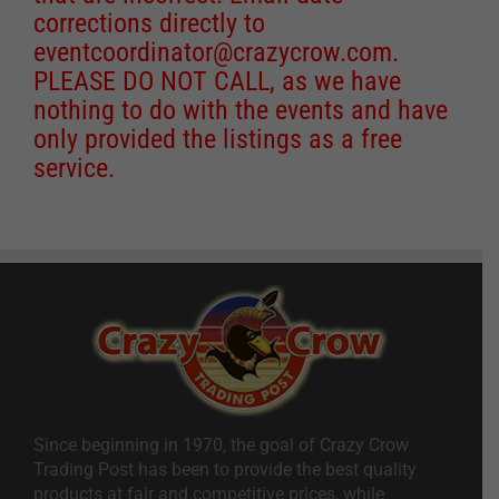
corrections directly to
eventcoordinator@crazycrow.com
.
PLEASE DO NOT CALL, as we have
nothing to do with the events and have
only provided the listings as a free
service.
Since beginning in 1970, the goal of Crazy Crow
Trading Post has been to provide the best quality
products at fair and competitive prices, while