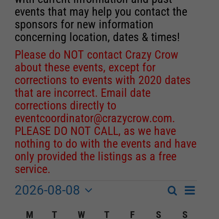
events that may help you contact the
sponsors for new information
concerning location, dates & times!
Please do NOT contact Crazy Crow
about these events, except for
corrections to events with 2020 dates
that are incorrect. Email date
corrections directly to
eventcoordinator@crazycrow.com
.
PLEASE DO NOT CALL, as we have
nothing to do with the events and have
only provided the listings as a free
service.
2026-08-08
Event
Events
Search
Month
Events
Select
Views
Calendar
M
MONDAY
T
TUESDAY
W
WEDNESDAY
T
THURSDAY
F
FRIDAY
S
SATURDAY
S
SUNDA
Search
date.
Navigat