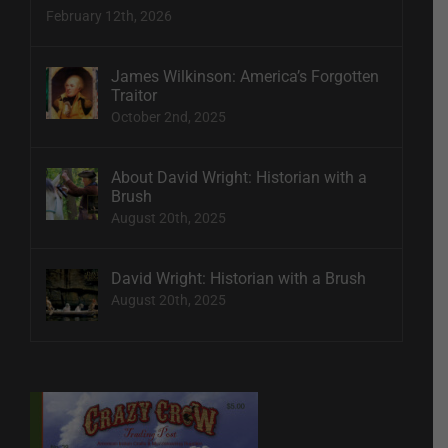
February 12th, 2026
James Wilkinson: America’s Forgotten
Traitor
October 2nd, 2025
About David Wright: Historian with a
Brush
August 20th, 2025
David Wright: Historian with a Brush
August 20th, 2025