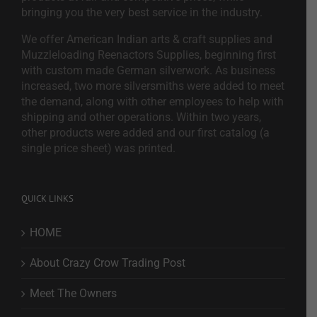
bringing you the very best service in the industry.
We offer American Indian arts & craft supplies and
Muzzleloading Reenactors Supplies, beginning first
with custom made German silverwork. As business
increased, two more silversmiths were added to meet
the demand, along with other employees to help with
shipping and other operations. Within two years,
other products were added and our first catalog (a
single price sheet) was printed.
QUICK LINKS
HOME
About Crazy Crow Trading Post
Meet The Owners