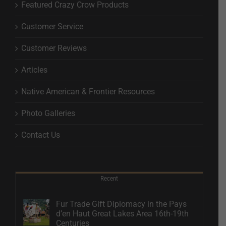
Featured Crazy Crow Products
Customer Service
Customer Reviews
Articles
Native American & Frontier Resources
Photo Galleries
Contact Us
Recent
Fur Trade Gift Diplomacy in the Pays
d’en Haut Great Lakes Area 16th-19th
Centuries