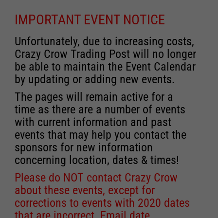
IMPORTANT EVENT NOTICE
Unfortunately, due to increasing costs,
Crazy Crow Trading Post will no longer
be able to maintain the Event Calendar
by updating or adding new events.
The pages will remain active for a
time as there are a number of events
with current information and past
events that may help you contact the
sponsors for new information
concerning location, dates & times!
Please do NOT contact Crazy Crow
about these events, except for
corrections to events with 2020 dates
that are incorrect. Email date