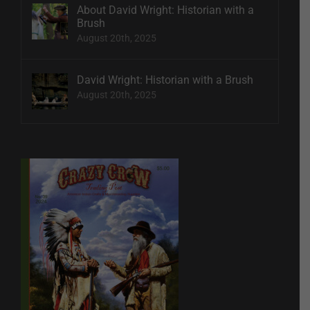
About David Wright: Historian with a
Brush
August 20th, 2025
David Wright: Historian with a Brush
August 20th, 2025