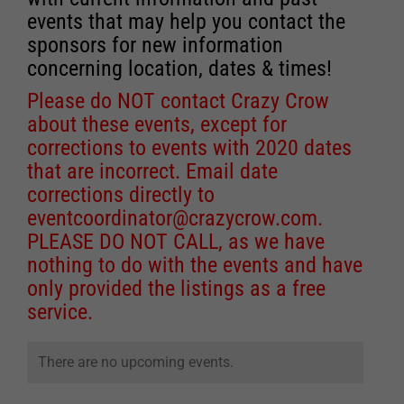
events that may help you contact the
sponsors for new information
concerning location, dates & times!
Please do NOT contact Crazy Crow
about these events, except for
corrections to events with 2020 dates
that are incorrect. Email date
corrections directly to
eventcoordinator@crazycrow.com
.
PLEASE DO NOT CALL, as we have
nothing to do with the events and have
only provided the listings as a free
service.
There are no upcoming events.