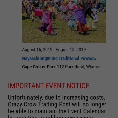
August 16, 2019
-
August 18, 2019
Neyaashiinigmiing Traditional Powwow
Cape Croker Park
112 Park Road, Wiarton
IMPORTANT EVENT NOTICE
Unfortunately, due to increasing costs,
Crazy Crow Trading Post will no longer
be able to maintain the Event Calendar
by updating or adding new events.