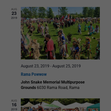
AUG
23
2019
August 23, 2019
-
August 25, 2019
Rama Powwow
John Snake Memorial Multipurpose
Grounds
6030 Rama Road, Rama
AUG
16
2019