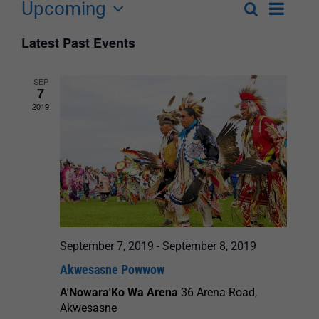
Upcoming
Event
Search
List
Events
Select
Views
Latest Past Events
Search
date.
Navigat
and
SEP
7
Views
2019
Navigation
September 7, 2019
-
September 8, 2019
Akwesasne Powwow
A'Nowara'Ko Wa Arena
36 Arena Road,
Akwesasne