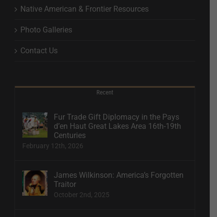
Native American & Frontier Resources
Photo Galleries
Contact Us
Recent
Fur Trade Gift Diplomacy in the Pays
d’en Haut Great Lakes Area 16th-19th
Centuries
February 12th, 2026
James Wilkinson: America’s Forgotten
Traitor
October 2nd, 2025