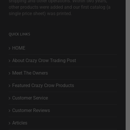
shipping and other operations. Within two years,
other products were added and our first catalog (a
single price sheet) was printed.
QUICK LINKS
HOME
About Crazy Crow Trading Post
Meet The Owners
Featured Crazy Crow Products
Customer Service
Customer Reviews
Articles