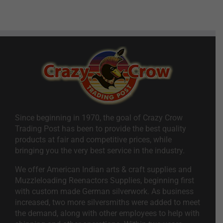
Since beginning in 1970, the goal of Crazy Crow
Trading Post has been to provide the best quality
products at fair and competitive prices, while
bringing you the very best service in the industry.
We offer American Indian arts & craft supplies and
Muzzleloading Reenactors Supplies, beginning first
with custom made German silverwork. As business
increased, two more silversmiths were added to meet
the demand, along with other employees to help with