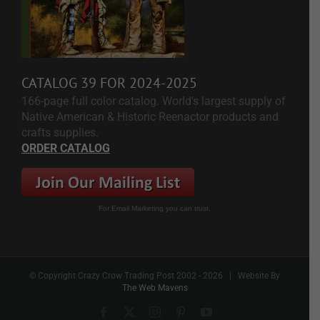
CATALOG 39 FOR 2024-2025
166-page full color catalog. World's largest supply of
Native American & Historic Reenactor products and
crafts supplies.
ORDER CATALOG
For Email Marketing you can trust.
© Copyright Crazy Crow Trading Post 2002 -
2026 | Website By
The Web Mavens
Facebook
X
Instagram
Pinterest
YouTube