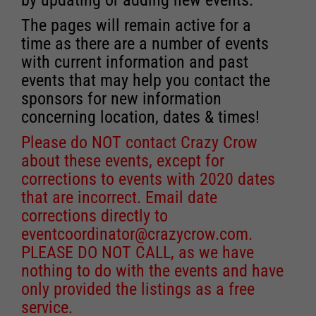
The pages will remain active for a
time as there are a number of events
with current information and past
events that may help you contact the
sponsors for new information
concerning location, dates & times!
Please do NOT contact Crazy Crow
about these events, except for
corrections to events with 2020 dates
that are incorrect. Email date
corrections directly to
eventcoordinator@crazycrow.com
.
PLEASE DO NOT CALL, as we have
nothing to do with the events and have
only provided the listings as a free
service.