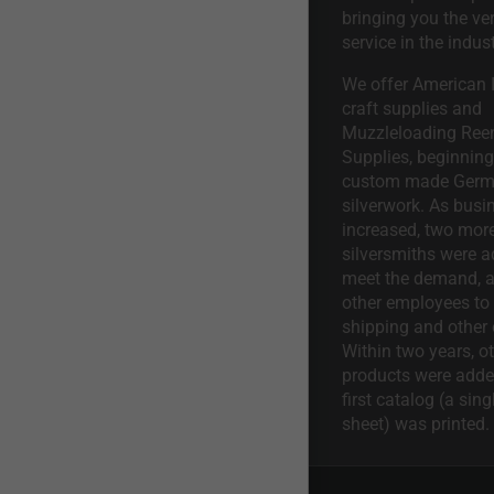
bringing you the ve
service in the indust
We offer American I
craft supplies and
Muzzleloading Ree
Supplies, beginning 
custom made Ger
silverwork. As busi
increased, two mor
silversmiths were a
meet the demand, a
other employees to 
shipping and other 
Within two years, o
products were adde
first catalog (a sing
sheet) was printed.