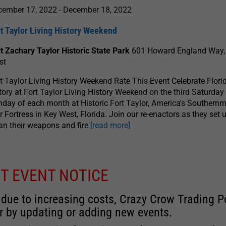
cember 17, 2022
-
December 18, 2022
t Taylor Living History Weekend
t Zachary Taylor Historic State Park
601 Howard England Way,
st
t Taylor Living History Weekend Rate This Event Celebrate Florid
tory at Fort Taylor Living History Weekend on the third Saturday
day of each month at Historic Fort Taylor, America's Southernm
 Fortress in Key West, Florida. Join our re-enactors as they set u
an their weapons and fire
[read more]
T EVENT NOTICE
 due to increasing costs, Crazy Crow Trading Po
r by updating or adding new events.