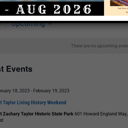
Upcoming
y
Select
date.
There are no upcoming even
st Events
ruary 18, 2023
-
February 19, 2023
t Taylor Living History Weekend
t Zachary Taylor Historic State Park
601 Howard England Way,
st