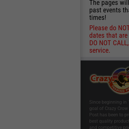
The pages will
past events th
times!
Please do NOT 
dates that are
DO NOT CALL, a
service.
Since beginning in 
goal of Crazy Crow
Post has been to pr
best quality product
and competitive pri