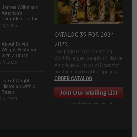
James Wilkinson:
America’s
Forgotten Traitor
2nd, 2025
CATALOG 39 FOR 2024-
2025
About David
Wright: Historian
166-page full color catalog.
with a Brush
World's largest supply of Native
0th, 2025
American & Historic Reenactor
products and crafts supplies.
ORDER CATALOG
David Wright:
Historian with a
Brush
0th, 2025
For Email Marketing you can trust.