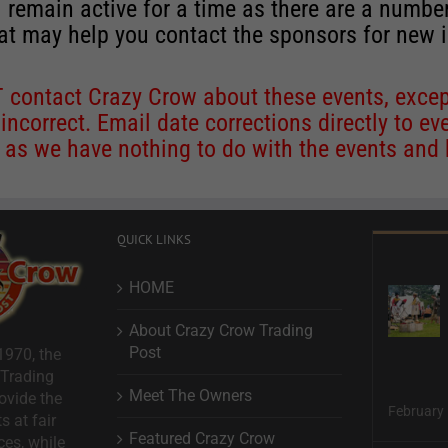
 remain active for a time as there are a numbe
at may help you contact the sponsors for new 
contact Crazy Crow about these events, except
 incorrect. Email date corrections directly to
ev
s we have nothing to do with the events and ha
QUICK LINKS
HOME
About Crazy Crow Trading
Post
1970, the
 Trading
Meet The Owners
ovide the
February 
s at fair
Featured Crazy Crow
ces, while