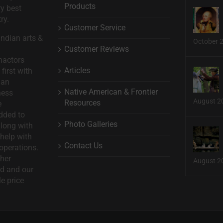
Products
ry best
ry.
Customer Service
ndian arts &
October 
Customer Reviews
nactors
Articles
first with
man
Native American & Frontier
ness
August 2
Resources
e
dded to
Photo Galleries
long with
help with
Contact Us
operations.
ther
August 2
d and our
le price