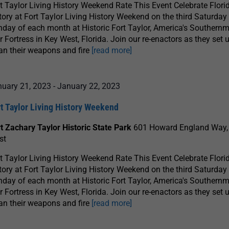
t Taylor Living History Weekend Rate This Event Celebrate Florid
tory at Fort Taylor Living History Weekend on the third Saturday
day of each month at Historic Fort Taylor, America's Southernm
 Fortress in Key West, Florida. Join our re-enactors as they set u
an their weapons and fire
[read more]
nuary 21, 2023
-
January 22, 2023
t Taylor Living History Weekend
t Zachary Taylor Historic State Park
601 Howard England Way,
st
t Taylor Living History Weekend Rate This Event Celebrate Florid
tory at Fort Taylor Living History Weekend on the third Saturday
day of each month at Historic Fort Taylor, America's Southernm
 Fortress in Key West, Florida. Join our re-enactors as they set u
an their weapons and fire
[read more]