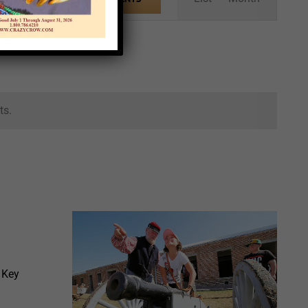
Views
Navigation
ts.
 Key