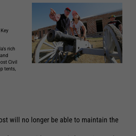
 Key
a's rich
 and
ost Civil
p tents,
st will no longer be able to maintain the