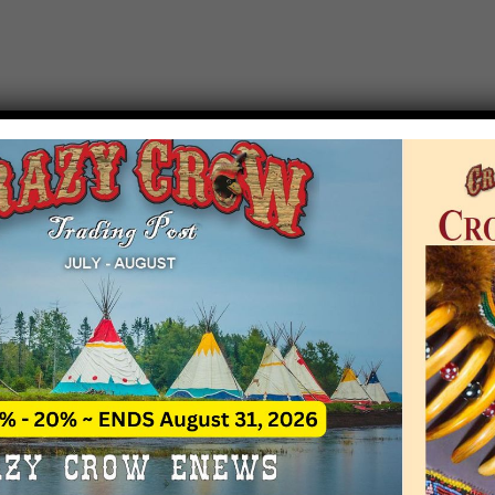
T EVENT NOTICE
 due to increasing costs, Crazy Crow Trading Po
r by updating or adding new events.
 remain active for a time as there are a numbe
at may help you contact the sponsors for new 
contact Crazy Crow about these events, except
 incorrect. Email date corrections directly to
ev
s we have nothing to do with the events and ha