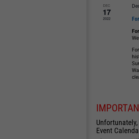
DEC
De
17
For
2022
For
We
For
his
Sun
War
cle
IMPORTAN
Unfortunately,
Event Calenda