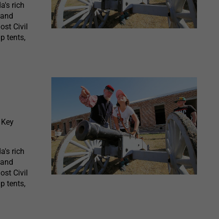
a's rich
 and
ost Civil
p tents,
 Key
a's rich
 and
ost Civil
p tents,