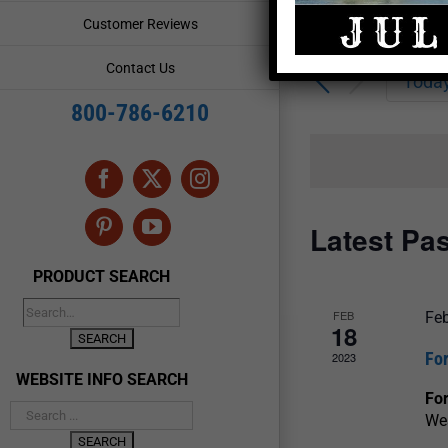
Enter
Events
Customer Reviews
Keyword.
Search
Search
Contact Us
for
Toda
and
Events
800-786-6210
by
Views
Keyword.
Navigation
Facebook
X
Instagram
Latest Pa
Pinterest
YouTube
PRODUCT SEARCH
FEB
Feb
18
For
2023
WEBSITE INFO SEARCH
For
We