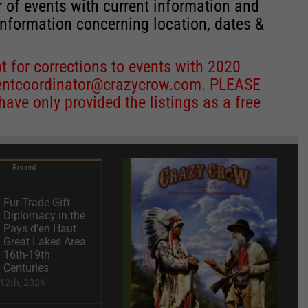
r of events with current information and
information concerning location, dates &
 for corrections to events with 2020
entcoordinator@crazycrow.com
. PLEASE
ve only provided the listings as a free
Recent
Fur Trade Gift
Diplomacy in the
Pays d’en Haut
Great Lakes Area
16th-19th
Centuries
12th, 2026