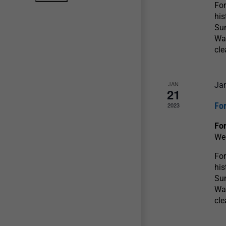
For
his
Sun
War
cle
JAN
Ja
21
For
2023
For
We
For
his
Sun
War
cle