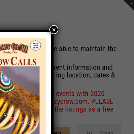
×
st will no longer be able to maintain the
r of events with current information and
information concerning location, dates &
 for corrections to events with 2020
entcoordinator@crazycrow.com
. PLEASE
ve only provided the listings as a free
Event
List
Month
FIND EVENTS