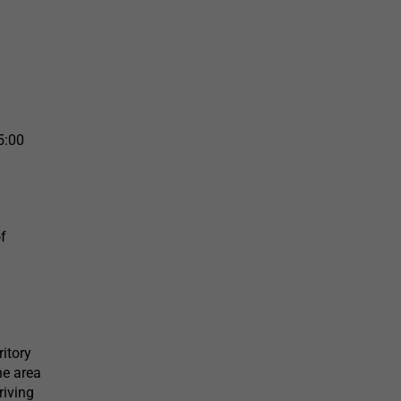
5:00
of
ritory
he area
riving