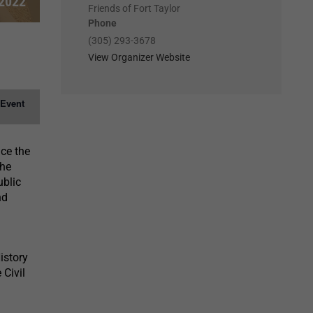
2022
Friends of Fort Taylor
Phone
(305) 293-3678
View Organizer Website
 Event
nce the
the
ublic
nd
istory
 Civil