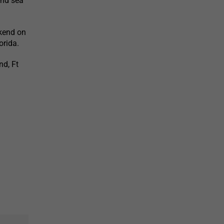
and sea
ekend on
orida.
nd, Ft