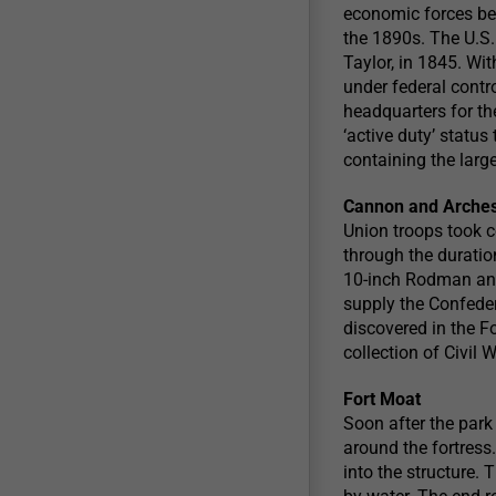
economic forces beh
the 1890s. The U.S.
Taylor, in 1845. Wi
under federal contr
headquarters for t
‘active duty’ statu
containing the larg
Cannon and Arche
Union troops took co
through the duration
10-inch Rodman and
supply the Confeder
discovered in the Fo
collection of Civil 
Fort Moat
Soon after the park
around the fortress
into the structure. 