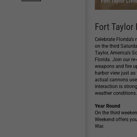
Fort Taylor Liv
Fort Taylor
Celebrate Florida’s 
on the third Saturd
Taylor, America’s S
Florida. Join our re
weapons and fire up
harbor view just as
actual cannons used
interaction is stro
weather conditions.
Year Round
On the third weeken
Weekend offers you t
War.