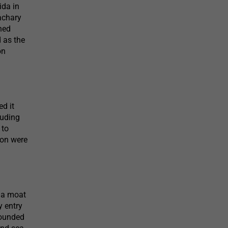
ida in
achary
ned
d as the
on
ed it
luding
 to
ion were
g a moat
y entry
rrounded