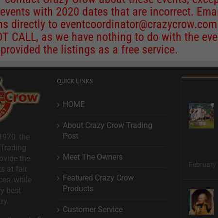
 events with 2020 dates that are incorrect. Ema
ns directly to
eventcoordinator@crazycrow.com
 CALL, as we have nothing to do with the eve
provided the listings as a free service.
QUICK LINKS
HOME
About Crazy Crow Trading
Post
1970, the
 Trading
Meet The Owners
ovide the
February 
s at fair
Featured Crazy Crow
ces, while
Products
ry best
ry.
Customer Service