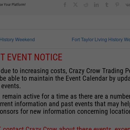
Facebook
X
Reddit
LinkedIn
Tumblr
Pinter
se Your Platform!
g History Weekend
Fort Taylor Living History 
T EVENT NOTICE
 due to increasing costs, Crazy Crow Trading P
 be able to maintain the Event Calendar by upd
 events.
 remain active for a time as there are a numbe
rrent information and past events that may he
onsors for new information concerning locatio
 contact Crazy Crow about these events, excep