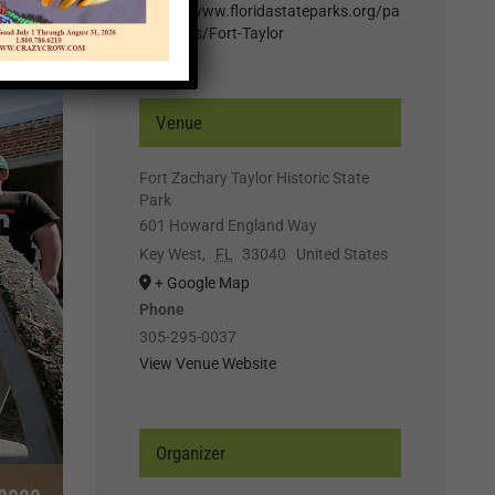
https://www.floridastateparks.org/pa
rk-events/Fort-Taylor
Venue
Fort Zachary Taylor Historic State
Park
601 Howard England Way
Key West
,
FL
33040
United States
+ Google Map
Phone
305-295-0037
View Venue Website
Organizer