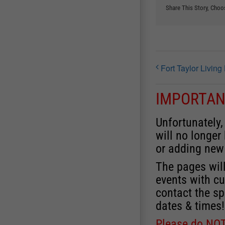
Share This Story, Choo
Fort Taylor Livin
IMPORTAN
Unfortunately,
will no longer
or adding new
The pages will
events with cu
contact the sp
dates & times!
Please do NOT