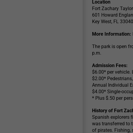
Location
Fort Zachary Taylor
601 Howard Engla
Key West, FL 3304
More Information:
The park is open fr
p.m.
Admission Fees:
$6.00* per vehicle. 
$2.00* Pedestrians, 
Annual Individual E
$4.00* Single-occup
* Plus $.50 per pe
History of Fort Zac
Spanish explorers fi
was transferred to t
of pirates. Fishing