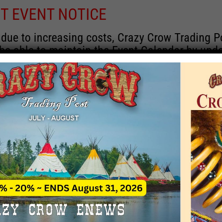
T EVENT NOTICE
 due to increasing costs, Crazy Crow Trading P
 be able to maintain the Event Calendar by upd
 events.
 remain active for a time as there are a numbe
rrent information and past events that may he
onsors for new information concerning locatio
 contact Crazy Crow about these events, excep
 events with 2020 dates that are incorrect. Ema
ns directly to
eventcoordinator@crazycrow.com
 CALL, as we have nothing to do with the eve
provided the listings as a free service.
THIS EVENT HAS PASSED.