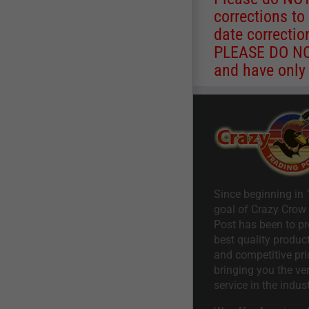
corrections to
date correctio
PLEASE DO NOT
and have only 
Since beginning in 
goal of Crazy Crow
Post has been to pr
best quality product
and competitive pri
bringing you the ve
service in the indust