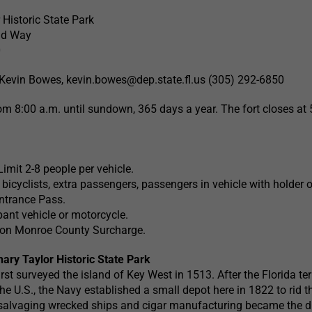
 Historic State Park
nd Way
0
Kevin Bowes,
kevin.bowes@dep.state.fl.us
(305) 292-6850
om 8:00 a.m. until sundown, 365 days a year. The fort closes at 
Limit 2-8 people per vehicle.
bicyclists, extra passengers, passengers in vehicle with holder 
ntrance Pass.
ant vehicle or motorcycle.
rson Monroe County Surcharge.
hary Taylor Historic State Park
rst surveyed the island of Key West in 1513. After the Florida ter
he U.S., the Navy established a small depot here in 1822 to rid t
, salvaging wrecked ships and cigar manufacturing became the d