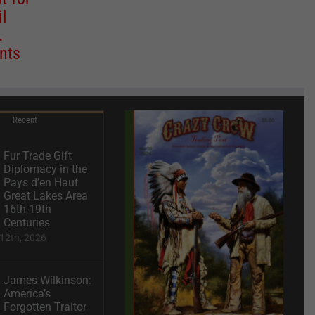
il
.
nts
Recent
Fur Trade Gift
Diplomacy in the
Pays d’en Haut
Great Lakes Area
16th-19th
Centuries
12th, 2026
James Wilkinson:
America’s
Forgotten Traitor