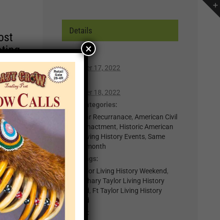
Details
ost
×
ating
Start:
December 17, 2022
r of
End:
lp you
December 18, 2022
n,
Event Categories:
0-Regular Recurranace
,
American Civil
War Reenactment
,
Historic American
t for
Forts
,
Living History Events
,
Same
week in month
il
Event Tags:
.
Fort Taylor Living History Weekend
,
nts
Fort Zachary Taylor Living History
Weekend
,
Ft Taylor Living History
Weekend
×
Website: