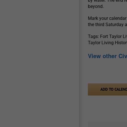
by water. The end r
beyond.
Mark your calendar 
the third Saturday 
Tags: Fort Taylor L
Taylor Living Hist
View other Ci
ADD TO CALEN