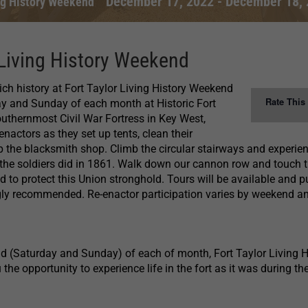
December 17, 2022
-
December 18, 
ing History Weekend
 Living History Weekend
rich history at Fort Taylor Living History Weekend
Rate This
ay and Sunday of each month at Historic Fort
outhernmost Civil War Fortress in Key West,
-enactors as they set up tents, clean their
 the blacksmith shop. Climb the circular stairways and experie
 the soldiers did in 1861. Walk down our cannon row and touch 
 to protect this Union stronghold. Tours will be available and p
ngly recommended. Re-enactor participation varies by weekend a
d (Saturday and Sunday) of each of month, Fort Taylor Living H
he opportunity to experience life in the fort as it was during the