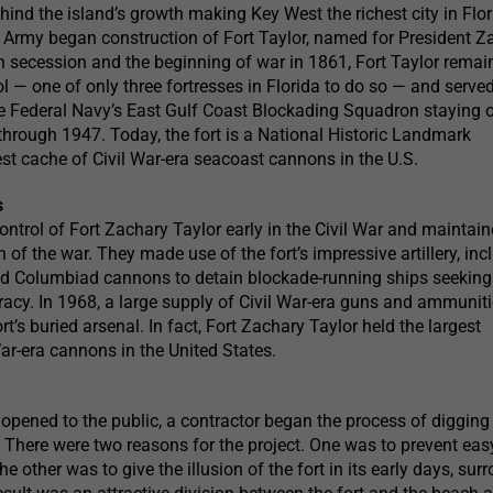
ind the island’s growth making Key West the richest city in Flor
 Army began construction of Fort Taylor, named for President Z
th secession and the beginning of war in 1861, Fort Taylor remai
ol — one of only three fortresses in Florida to do so — and serve
he Federal Navy’s East Gulf Coast Blockading Squadron staying 
s through 1947. Today, the fort is a National Historic Landmark
est cache of Civil War-era seacoast cannons in the U.S.
s
ntrol of Fort Zachary Taylor early in the Civil War and maintain
 of the war. They made use of the fort’s impressive artillery, inc
 Columbiad cannons to detain blockade-running ships seeking
acy. In 1968, a large supply of Civil War-era guns and ammunit
rt’s buried arsenal. In fact, Fort Zachary Taylor held the largest
War-era cannons in the United States.
 opened to the public, a contractor began the process of diggin
. There were two reasons for the project. One was to prevent eas
The other was to give the illusion of the fort in its early days, su