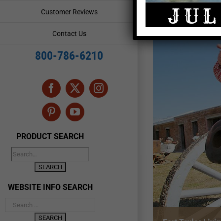
Customer Reviews
Contact Us
800-786-6210
Facebook
X
Instagram
Pinterest
YouTube
PRODUCT SEARCH
WEBSITE INFO SEARCH