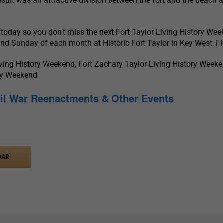
esult was an attractive division between the fort and the beach 
today so you don’t miss the next Fort Taylor Living History We
and Sunday of each month at Historic Fort Taylor in Key West, Fl
iving History Weekend, Fort Zachary Taylor Living History Weeke
ory Weekend
vil War Reenactments & Other Events
DAR