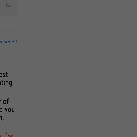
est
Vk
Email
Weekend
ost
ating
r of
lp you
n,
t for