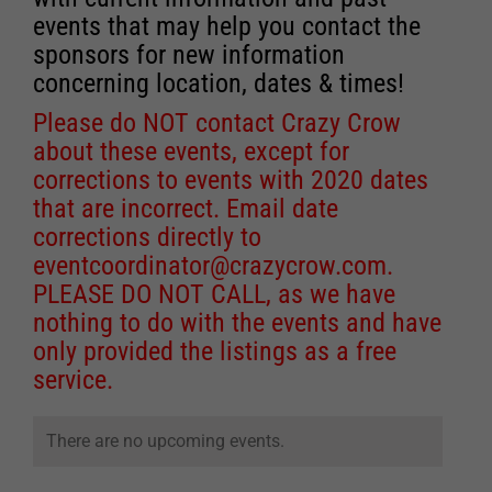
events that may help you contact the
sponsors for new information
concerning location, dates & times!
Please do NOT contact Crazy Crow
about these events, except for
corrections to events with 2020 dates
that are incorrect. Email date
corrections directly to
eventcoordinator@crazycrow.com
.
PLEASE DO NOT CALL, as we have
nothing to do with the events and have
only provided the listings as a free
service.
There are no upcoming events.