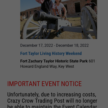
December 17, 2022
-
December 18, 2022
Fort Taylor Living History Weekend
Fort Zachary Taylor Historic State Park
601
Howard England Way, Key West
IMPORTANT EVENT NOTICE
Unfortunately, due to increasing costs,
Crazy Crow Trading Post will no longer
be able to maintain the Event Calendar