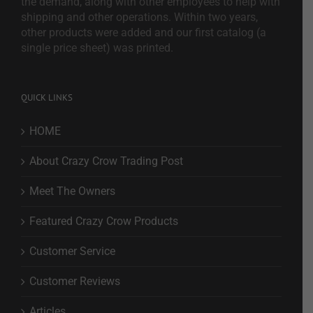
the demand, along with other employees to help with
shipping and other operations. Within two years,
other products were added and our first catalog (a
single price sheet) was printed.
QUICK LINKS
HOME
About Crazy Crow Trading Post
Meet The Owners
Featured Crazy Crow Products
Customer Service
Customer Reviews
Articles