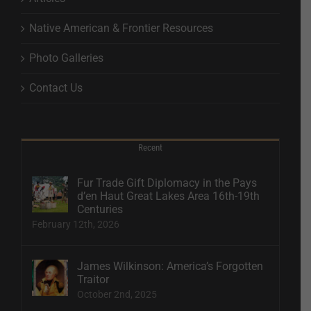
Native American & Frontier Resources
Photo Galleries
Contact Us
Recent
Fur Trade Gift Diplomacy in the Pays
d’en Haut Great Lakes Area 16th-19th
Centuries
February 12th, 2026
James Wilkinson: America’s Forgotten
Traitor
October 2nd, 2025