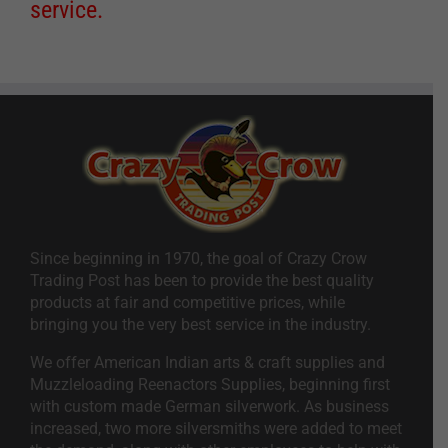
service.
Since beginning in 1970, the goal of Crazy Crow
Trading Post has been to provide the best quality
products at fair and competitive prices, while
bringing you the very best service in the industry.
We offer American Indian arts & craft supplies and
Muzzleloading Reenactors Supplies, beginning first
with custom made German silverwork. As business
increased, two more silversmiths were added to meet