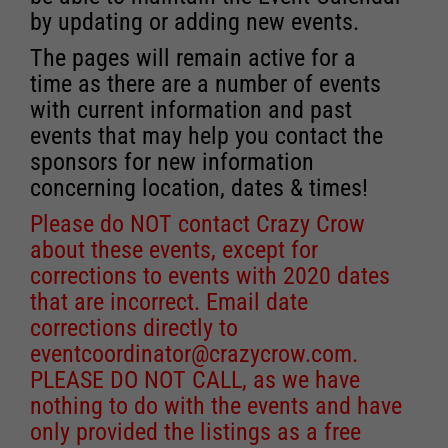
by updating or adding new events.
The pages will remain active for a
time as there are a number of events
with current information and past
events that may help you contact the
sponsors for new information
concerning location, dates & times!
Please do NOT contact Crazy Crow
about these events, except for
corrections to events with 2020 dates
that are incorrect. Email date
corrections directly to
eventcoordinator@crazycrow.com
.
PLEASE DO NOT CALL, as we have
nothing to do with the events and have
only provided the listings as a free