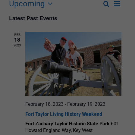
Upcoming
Event
Search
List
Events
Select
Views
Latest Past Events
Search
date.
Navigat
and
FEB
18
Views
2023
Navigation
February 18, 2023
-
February 19, 2023
Fort Taylor Living History Weekend
Fort Zachary Taylor Historic State Park
601
Howard England Way, Key West