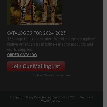
CATALOG 39 FOR 2024-2025
166-page full color catalog. World's largest supply of
Native American & Historic Reenactor products and
crafts supplies.
ORDER CATALOG
For Email Marketing you can trust.
© Copyright Crazy Crow Trading Post 2002 -
2026 | Website By
The Web Mavens