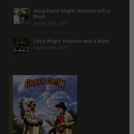
About David Wright: Historian with a
Brush
August 20th, 2025
David Wright: Historian with a Brush
August 20th, 2025