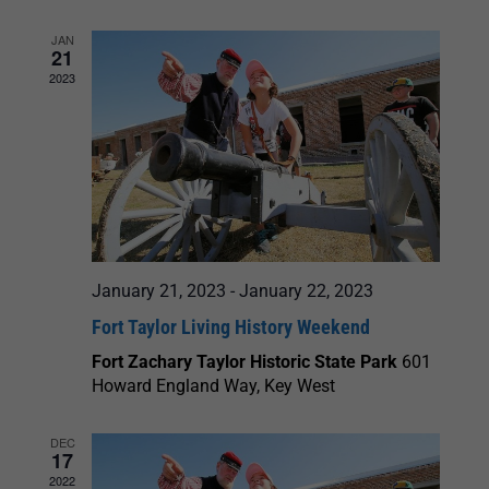
JAN
21
2023
January 21, 2023
-
January 22, 2023
Fort Taylor Living History Weekend
Fort Zachary Taylor Historic State Park
601
Howard England Way, Key West
DEC
17
2022