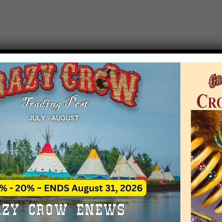
T EVENT NOTICE
 due to increasing costs, Crazy Crow Trading Po
r by updating or adding new events.
 remain active for a time as there are a numbe
at may help you contact the sponsors for new 
contact Crazy Crow about these events, except
 incorrect. Email date corrections directly to
ev
s we have nothing to do with the events and ha