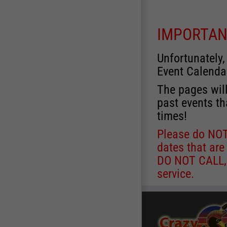
IMPORTAN
Unfortunately,
Event Calenda
The pages will
past events th
times!
Please do NOT 
dates that are
DO NOT CALL, a
service.