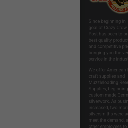
Since beginning in 
goal of Crazy Crow
Post has been to pr
best quality product
and competitive pri
bringing you the ve
service in the indust
We offer American I
craft supplies and
Muzzleloading Ree
Supplies, beginning 
custom made Ger
silverwork. As busi
increased, two mor
silversmiths were a
meet the demand, a
other employees to 