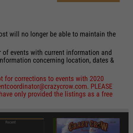
st will no longer be able to maintain the
r of events with current information and
information concerning location, dates &
 for corrections to events with 2020
entcoordinator@crazycrow.com
. PLEASE
ve only provided the listings as a free
Recent