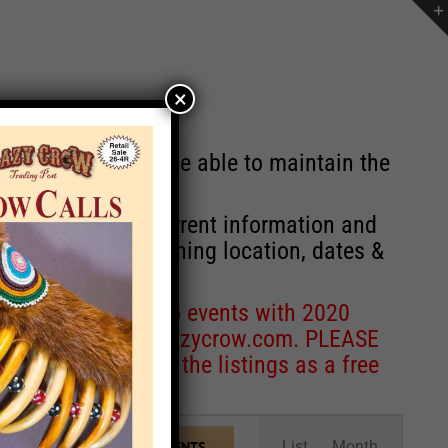
×
st will no longer be able to maintain the
r of events with current information and
information concerning location, dates &
 for corrections to events with 2020
entcoordinator@crazycrow.com
. PLEASE
ve only provided the listings as a free
Event
List
Month
FIND EVENTS