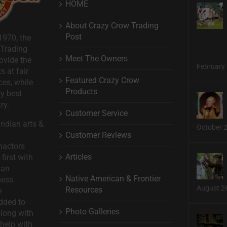
HOME
About Crazy Crow Trading
Post
1970, the
 Trading
Meet The Owners
ovide the
February 
s at fair
Featured Crazy Crow
ces, while
Products
ry best
ry.
Customer Service
ndian arts &
October 
Customer Reviews
nactors
Articles
first with
man
Native American & Frontier
ness
August 2
Resources
e
dded to
Photo Galleries
long with
help with