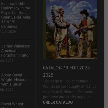
Fur Trade Gift
Diplomacy in the
Pays d’en Haut
Great Lakes Area
16th-19th
Centuries
12th, 2026
James Wilkinson:
America’s
Forgotten Traitor
2nd, 2025
CATALOG 39 FOR 2024-
2025
About David
Wright: Historian
166-page full color catalog.
with a Brush
World's largest supply of Native
0th, 2025
American & Historic Reenactor
products and crafts supplies.
ORDER CATALOG
David Wright: