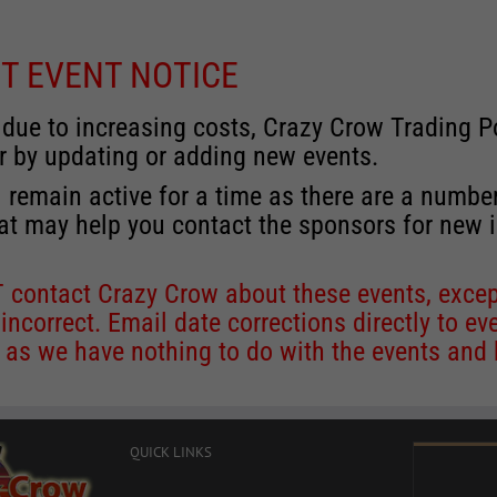
T EVENT NOTICE
 due to increasing costs, Crazy Crow Trading Po
r by updating or adding new events.
 remain active for a time as there are a numbe
at may help you contact the sponsors for new 
contact Crazy Crow about these events, except
 incorrect. Email date corrections directly to
ev
s we have nothing to do with the events and ha
QUICK LINKS