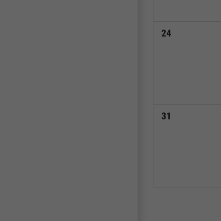
0
24
events,
0
31
events,