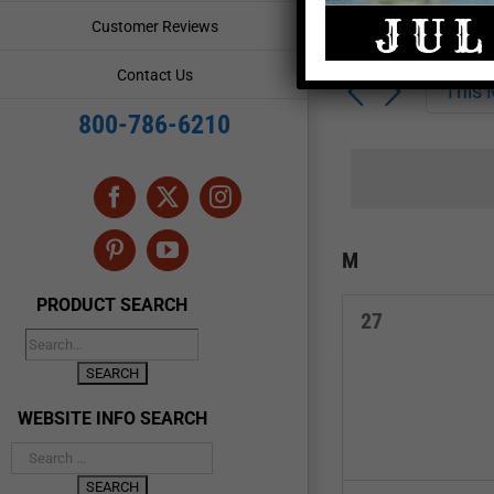
Enter
Events
Customer Reviews
Keyword.
Search
Search
Contact Us
for
This
and
Events
800-786-6210
by
Views
Keyword.
Navigation
Facebook
X
Instagram
Calendar
M
MONDAY
Pinterest
YouTube
of
PRODUCT SEARCH
0
27
Events
events,
WEBSITE INFO SEARCH