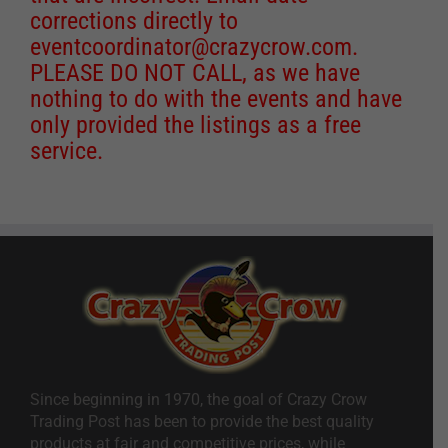
corrections directly to
eventcoordinator@crazycrow.com
.
PLEASE DO NOT CALL, as we have
nothing to do with the events and have
only provided the listings as a free
service.
Since beginning in 1970, the goal of Crazy Crow
Trading Post has been to provide the best quality
products at fair and competitive prices, while