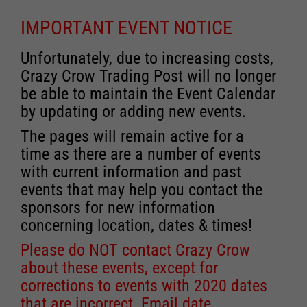
IMPORTANT EVENT NOTICE
Unfortunately, due to increasing costs,
Crazy Crow Trading Post will no longer
be able to maintain the Event Calendar
by updating or adding new events.
The pages will remain active for a
time as there are a number of events
with current information and past
events that may help you contact the
sponsors for new information
concerning location, dates & times!
Please do NOT contact Crazy Crow
about these events, except for
corrections to events with 2020 dates
that are incorrect. Email date