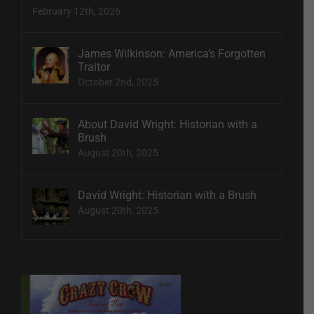
February 12th, 2026
James Wilkinson: America’s Forgotten
Traitor
October 2nd, 2025
About David Wright: Historian with a
Brush
August 20th, 2025
David Wright: Historian with a Brush
August 20th, 2025