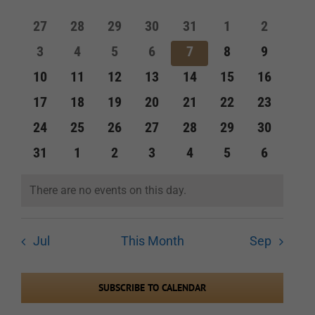
of
and
0
0
0
0
0
0
0
27
28
29
30
31
1
2
Events
events
events
events
events
events
events
events
Views
0
0
0
0
0
0
0
3
4
5
6
7
8
9
events
events
events
events
events
events
events
Navigation
0
0
0
0
0
0
0
10
11
12
13
14
15
16
events
events
events
events
events
events
events
0
0
0
0
0
0
0
17
18
19
20
21
22
23
events
events
events
events
events
events
events
0
0
0
0
0
0
0
24
25
26
27
28
29
30
events
events
events
events
events
events
events
0
0
0
0
0
0
0
31
1
2
3
4
5
6
events
events
events
events
events
events
events
There are no events on this day.
Notice
Jul
This Month
Sep
SUBSCRIBE TO CALENDAR