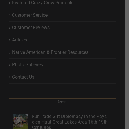
Featured Crazy Crow Products
Customer Service
Customer Reviews
Articles
Native American & Frontier Resources
Photo Galleries
Contact Us
Recent
Fur Trade Gift Diplomacy in the Pays
d’en Haut Great Lakes Area 16th-19th
Centuries