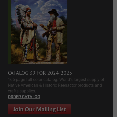
CATALOG 39 FOR 2024-2025
166-page full color catalog. World's largest supply of
Native American & Historic Reenactor products and
crafts supplies.
ORDER CATALOG