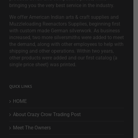
bringing you the very best service in the industry.
We offer American Indian arts & craft supplies and
Muzzleloading Reenactors Supplies, beginning first
with custom made German silverwork. As business
increased, two more silversmiths were added to meet
the demand, along with other employees to help with
shipping and other operations. Within two years,
other products were added and our first catalog (a
single price sheet) was printed.
QUICK LINKS
HOME
About Crazy Crow Trading Post
Meet The Owners