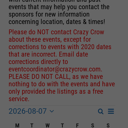
events that may help you contact the
sponsors for new information
concerning location, dates & times!
Please do NOT contact Crazy Crow
about these events, except for
corrections to events with 2020 dates
that are incorrect. Email date
corrections directly to
eventcoordinator@crazycrow.com
.
PLEASE DO NOT CALL, as we have
nothing to do with the events and have
only provided the listings as a free
service.
2026-08-07
Event
Events
Search
Month
Events
Select
Views
Calendar
M
MONDAY
T
TUESDAY
W
WEDNESDAY
T
THURSDAY
F
FRIDAY
S
SATURDAY
S
SUNDA
Search
date.
Navigat