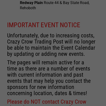
Redway Plain
Route 44 & Bay State Road,
Rehoboth
IMPORTANT EVENT NOTICE
Unfortunately, due to increasing costs,
Crazy Crow Trading Post will no longer
be able to maintain the Event Calendar
by updating or adding new events.
The pages will remain active for a
time as there are a number of events
with current information and past
events that may help you contact the
sponsors for new information
concerning location, dates & times!
Please do NOT contact Crazy Crow