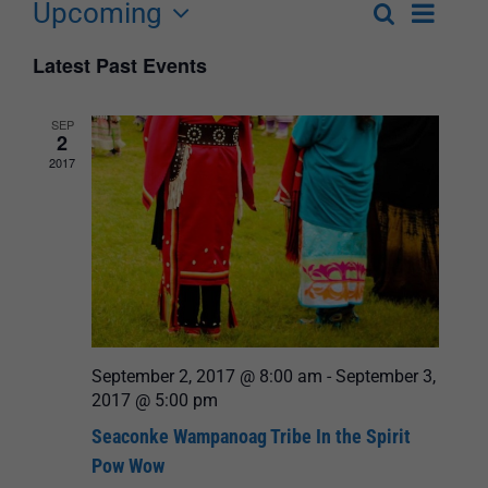
Upcoming
Event
Search
List
Events
Select
Views
Latest Past Events
Search
date.
Navigat
and
SEP
2
Views
2017
Navigation
September 2, 2017 @ 8:00 am
-
September 3,
2017 @ 5:00 pm
Seaconke Wampanoag Tribe In the Spirit
Pow Wow