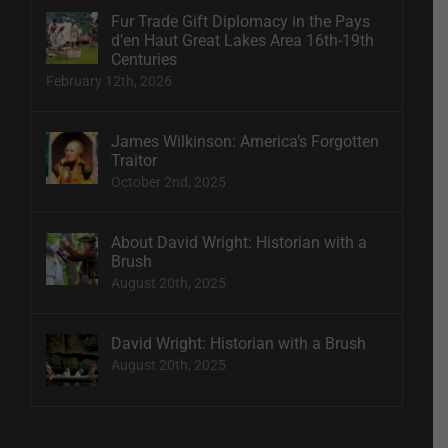
Fur Trade Gift Diplomacy in the Pays
d’en Haut Great Lakes Area 16th-19th
Centuries
February 12th, 2026
James Wilkinson: America’s Forgotten
Traitor
October 2nd, 2025
About David Wright: Historian with a
Brush
August 20th, 2025
David Wright: Historian with a Brush
August 20th, 2025