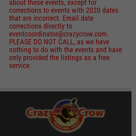
about these events, except for
corrections to events with 2020 dates
that are incorrect. Email date
corrections directly to
eventcoordinator@crazycrow.com
.
PLEASE DO NOT CALL, as we have
nothing to do with the events and have
only provided the listings as a free
service.