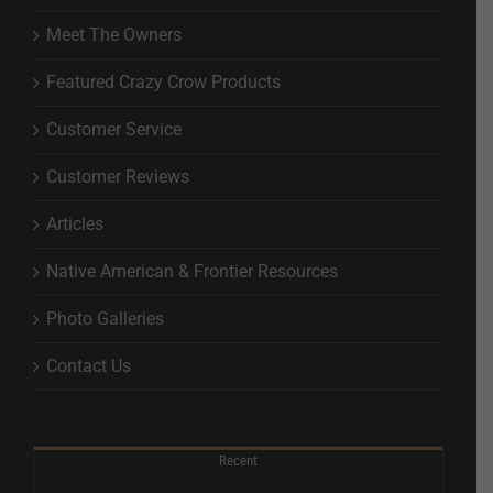
Meet The Owners
Featured Crazy Crow Products
Customer Service
Customer Reviews
Articles
Native American & Frontier Resources
Photo Galleries
Contact Us
Recent