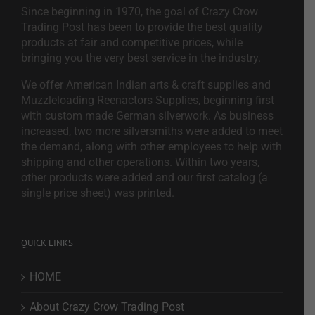
Since beginning in 1970, the goal of Crazy Crow
Trading Post has been to provide the best quality
products at fair and competitive prices, while
bringing you the very best service in the industry.
We offer American Indian arts & craft supplies and
Muzzleloading Reenactors Supplies, beginning first
with custom made German silverwork. As business
increased, two more silversmiths were added to meet
the demand, along with other employees to help with
shipping and other operations. Within two years,
other products were added and our first catalog (a
single price sheet) was printed.
QUICK LINKS
HOME
About Crazy Crow Trading Post