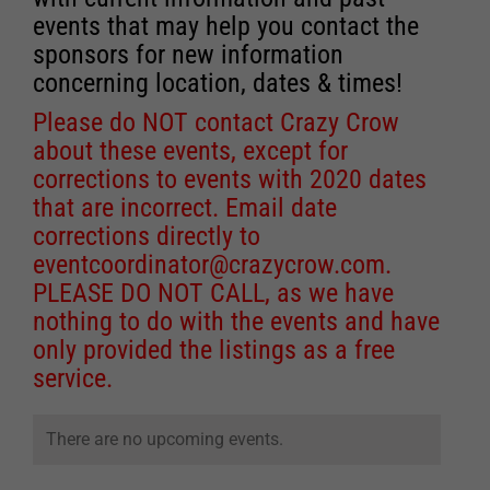
events that may help you contact the
sponsors for new information
concerning location, dates & times!
Please do NOT contact Crazy Crow
about these events, except for
corrections to events with 2020 dates
that are incorrect. Email date
corrections directly to
eventcoordinator@crazycrow.com
.
PLEASE DO NOT CALL, as we have
nothing to do with the events and have
only provided the listings as a free
service.
There are no upcoming events.