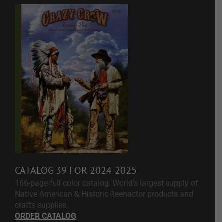
CATALOG 39 FOR 2024-2025
166-page full color catalog. World's largest supply of
Native American & Historic Reenactor products and
crafts supplies.
ORDER CATALOG