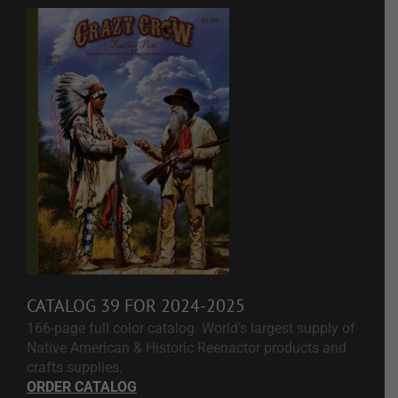
CATALOG 39 FOR 2024-2025
166-page full color catalog. World's largest supply of
Native American & Historic Reenactor products and
crafts supplies.
ORDER CATALOG