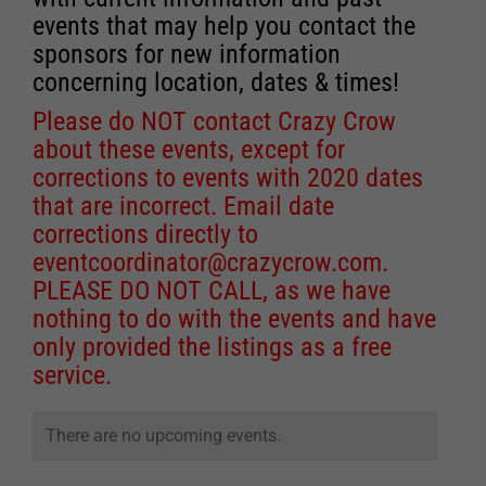
events that may help you contact the
sponsors for new information
concerning location, dates & times!
Please do NOT contact Crazy Crow
about these events, except for
corrections to events with 2020 dates
that are incorrect. Email date
corrections directly to
eventcoordinator@crazycrow.com
.
PLEASE DO NOT CALL, as we have
nothing to do with the events and have
only provided the listings as a free
service.
There are no upcoming events.