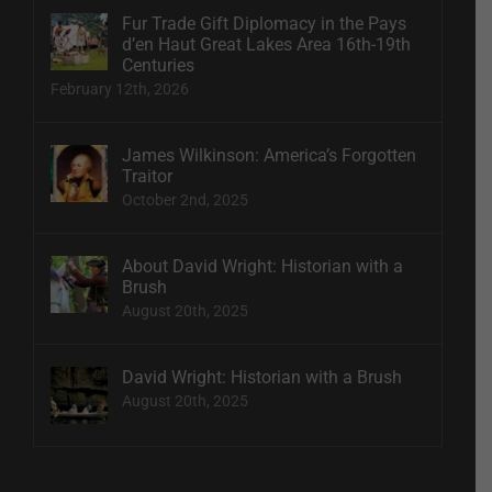
Fur Trade Gift Diplomacy in the Pays
d’en Haut Great Lakes Area 16th-19th
Centuries
February 12th, 2026
James Wilkinson: America’s Forgotten
Traitor
October 2nd, 2025
About David Wright: Historian with a
Brush
August 20th, 2025
David Wright: Historian with a Brush
August 20th, 2025