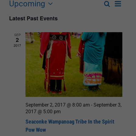
Upcoming
Event
Search
List
Events
Select
Views
Latest Past Events
Search
date.
Navigat
and
SEP
2
Views
2017
Navigation
September 2, 2017 @ 8:00 am
-
September 3,
2017 @ 5:00 pm
Seaconke Wampanoag Tribe In the Spirit
Pow Wow