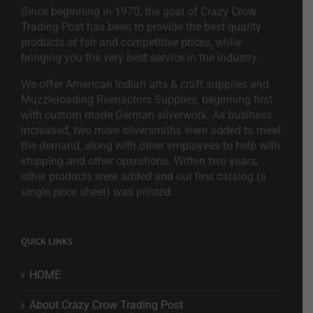
Since beginning in 1970, the goal of Crazy Crow
Trading Post has been to provide the best quality
products at fair and competitive prices, while
bringing you the very best service in the industry.
We offer American Indian arts & craft supplies and
Muzzleloading Reenactors Supplies, beginning first
with custom made German silverwork. As business
increased, two more silversmiths were added to meet
the demand, along with other employees to help with
shipping and other operations. Within two years,
other products were added and our first catalog (a
single price sheet) was printed.
QUICK LINKS
HOME
About Crazy Crow Trading Post