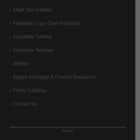
Meet The Owners
Featured Crazy Crow Products
Customer Service
Customer Reviews
Articles
Native American & Frontier Resources
Photo Galleries
Contact Us
Recent