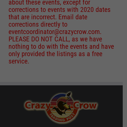
about these events, except for
corrections to events with 2020 dates
that are incorrect. Email date
corrections directly to
eventcoordinator@crazycrow.com
.
PLEASE DO NOT CALL, as we have
nothing to do with the events and have
only provided the listings as a free
service.