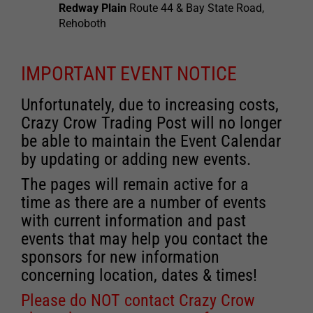
Redway Plain
Route 44 & Bay State Road,
Rehoboth
IMPORTANT EVENT NOTICE
Unfortunately, due to increasing costs,
Crazy Crow Trading Post will no longer
be able to maintain the Event Calendar
by updating or adding new events.
The pages will remain active for a
time as there are a number of events
with current information and past
events that may help you contact the
sponsors for new information
concerning location, dates & times!
Please do NOT contact Crazy Crow