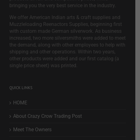
bringing you the very best service in the industry.
We offer American Indian arts & craft supplies and
Muzzleloading Reenactors Supplies, beginning first
with custom made German silverwork. As business
increased, two more silversmiths were added to meet
the demand, along with other employees to help with
shipping and other operations. Within two years,
other products were added and our first catalog (a
single price sheet) was printed.
QUICK LINKS
HOME
About Crazy Crow Trading Post
Meet The Owners