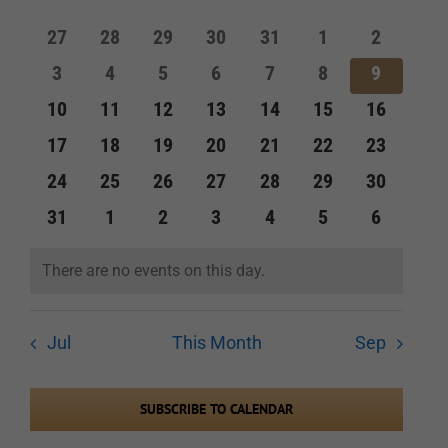
of
and
0
0
0
0
0
0
0
27
28
29
30
31
1
2
Events
events
events
events
events
events
events
events
Views
0
0
0
0
0
0
0
3
4
5
6
7
8
9
events
events
events
events
events
events
events
Navigation
0
0
0
0
0
0
0
10
11
12
13
14
15
16
events
events
events
events
events
events
events
0
0
0
0
0
0
0
17
18
19
20
21
22
23
events
events
events
events
events
events
events
0
0
0
0
0
0
0
24
25
26
27
28
29
30
events
events
events
events
events
events
events
0
0
0
0
0
0
0
31
1
2
3
4
5
6
events
events
events
events
events
events
events
There are no events on this day.
Notice
Jul
This Month
Sep
SUBSCRIBE TO CALENDAR