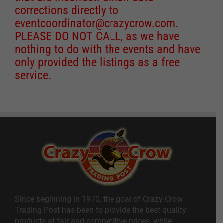
corrections directly to
eventcoordinator@crazycrow.com
.
PLEASE DO NOT CALL, as we have
nothing to do with the events and have
only provided the listings as a free
service.
Since beginning in 1970, the goal of Crazy Crow
Trading Post has been to provide the best quality
products at fair and competitive prices, while