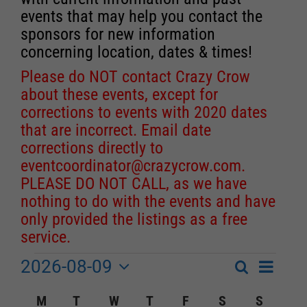
events that may help you contact the
sponsors for new information
concerning location, dates & times!
Please do NOT contact Crazy Crow
about these events, except for
corrections to events with 2020 dates
that are incorrect. Email date
corrections directly to
eventcoordinator@crazycrow.com
.
PLEASE DO NOT CALL, as we have
nothing to do with the events and have
only provided the listings as a free
service.
2026-08-09
Event
Events
Search
Month
Events
Select
Views
Calendar
M
MONDAY
T
TUESDAY
W
WEDNESDAY
T
THURSDAY
F
FRIDAY
S
SATURDAY
S
SUNDA
Search
date.
Navigat