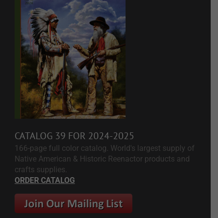
CATALOG 39 FOR 2024-2025
166-page full color catalog. World's largest supply of
Native American & Historic Reenactor products and
crafts supplies.
ORDER CATALOG