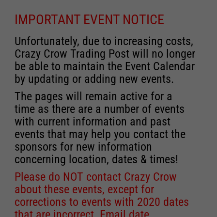
IMPORTANT EVENT NOTICE
Unfortunately, due to increasing costs,
Crazy Crow Trading Post will no longer
be able to maintain the Event Calendar
by updating or adding new events.
The pages will remain active for a
time as there are a number of events
with current information and past
events that may help you contact the
sponsors for new information
concerning location, dates & times!
Please do NOT contact Crazy Crow
about these events, except for
corrections to events with 2020 dates
that are incorrect. Email date