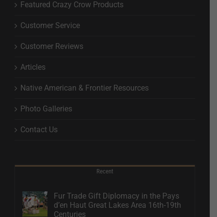
Featured Crazy Crow Products
Customer Service
Customer Reviews
Articles
Native American & Frontier Resources
Photo Galleries
Contact Us
Recent
Fur Trade Gift Diplomacy in the Pays
d’en Haut Great Lakes Area 16th-19th
Centuries