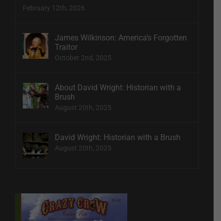
February 12th, 2026
James Wilkinson: America’s Forgotten
Traitor
October 2nd, 2025
About David Wright: Historian with a
Brush
August 20th, 2025
David Wright: Historian with a Brush
August 20th, 2025