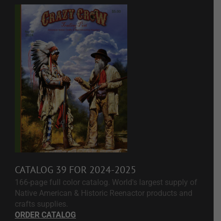
CATALOG 39 FOR 2024-2025
166-page full color catalog. World's largest supply of
Native American & Historic Reenactor products and
crafts supplies.
ORDER CATALOG