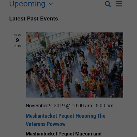
Upcoming
Event
Search
List
Events
Select
Views
Latest Past Events
Search
date.
Navigat
and
NOV
9
Views
2019
Navigation
November 9, 2019 @ 10:00 am
-
5:00 pm
Mashantucket Pequot Honoring The
Veterans Powwow
Mashantucket Pequot Mueum and