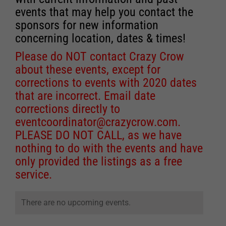
events that may help you contact the
sponsors for new information
concerning location, dates & times!
Please do NOT contact Crazy Crow
about these events, except for
corrections to events with 2020 dates
that are incorrect. Email date
corrections directly to
eventcoordinator@crazycrow.com
.
PLEASE DO NOT CALL, as we have
nothing to do with the events and have
only provided the listings as a free
service.
There are no upcoming events.