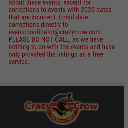
about these events, except for
corrections to events with 2020 dates
that are incorrect. Email date
corrections directly to
eventcoordinator@crazycrow.com
.
PLEASE DO NOT CALL, as we have
nothing to do with the events and have
only provided the listings as a free
service.