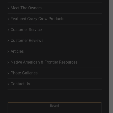
Meet The Owners
Featured Crazy Crow Products
Customer Service
Customer Reviews
Articles
Native American & Frontier Resources
Photo Galleries
Contact Us
Recent