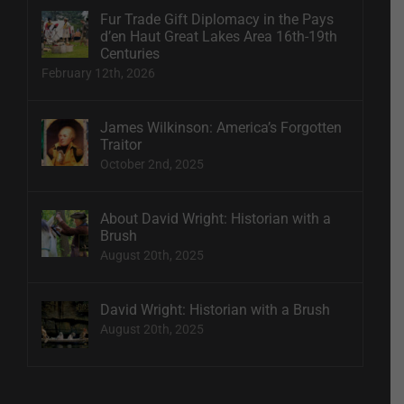
Fur Trade Gift Diplomacy in the Pays
d’en Haut Great Lakes Area 16th-19th
Centuries
February 12th, 2026
James Wilkinson: America’s Forgotten
Traitor
October 2nd, 2025
About David Wright: Historian with a
Brush
August 20th, 2025
David Wright: Historian with a Brush
August 20th, 2025