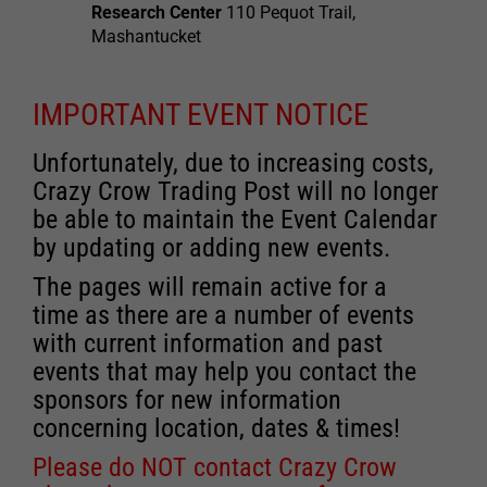
Research Center
110 Pequot Trail,
Mashantucket
IMPORTANT EVENT NOTICE
Unfortunately, due to increasing costs,
Crazy Crow Trading Post will no longer
be able to maintain the Event Calendar
by updating or adding new events.
The pages will remain active for a
time as there are a number of events
with current information and past
events that may help you contact the
sponsors for new information
concerning location, dates & times!
Please do NOT contact Crazy Crow