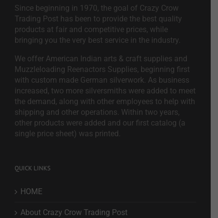
Since beginning in 1970, the goal of Crazy Crow
Trading Post has been to provide the best quality
products at fair and competitive prices, while
bringing you the very best service in the industry.
We offer American Indian arts & craft supplies and
Muzzleloading Reenactors Supplies, beginning first
with custom made German silverwork. As business
increased, two more silversmiths were added to meet
the demand, along with other employees to help with
shipping and other operations. Within two years,
other products were added and our first catalog (a
single price sheet) was printed.
QUICK LINKS
HOME
About Crazy Crow Trading Post