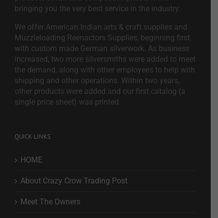
bringing you the very best service in the industry.
We offer American Indian arts & craft supplies and
Muzzleloading Reenactors Supplies, beginning first
with custom made German silverwork. As business
increased, two more silversmiths were added to meet
the demand, along with other employees to help with
shipping and other operations. Within two years,
other products were added and our first catalog (a
single price sheet) was printed.
QUICK LINKS
HOME
About Crazy Crow Trading Post
Meet The Owners