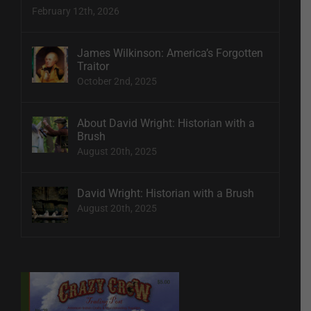
February 12th, 2026
James Wilkinson: America’s Forgotten
Traitor
October 2nd, 2025
About David Wright: Historian with a
Brush
August 20th, 2025
David Wright: Historian with a Brush
August 20th, 2025