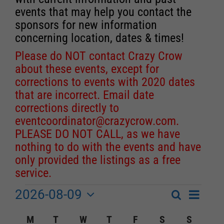
events that may help you contact the
sponsors for new information
concerning location, dates & times!
Please do NOT contact Crazy Crow
about these events, except for
corrections to events with 2020 dates
that are incorrect. Email date
corrections directly to
eventcoordinator@crazycrow.com
.
PLEASE DO NOT CALL, as we have
nothing to do with the events and have
only provided the listings as a free
service.
2026-08-09
Event
Events
Search
Month
Events
Select
Views
Calendar
M
MONDAY
T
TUESDAY
W
WEDNESDAY
T
THURSDAY
F
FRIDAY
S
SATURDAY
S
SUNDA
Search
date.
Navigat