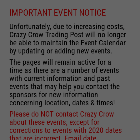
IMPORTANT EVENT NOTICE
Unfortunately, due to increasing costs,
Crazy Crow Trading Post will no longer
be able to maintain the Event Calendar
by updating or adding new events.
The pages will remain active for a
time as there are a number of events
with current information and past
events that may help you contact the
sponsors for new information
concerning location, dates & times!
Please do NOT contact Crazy Crow
about these events, except for
corrections to events with 2020 dates
that are incorrect. Email date