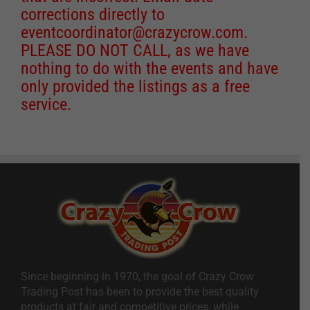
corrections directly to
eventcoordinator@crazycrow.com
.
PLEASE DO NOT CALL, as we have
nothing to do with the events and have
only provided the listings as a free
service.
Since beginning in 1970, the goal of Crazy Crow
Trading Post has been to provide the best quality
products at fair and competitive prices, while