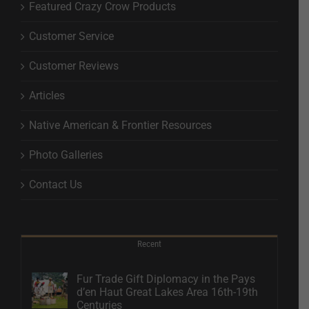
Featured Crazy Crow Products
Customer Service
Customer Reviews
Articles
Native American & Frontier Resources
Photo Galleries
Contact Us
Recent
Fur Trade Gift Diplomacy in the Pays
d’en Haut Great Lakes Area 16th-19th
Centuries