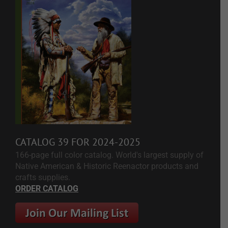
CATALOG 39 FOR 2024-2025
166-page full color catalog. World's largest supply of
Native American & Historic Reenactor products and
crafts supplies.
ORDER CATALOG