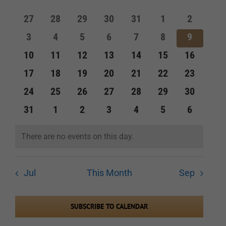
of
and
0
0
0
0
0
0
0
27
28
29
30
31
1
2
Events
events
events
events
events
events
events
events
Views
0
0
0
0
0
0
0
3
4
5
6
7
8
9
events
events
events
events
events
events
events
Navigation
0
0
0
0
0
0
0
10
11
12
13
14
15
16
events
events
events
events
events
events
events
0
0
0
0
0
0
0
17
18
19
20
21
22
23
events
events
events
events
events
events
events
0
0
0
0
0
0
0
24
25
26
27
28
29
30
events
events
events
events
events
events
events
0
0
0
0
0
0
0
31
1
2
3
4
5
6
events
events
events
events
events
events
events
There are no events on this day.
Notice
Jul
This Month
Sep
SUBSCRIBE TO CALENDAR