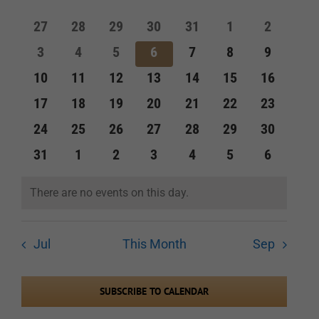
of
and
0
0
0
0
0
0
0
27
28
29
30
31
1
2
Events
events
events
events
events
events
events
events
Views
0
0
0
0
0
0
0
3
4
5
6
7
8
9
events
events
events
events
events
events
events
Navigation
0
0
0
0
0
0
0
10
11
12
13
14
15
16
events
events
events
events
events
events
events
0
0
0
0
0
0
0
17
18
19
20
21
22
23
events
events
events
events
events
events
events
0
0
0
0
0
0
0
24
25
26
27
28
29
30
events
events
events
events
events
events
events
0
0
0
0
0
0
0
31
1
2
3
4
5
6
events
events
events
events
events
events
events
There are no events on this day.
Notice
Jul
This Month
Sep
SUBSCRIBE TO CALENDAR