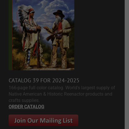
CATALOG 39 FOR 2024-2025
166-page full color catalog. World's largest supply of
Native American & Historic Reenactor products and
crafts supplies.
ORDER CATALOG