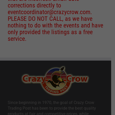
corrections directly to
eventcoordinator@crazycrow.com
.
PLEASE DO NOT CALL, as we have
nothing to do with the events and have
only provided the listings as a free
service.
Since beginning in 1970, the goal of Crazy Crow
Trading Post has been to provide the best quality
products at fair and competitive prices, while