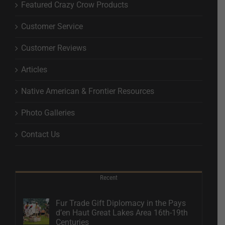
Featured Crazy Crow Products
Customer Service
Customer Reviews
Articles
Native American & Frontier Resources
Photo Galleries
Contact Us
Recent
Fur Trade Gift Diplomacy in the Pays
d’en Haut Great Lakes Area 16th-19th
Centuries