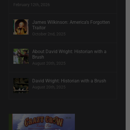
February 12th, 2026
James Wilkinson: America’s Forgotten
Traitor
October 2nd, 2025
About David Wright: Historian with a
Brush
August 20th, 2025
David Wright: Historian with a Brush
August 20th, 2025