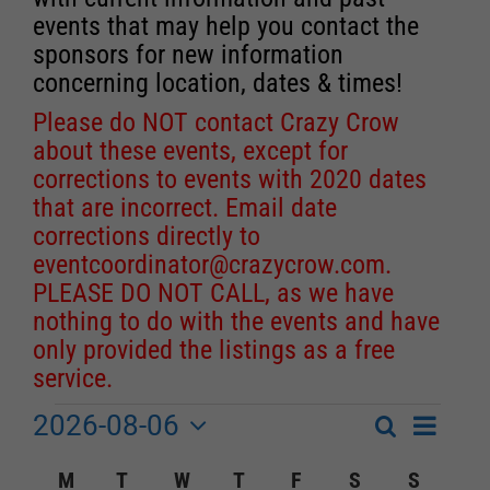
events that may help you contact the
sponsors for new information
concerning location, dates & times!
Please do NOT contact Crazy Crow
about these events, except for
corrections to events with 2020 dates
that are incorrect. Email date
corrections directly to
eventcoordinator@crazycrow.com
.
PLEASE DO NOT CALL, as we have
nothing to do with the events and have
only provided the listings as a free
service.
2026-08-06
Event
Events
Search
Month
Events
Select
Views
Calendar
M
MONDAY
T
TUESDAY
W
WEDNESDAY
T
THURSDAY
F
FRIDAY
S
SATURDAY
S
SUNDA
Search
date.
Navigat