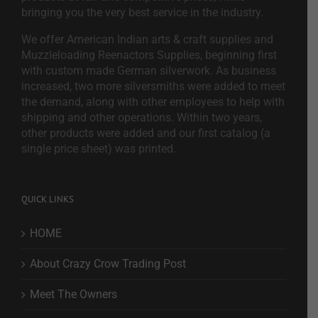
bringing you the very best service in the industry.
We offer American Indian arts & craft supplies and
Muzzleloading Reenactors Supplies, beginning first
with custom made German silverwork. As business
increased, two more silversmiths were added to meet
the demand, along with other employees to help with
shipping and other operations. Within two years,
other products were added and our first catalog (a
single price sheet) was printed.
QUICK LINKS
HOME
About Crazy Crow Trading Post
Meet The Owners