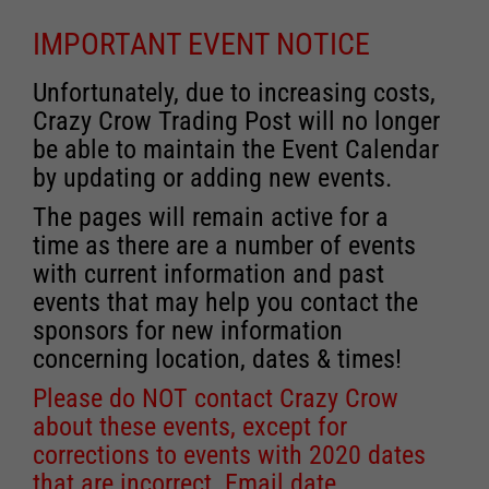
IMPORTANT EVENT NOTICE
Unfortunately, due to increasing costs,
Crazy Crow Trading Post will no longer
be able to maintain the Event Calendar
by updating or adding new events.
The pages will remain active for a
time as there are a number of events
with current information and past
events that may help you contact the
sponsors for new information
concerning location, dates & times!
Please do NOT contact Crazy Crow
about these events, except for
corrections to events with 2020 dates
that are incorrect. Email date