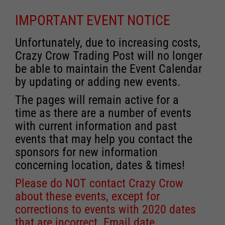
IMPORTANT EVENT NOTICE
Unfortunately, due to increasing costs,
Crazy Crow Trading Post will no longer
be able to maintain the Event Calendar
by updating or adding new events.
The pages will remain active for a
time as there are a number of events
with current information and past
events that may help you contact the
sponsors for new information
concerning location, dates & times!
Please do NOT contact Crazy Crow
about these events, except for
corrections to events with 2020 dates
that are incorrect. Email date