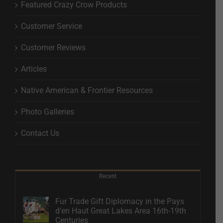
Featured Crazy Crow Products
Customer Service
Customer Reviews
Articles
Native American & Frontier Resources
Photo Galleries
Contact Us
Recent
Fur Trade Gift Diplomacy in the Pays
d’en Haut Great Lakes Area 16th-19th
Centuries