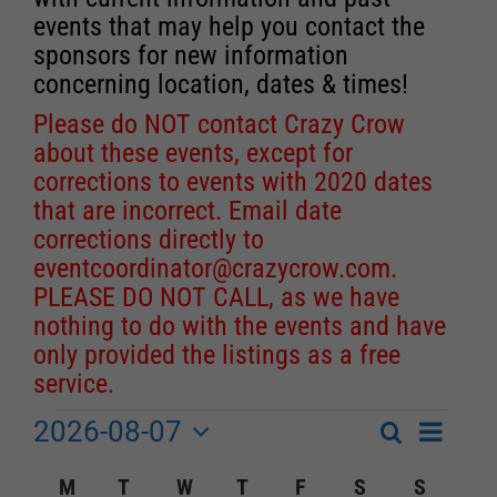
events that may help you contact the
sponsors for new information
concerning location, dates & times!
Please do NOT contact Crazy Crow
about these events, except for
corrections to events with 2020 dates
that are incorrect. Email date
corrections directly to
eventcoordinator@crazycrow.com
.
PLEASE DO NOT CALL, as we have
nothing to do with the events and have
only provided the listings as a free
service.
2026-08-07
Event
Events
Search
Month
Events
Select
Views
Calendar
M
MONDAY
T
TUESDAY
W
WEDNESDAY
T
THURSDAY
F
FRIDAY
S
SATURDAY
S
SUNDA
Search
date.
Navigat