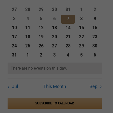
of
and
0
0
0
0
0
0
0
27
28
29
30
31
1
2
Events
events
events
events
events
events
events
events
Views
0
0
0
0
0
0
0
3
4
5
6
7
8
9
events
events
events
events
events
events
events
Navigation
0
0
0
0
0
0
0
10
11
12
13
14
15
16
events
events
events
events
events
events
events
0
0
0
0
0
0
0
17
18
19
20
21
22
23
events
events
events
events
events
events
events
0
0
0
0
0
0
0
24
25
26
27
28
29
30
events
events
events
events
events
events
events
0
0
0
0
0
0
0
31
1
2
3
4
5
6
events
events
events
events
events
events
events
There are no events on this day.
Notice
Jul
This Month
Sep
SUBSCRIBE TO CALENDAR