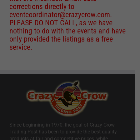
corrections directly to
eventcoordinator@crazycrow.com
.
PLEASE DO NOT CALL, as we have
nothing to do with the events and have
only provided the listings as a free
service.
Since beginning in 1970, the goal of Crazy Crow
Trading Post has been to provide the best quality
products at fair and competitive prices, while