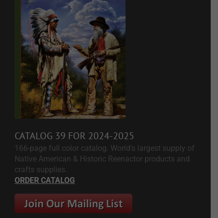
CATALOG 39 FOR 2024-2025
166-page full color catalog. World's largest supply of
Native American & Historic Reenactor products and
crafts supplies.
ORDER CATALOG