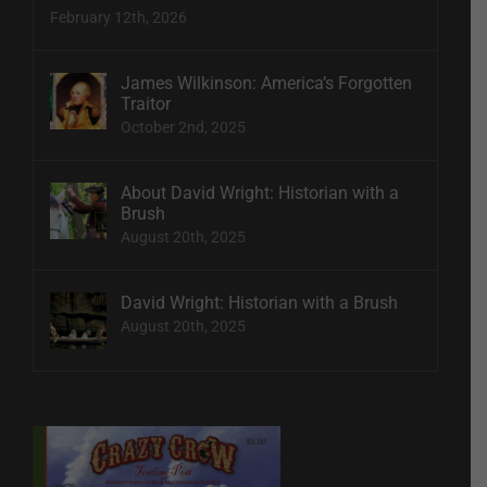
February 12th, 2026
James Wilkinson: America’s Forgotten
Traitor
October 2nd, 2025
About David Wright: Historian with a
Brush
August 20th, 2025
David Wright: Historian with a Brush
August 20th, 2025