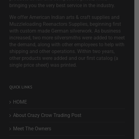
bringing you the very best service in the industry.
We offer American Indian arts & craft supplies and
Muzzleloading Reenactors Supplies, beginning first
with custom made German silverwork. As business
increased, two more silversmiths were added to meet
the demand, along with other employees to help with
shipping and other operations. Within two years,
other products were added and our first catalog (a
single price sheet) was printed.
QUICK LINKS
HOME
About Crazy Crow Trading Post
Meet The Owners