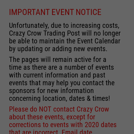
IMPORTANT EVENT NOTICE
Unfortunately, due to increasing costs,
Crazy Crow Trading Post will no longer
be able to maintain the Event Calendar
by updating or adding new events.
The pages will remain active for a
time as there are a number of events
with current information and past
events that may help you contact the
sponsors for new information
concerning location, dates & times!
Please do NOT contact Crazy Crow
about these events, except for
corrections to events with 2020 dates
that are incorrect. Email date