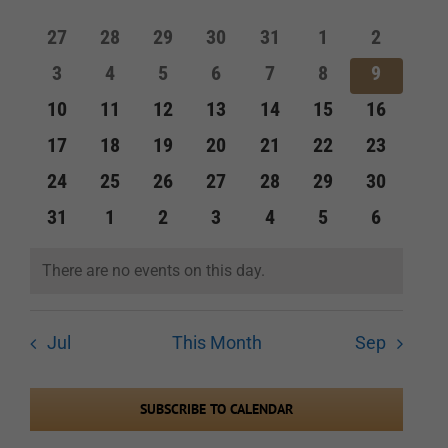
of
and
0
0
0
0
0
0
0
27
28
29
30
31
1
2
Events
events
events
events
events
events
events
events
Views
0
0
0
0
0
0
0
3
4
5
6
7
8
9
events
events
events
events
events
events
events
Navigation
0
0
0
0
0
0
0
10
11
12
13
14
15
16
events
events
events
events
events
events
events
0
0
0
0
0
0
0
17
18
19
20
21
22
23
events
events
events
events
events
events
events
0
0
0
0
0
0
0
24
25
26
27
28
29
30
events
events
events
events
events
events
events
0
0
0
0
0
0
0
31
1
2
3
4
5
6
events
events
events
events
events
events
events
There are no events on this day.
Notice
Jul
This Month
Sep
SUBSCRIBE TO CALENDAR