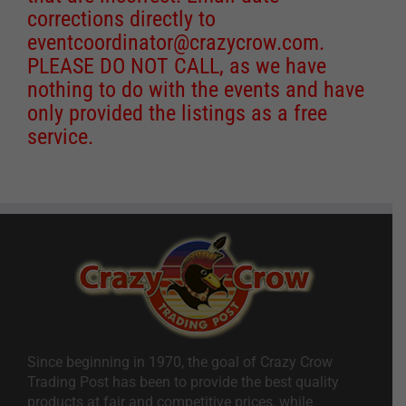
corrections directly to
eventcoordinator@crazycrow.com
.
PLEASE DO NOT CALL, as we have
nothing to do with the events and have
only provided the listings as a free
service.
Since beginning in 1970, the goal of Crazy Crow
Trading Post has been to provide the best quality
products at fair and competitive prices, while