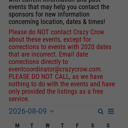
events that may help you contact the
sponsors for new information
concerning location, dates & times!
Please do NOT contact Crazy Crow
about these events, except for
corrections to events with 2020 dates
that are incorrect. Email date
corrections directly to
eventcoordinator@crazycrow.com
.
PLEASE DO NOT CALL, as we have
nothing to do with the events and have
only provided the listings as a free
service.
2026-08-09
Event
Events
Search
Month
Events
Select
Views
Calendar
M
MONDAY
T
TUESDAY
W
WEDNESDAY
T
THURSDAY
F
FRIDAY
S
SATURDAY
S
SUNDA
Search
date.
Navigat