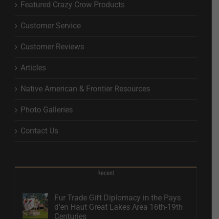
Featured Crazy Crow Products
Customer Service
Customer Reviews
Articles
Native American & Frontier Resources
Photo Galleries
Contact Us
Recent
Fur Trade Gift Diplomacy in the Pays
d’en Haut Great Lakes Area 16th-19th
Centuries