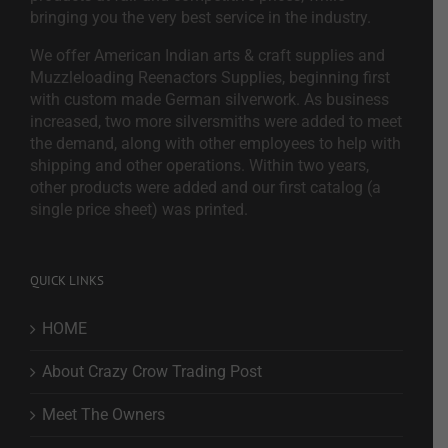
bringing you the very best service in the industry.
We offer American Indian arts & craft supplies and
Muzzleloading Reenactors Supplies, beginning first
with custom made German silverwork. As business
increased, two more silversmiths were added to meet
the demand, along with other employees to help with
shipping and other operations. Within two years,
other products were added and our first catalog (a
single price sheet) was printed.
QUICK LINKS
HOME
About Crazy Crow Trading Post
Meet The Owners