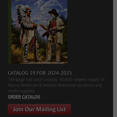
CATALOG 39 FOR 2024-2025
166-page full color catalog. World's largest supply of
Native American & Historic Reenactor products and
crafts supplies.
ORDER CATALOG