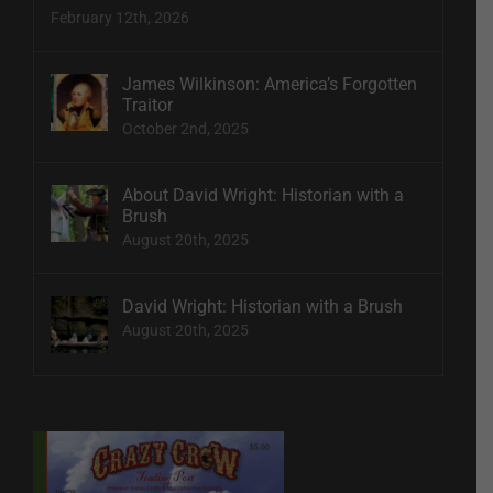
February 12th, 2026
James Wilkinson: America’s Forgotten
Traitor
October 2nd, 2025
About David Wright: Historian with a
Brush
August 20th, 2025
David Wright: Historian with a Brush
August 20th, 2025