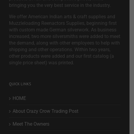
bringing you the very best service in the industry.
We offer American Indian arts & craft supplies and
Muzzleloading Reenactors Supplies, beginning first
with custom made German silverwork. As business
increased, two more silversmiths were added to meet
the demand, along with other employees to help with
shipping and other operations. Within two years,
other products were added and our first catalog (a
single price sheet) was printed.
QUICK LINKS
HOME
About Crazy Crow Trading Post
Meet The Owners