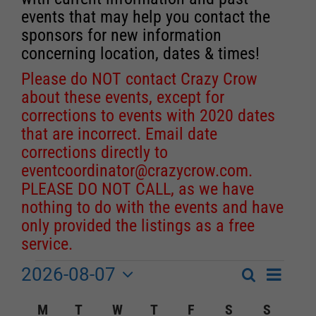
events that may help you contact the
sponsors for new information
concerning location, dates & times!
Please do NOT contact Crazy Crow
about these events, except for
corrections to events with 2020 dates
that are incorrect. Email date
corrections directly to
eventcoordinator@crazycrow.com
.
PLEASE DO NOT CALL, as we have
nothing to do with the events and have
only provided the listings as a free
service.
2026-08-07
Event
Events
Search
Month
Events
Select
Views
Calendar
M
MONDAY
T
TUESDAY
W
WEDNESDAY
T
THURSDAY
F
FRIDAY
S
SATURDAY
S
SUNDA
Search
date.
Navigat