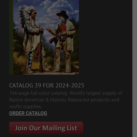
CATALOG 39 FOR 2024-2025
166-page full color catalog. World's largest supply of
Native American & Historic Reenactor products and
crafts supplies.
ORDER CATALOG