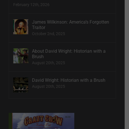
February 12th, 2026
James Wilkinson: America’s Forgotten
Traitor
October 2nd, 2025
About David Wright: Historian with a
Brush
August 20th, 2025
David Wright: Historian with a Brush
August 20th, 2025