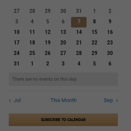
of
and
0
0
0
0
0
0
0
27
28
29
30
31
1
2
Events
events
events
events
events
events
events
events
Views
0
0
0
0
0
0
0
3
4
5
6
7
8
9
events
events
events
events
events
events
events
Navigation
0
0
0
0
0
0
0
10
11
12
13
14
15
16
events
events
events
events
events
events
events
0
0
0
0
0
0
0
17
18
19
20
21
22
23
events
events
events
events
events
events
events
0
0
0
0
0
0
0
24
25
26
27
28
29
30
events
events
events
events
events
events
events
0
0
0
0
0
0
0
31
1
2
3
4
5
6
events
events
events
events
events
events
events
There are no events on this day.
Notice
Jul
This Month
Sep
SUBSCRIBE TO CALENDAR