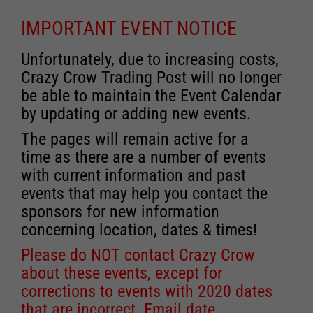
IMPORTANT EVENT NOTICE
Unfortunately, due to increasing costs,
Crazy Crow Trading Post will no longer
be able to maintain the Event Calendar
by updating or adding new events.
The pages will remain active for a
time as there are a number of events
with current information and past
events that may help you contact the
sponsors for new information
concerning location, dates & times!
Please do NOT contact Crazy Crow
about these events, except for
corrections to events with 2020 dates
that are incorrect. Email date