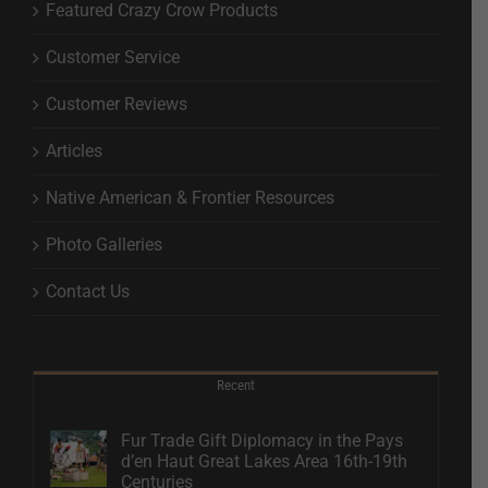
Featured Crazy Crow Products
Customer Service
Customer Reviews
Articles
Native American & Frontier Resources
Photo Galleries
Contact Us
Recent
Fur Trade Gift Diplomacy in the Pays
d’en Haut Great Lakes Area 16th-19th
Centuries