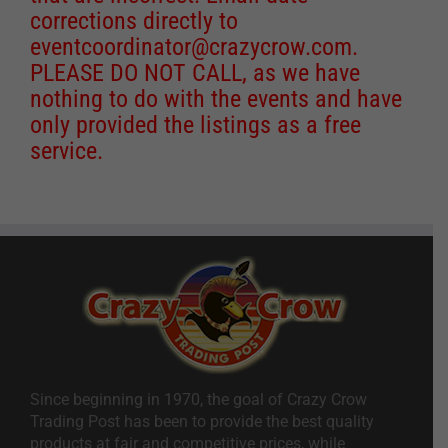
corrections directly to
eventcoordinator@crazycrow.com
.
PLEASE DO NOT CALL, as we have
nothing to do with the events and have
only provided the listings as a free
service.
Since beginning in 1970, the goal of Crazy Crow
Trading Post has been to provide the best quality
products at fair and competitive prices, while