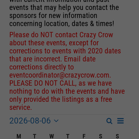
events that may help you contact the
sponsors for new information
concerning location, dates & times!
Please do NOT contact Crazy Crow
about these events, except for
corrections to events with 2020 dates
that are incorrect. Email date
corrections directly to
eventcoordinator@crazycrow.com
.
PLEASE DO NOT CALL, as we have
nothing to do with the events and have
only provided the listings as a free
service.
2026-08-06
Event
Events
Search
Month
Events
Select
Views
Calendar
M
MONDAY
T
TUESDAY
W
WEDNESDAY
T
THURSDAY
F
FRIDAY
S
SATURDAY
S
SUNDA
Search
date.
Navigat