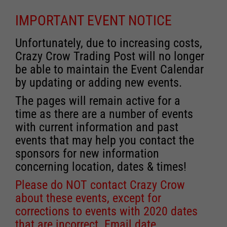
IMPORTANT EVENT NOTICE
Unfortunately, due to increasing costs,
Crazy Crow Trading Post will no longer
be able to maintain the Event Calendar
by updating or adding new events.
The pages will remain active for a
time as there are a number of events
with current information and past
events that may help you contact the
sponsors for new information
concerning location, dates & times!
Please do NOT contact Crazy Crow
about these events, except for
corrections to events with 2020 dates
that are incorrect. Email date