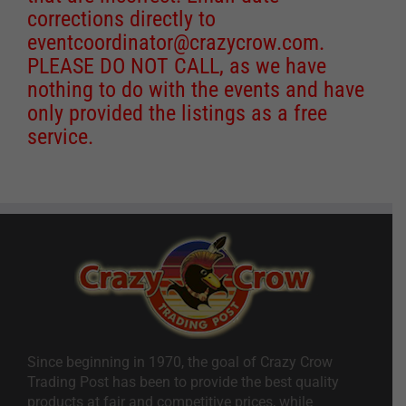
corrections directly to
eventcoordinator@crazycrow.com
.
PLEASE DO NOT CALL, as we have
nothing to do with the events and have
only provided the listings as a free
service.
Since beginning in 1970, the goal of Crazy Crow
Trading Post has been to provide the best quality
products at fair and competitive prices, while