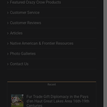
Featured Crazy Crow Products
Customer Service
Customer Reviews
Articles
Native American & Frontier Resources
Photo Galleries
Contact Us
Recent
Fur Trade Gift Diplomacy in the Pays
d’en Haut Great Lakes Area 16th-19th
Centuries