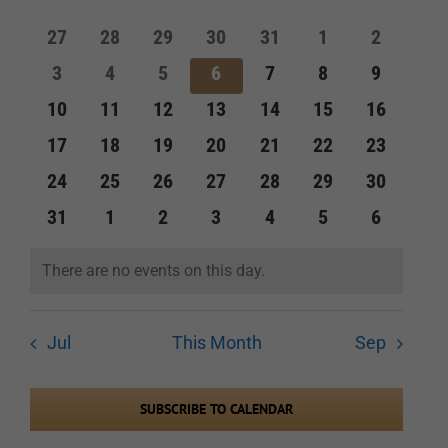
of
and
0
0
0
0
0
0
0
27
28
29
30
31
1
2
Events
events
events
events
events
events
events
events
Views
0
0
0
0
0
0
0
3
4
5
6
7
8
9
events
events
events
events
events
events
events
Navigation
0
0
0
0
0
0
0
10
11
12
13
14
15
16
events
events
events
events
events
events
events
0
0
0
0
0
0
0
17
18
19
20
21
22
23
events
events
events
events
events
events
events
0
0
0
0
0
0
0
24
25
26
27
28
29
30
events
events
events
events
events
events
events
0
0
0
0
0
0
0
31
1
2
3
4
5
6
events
events
events
events
events
events
events
There are no events on this day.
Notice
Jul
This Month
Sep
SUBSCRIBE TO CALENDAR