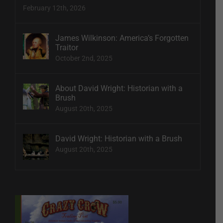
February 12th, 2026
James Wilkinson: America’s Forgotten
Traitor
October 2nd, 2025
About David Wright: Historian with a
Brush
August 20th, 2025
David Wright: Historian with a Brush
August 20th, 2025