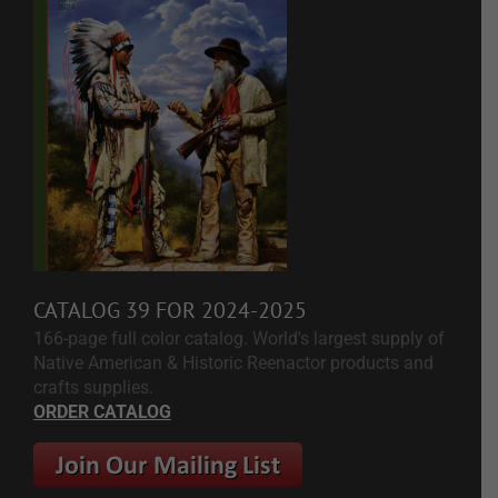
CATALOG 39 FOR 2024-2025
166-page full color catalog. World's largest supply of
Native American & Historic Reenactor products and
crafts supplies.
ORDER CATALOG