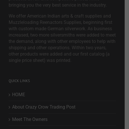
bringing you the very best service in the industry.
We offer American Indian arts & craft supplies and
Muzzleloading Reenactors Supplies, beginning first
with custom made German silverwork. As business
increased, two more silversmiths were added to meet
the demand, along with other employees to help with
shipping and other operations. Within two years,
other products were added and our first catalog (a
single price sheet) was printed.
QUICK LINKS
HOME
About Crazy Crow Trading Post
Meet The Owners