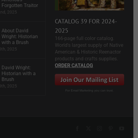
Forgotten Traitor
2nd, 2025
CATALOG 39 FOR 2024-
2025
About David
Wright: Historian
166-page full color catalog.
with a Brush
World's largest supply of Native
0th, 2025
American & Historic Reenactor
products and crafts supplies.
ORDER CATALOG
David Wright:
Historian with a
Brush
0th, 2025
For Email Marketing you can trust.
Facebook
X
Instagram
Pinterest
YouTu