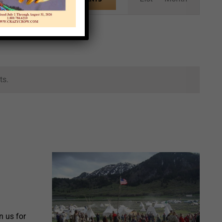
Views
Navigation
ts.
 us for