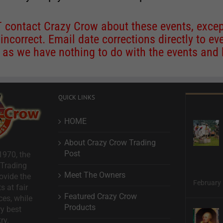
contact Crazy Crow about these events, except
 incorrect. Email date corrections directly to
ev
s we have nothing to do with the events and ha
QUICK LINKS
HOME
About Crazy Crow Trading
Post
1970, the
 Trading
Meet The Owners
ovide the
February 
s at fair
Featured Crazy Crow
ces, while
Products
ry best
ry.