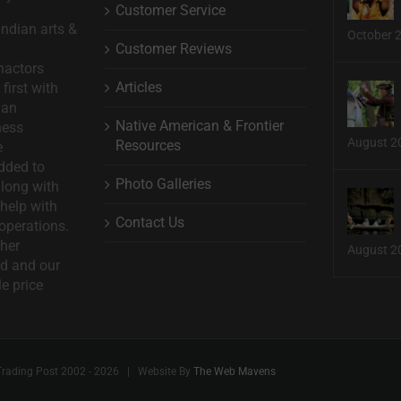
Customer Service
ndian arts &
October 
Customer Reviews
nactors
Articles
first with
man
Native American & Frontier
ness
August 2
Resources
e
dded to
Photo Galleries
long with
help with
Contact Us
operations.
ther
August 2
d and our
le price
Trading Post 2002 -
2026 | Website By
The Web Mavens