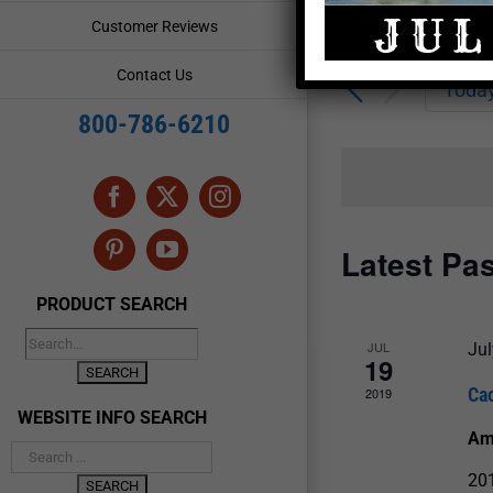
Enter
Events
Customer Reviews
Keyword.
Search
Search
Contact Us
for
Toda
and
Events
800-786-6210
by
Views
Keyword.
Navigation
Facebook
X
Instagram
Latest Pa
Pinterest
YouTube
PRODUCT SEARCH
JUL
Jul
19
Ca
2019
WEBSITE INFO SEARCH
Am
201