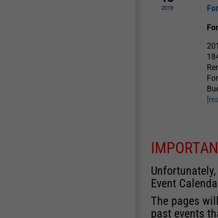
Fo
2019
Fo
201
184
Ren
For
Bue
[re
IMPORTAN
Unfortunately,
Event Calenda
The pages will
past events th