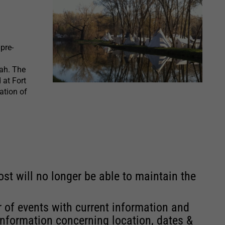
pre-
ah. The
 at Fort
ation of
st will no longer be able to maintain the
r of events with current information and
information concerning location, dates &