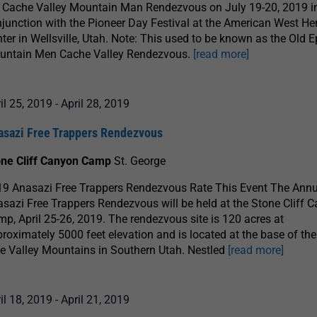
 Cache Valley Mountain Man Rendezvous on July 19-20, 2019 i
junction with the Pioneer Day Festival at the American West He
ter in Wellsville, Utah. Note: This used to be known as the Old 
untain Men Cache Valley Rendezvous.
[read more]
il 25, 2019
-
April 28, 2019
asazi Free Trappers Rendezvous
one Cliff Canyon Camp
St. George
9 Anasazi Free Trappers Rendezvous Rate This Event The Ann
sazi Free Trappers Rendezvous will be held at the Stone Cliff 
p, April 25-26, 2019. The rendezvous site is 120 acres at
roximately 5000 feet elevation and is located at the base of the 
e Valley Mountains in Southern Utah. Nestled
[read more]
il 18, 2019
-
April 21, 2019