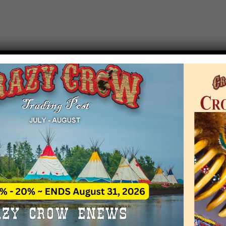
T EVENT NOTICE
 due to increasing costs, Crazy Crow Trading Po
r by updating or adding new events.
 remain active for a time as there are a numbe
at may help you contact the sponsors for new 
contact Crazy Crow about these events, except
 incorrect. Email date corrections directly to
ev
s we have nothing to do with the events and ha