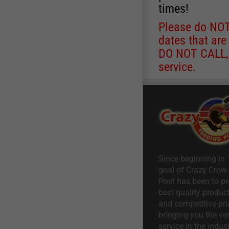
times!
Please do NOT 
dates that are
DO NOT CALL, a
service.
Since beginning in 
goal of Crazy Crow
Post has been to pr
best quality product
and competitive pri
bringing you the ve
service in the indust