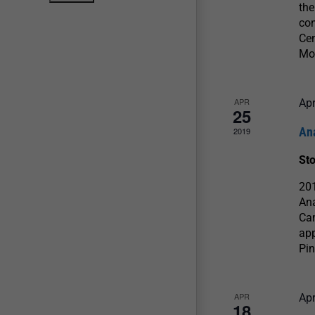
the
con
Cen
Mo
APR
Apr
25
An
2019
St
201
Ana
Cam
app
Pin
APR
Apr
18