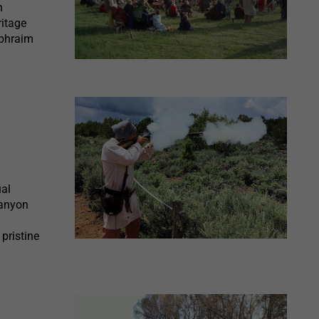
n
ritage
Ephraim
ual
Canyon
pristine