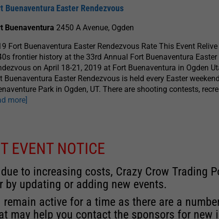
rt Buenaventura Easter Rendezvous
rt Buenaventura
2450 A Avenue, Ogden
9 Fort Buenaventura Easter Rendezvous Rate This Event Relive 
0s frontier history at the 33rd Annual Fort Buenaventura Easter
dezvous on April 18-21, 2019 at Fort Buenaventura in Ogden Ut
t Buenaventura Easter Rendezvous is held every Easter weekend
naventure Park in Ogden, UT. There are shooting contests, recre
ad more]
T EVENT NOTICE
 due to increasing costs, Crazy Crow Trading Po
r by updating or adding new events.
 remain active for a time as there are a numbe
at may help you contact the sponsors for new 