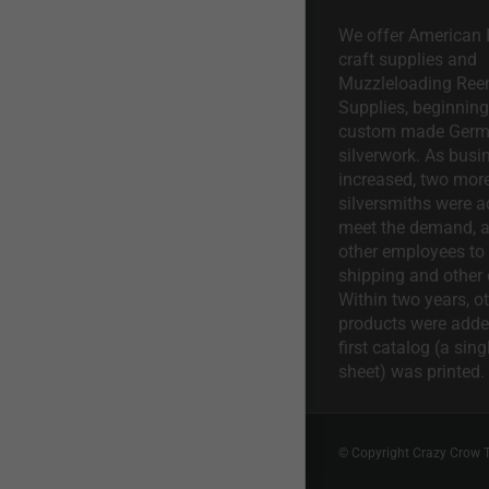
We offer American I
craft supplies and
Muzzleloading Ree
Supplies, beginning 
custom made Ger
silverwork. As busi
increased, two mor
silversmiths were a
meet the demand, a
other employees to 
shipping and other 
Within two years, o
products were adde
first catalog (a sing
sheet) was printed.
© Copyright Crazy Crow 