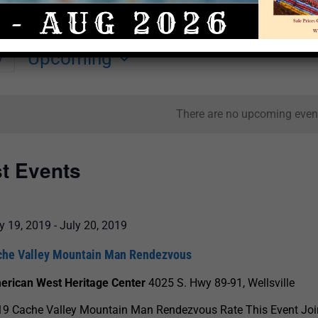
Upcoming
y
Select
date.
There are no upcoming even
st Events
y 19, 2019
-
July 20, 2019
che Valley Mountain Man Rendezvous
erican West Heritage Center
4025 S. Hwy 89-91, Wellsville
9 Cache Valley Mountain Man Rendezvous Rate This Event Join