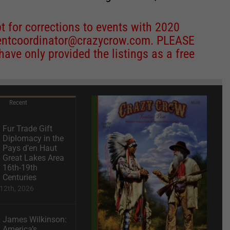
 for corrections to events with 2020
entcoordinator@crazycrow.com
. PLEASE
ve only provided the listings as a free
Recent
Fur Trade Gift
Diplomacy in the
Pays d’en Haut
Great Lakes Area
16th-19th
Centuries
12th, 2026
James Wilkinson:
America’s