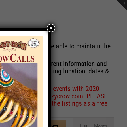
×
st will no longer be able to maintain the
r of events with current information and
information concerning location, dates &
 for corrections to events with 2020
entcoordinator@crazycrow.com
. PLEASE
ve only provided the listings as a free
Event
List
Month
FIND EVENTS