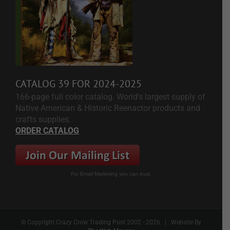
CATALOG 39 FOR 2024-2025
166-page full color catalog. World's largest supply of
Native American & Historic Reenactor products and
crafts supplies.
ORDER CATALOG
For Email Marketing you can trust.
© Copyright Crazy Crow Trading Post 2002 -
2026 | Website By