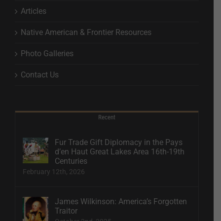
Articles
Native American & Frontier Resources
Photo Galleries
Contact Us
Recent
Fur Trade Gift Diplomacy in the Pays
d’en Haut Great Lakes Area 16th-19th
Centuries
February 12th, 2026
James Wilkinson: America’s Forgotten
Traitor