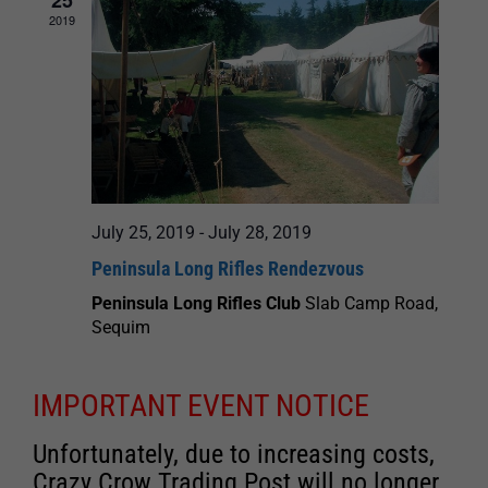
2019
July 25, 2019
-
July 28, 2019
Peninsula Long Rifles Rendezvous
Peninsula Long Rifles Club
Slab Camp Road,
Sequim
IMPORTANT EVENT NOTICE
Unfortunately, due to increasing costs,
Crazy Crow Trading Post will no longer