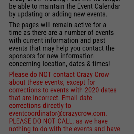
be able to maintain the Event Calendar
by updating or adding new events.
The pages will remain active for a
time as there are a number of events
with current information and past
events that may help you contact the
sponsors for new information
concerning location, dates & times!
Please do NOT contact Crazy Crow
about these events, except for
corrections to events with 2020 dates
that are incorrect. Email date
corrections directly to
eventcoordinator@crazycrow.com
.
PLEASE DO NOT CALL, as we have
nothing to do with the events and have