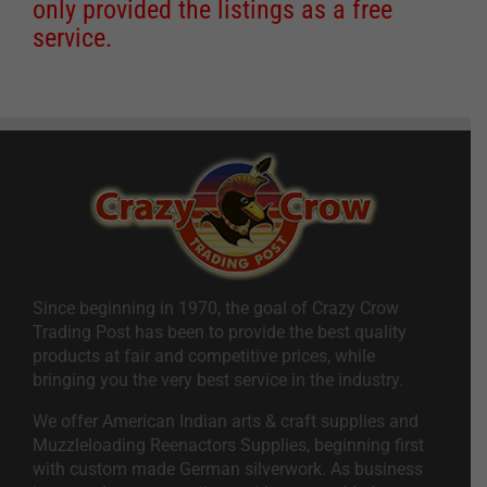
only provided the listings as a free
service.
Since beginning in 1970, the goal of Crazy Crow
Trading Post has been to provide the best quality
products at fair and competitive prices, while
bringing you the very best service in the industry.
We offer American Indian arts & craft supplies and
Muzzleloading Reenactors Supplies, beginning first
with custom made German silverwork. As business