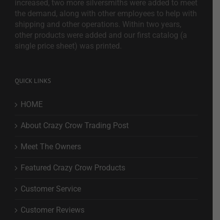
increased, two more silversmiths were added to meet
the demand, along with other employees to help with
shipping and other operations. Within two years,
other products were added and our first catalog (a
single price sheet) was printed.
QUICK LINKS
HOME
About Crazy Crow Trading Post
Meet The Owners
Featured Crazy Crow Products
Customer Service
Customer Reviews