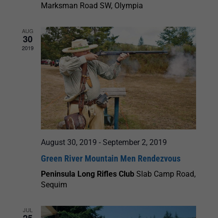
Marksman Road SW, Olympia
AUG
30
2019
August 30, 2019
-
September 2, 2019
Green River Mountain Men Rendezvous
Peninsula Long Rifles Club
Slab Camp Road,
Sequim
JUL
25