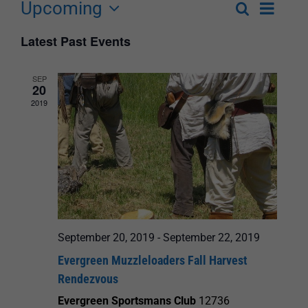
Upcoming
Event
Search
List
Events
Select
Views
Latest Past Events
Search
date.
Navigat
and
SEP
20
Views
2019
Navigation
September 20, 2019
-
September 22, 2019
Evergreen Muzzleloaders Fall Harvest
Rendezvous
Evergreen Sportsmans Club
12736