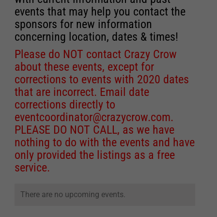
events that may help you contact the
sponsors for new information
concerning location, dates & times!
Please do NOT contact Crazy Crow
about these events, except for
corrections to events with 2020 dates
that are incorrect. Email date
corrections directly to
eventcoordinator@crazycrow.com
.
PLEASE DO NOT CALL, as we have
nothing to do with the events and have
only provided the listings as a free
service.
There are no upcoming events.