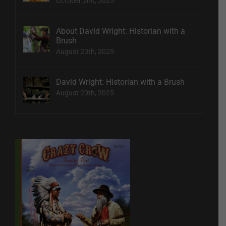
October 2nd, 2025
About David Wright: Historian with a
Brush
August 20th, 2025
David Wright: Historian with a Brush
August 20th, 2025