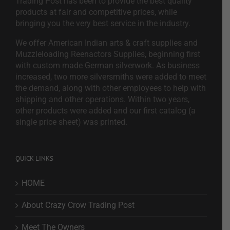
Trading Post has been to provide the best quality
products at fair and competitive prices, while
bringing you the very best service in the industry.
We offer American Indian arts & craft supplies and
Muzzleloading Reenactors Supplies, beginning first
with custom made German silverwork. As business
increased, two more silversmiths were added to meet
the demand, along with other employees to help with
shipping and other operations. Within two years,
other products were added and our first catalog (a
single price sheet) was printed.
QUICK LINKS
HOME
About Crazy Crow Trading Post
Meet The Owners