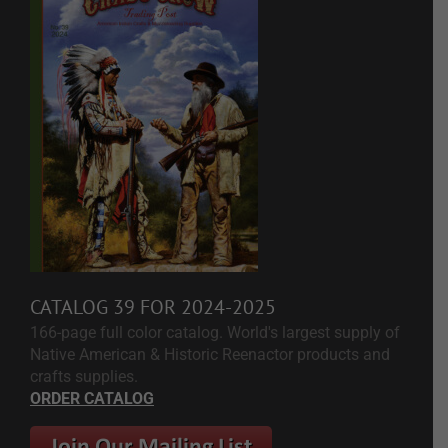
CATALOG 39 FOR 2024-2025
166-page full color catalog. World's largest supply of
Native American & Historic Reenactor products and
crafts supplies.
ORDER CATALOG