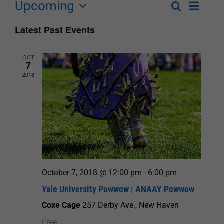
Upcoming
Event
Search
List
Events
Select
Views
Latest Past Events
Search
date.
Navigat
and
OCT
7
Views
2018
Navigation
October 7, 2018 @ 12:00 pm
-
6:00 pm
Yale University Powwow | ANAAY Powwow
Coxe Cage
257 Derby Ave., New Haven
Free