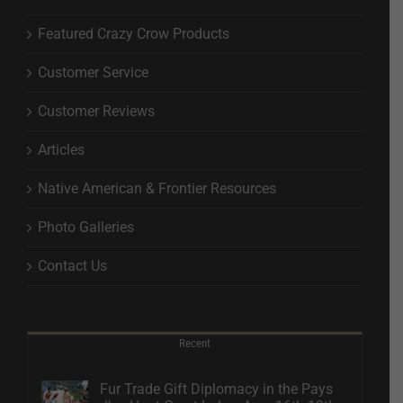
Featured Crazy Crow Products
Customer Service
Customer Reviews
Articles
Native American & Frontier Resources
Photo Galleries
Contact Us
Recent
Fur Trade Gift Diplomacy in the Pays