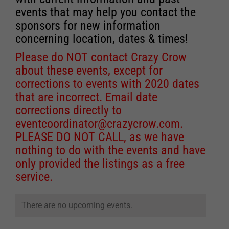
events that may help you contact the
sponsors for new information
concerning location, dates & times!
Please do NOT contact Crazy Crow
about these events, except for
corrections to events with 2020 dates
that are incorrect. Email date
corrections directly to
eventcoordinator@crazycrow.com
.
PLEASE DO NOT CALL, as we have
nothing to do with the events and have
only provided the listings as a free
service.
There are no upcoming events.