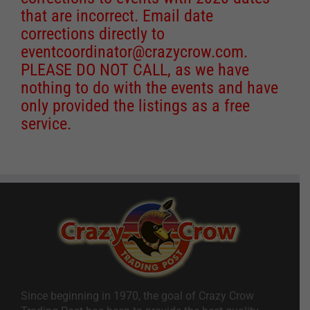
that are incorrect. Email date
corrections directly to
eventcoordinator@crazycrow.com
.
PLEASE DO NOT CALL, as we have
nothing to do with the events and have
only provided the listings as a free
service.
Since beginning in 1970, the goal of Crazy Crow