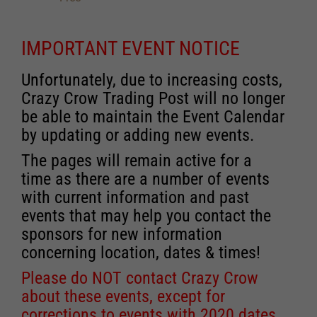
IMPORTANT EVENT NOTICE
Unfortunately, due to increasing costs,
Crazy Crow Trading Post will no longer
be able to maintain the Event Calendar
by updating or adding new events.
The pages will remain active for a
time as there are a number of events
with current information and past
events that may help you contact the
sponsors for new information
concerning location, dates & times!
Please do NOT contact Crazy Crow
about these events, except for
corrections to events with 2020 dates