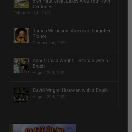
d’en Haut Great Lakes Area 16th-19th
Centuries
February 12th, 2026
James Wilkinson: America’s Forgotten
Traitor
October 2nd, 2025
About David Wright: Historian with a
Brush
August 20th, 2025
David Wright: Historian with a Brush
August 20th, 2025