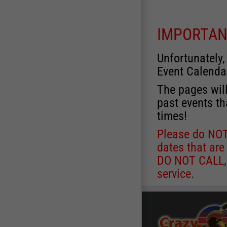
IMPORTAN
Unfortunately,
Event Calenda
The pages will
past events th
times!
Please do NOT 
dates that are
DO NOT CALL, a
service.