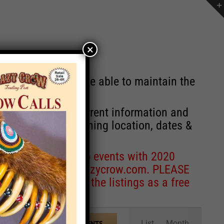
×
st will no longer be able to maintain the
r of events with current information and
information concerning location, dates &
 for corrections to events with 2020
entcoordinator@crazycrow.com
. PLEASE
ve only provided the listings as a free
Event
List
Month
FIND EVENTS