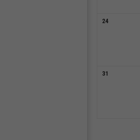
0
24
events,
0
31
events,