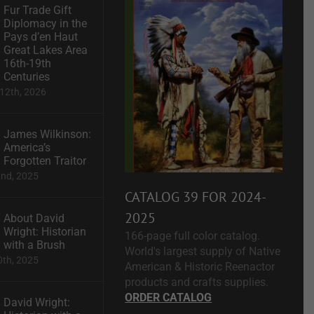
Fur Trade Gift
Diplomacy in the
Pays d’en Haut
Great Lakes Area
16th-19th
Centuries
12th, 2026
James Wilkinson:
America’s
Forgotten Traitor
2nd, 2025
CATALOG 39 FOR 2024-
2025
About David
Wright: Historian
166-page full color catalog.
with a Brush
World's largest supply of Native
0th, 2025
American & Historic Reenactor
products and crafts supplies.
ORDER CATALOG
David Wright: