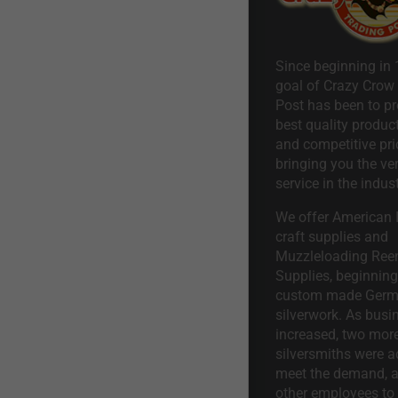
Since beginning in 
goal of Crazy Crow
Post has been to pr
best quality product
and competitive pri
bringing you the ve
service in the indust
We offer American I
craft supplies and
Muzzleloading Ree
Supplies, beginning 
custom made Ger
silverwork. As busi
increased, two mor
silversmiths were a
meet the demand, a
other employees to 