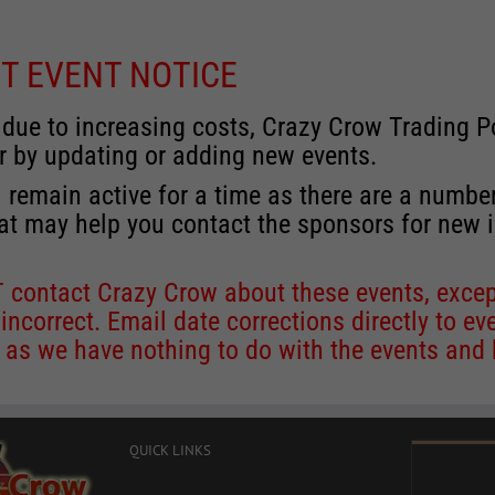
T EVENT NOTICE
 due to increasing costs, Crazy Crow Trading Po
r by updating or adding new events.
 remain active for a time as there are a numbe
at may help you contact the sponsors for new 
contact Crazy Crow about these events, except
 incorrect. Email date corrections directly to
ev
s we have nothing to do with the events and ha
QUICK LINKS