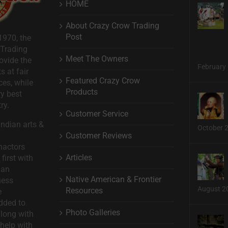
HOME
About Crazy Crow Trading
Post
1970, the
 Trading
Meet The Owners
ovide the
February 
s at fair
Featured Crazy Crow
ces, while
Products
ry best
ry.
Customer Service
ndian arts &
October 
Customer Reviews
nactors
Articles
first with
man
Native American & Frontier
ness
August 2
Resources
e
dded to
Photo Galleries
long with
help with