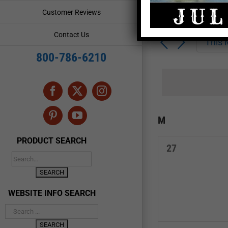
Enter
Events
Customer Reviews
Keyword.
Search
Search
Contact Us
for
This
and
Events
800-786-6210
by
Views
Keyword.
Navigation
Facebook
X
Instagram
Calendar
M
MONDAY
Pinterest
YouTube
of
PRODUCT SEARCH
0
27
Events
events,
WEBSITE INFO SEARCH