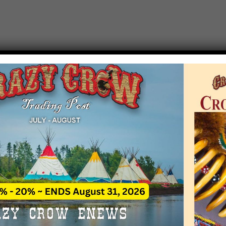
T EVENT NOTICE
 due to increasing costs, Crazy Crow Trading Po
r by updating or adding new events.
 remain active for a time as there are a numbe
at may help you contact the sponsors for new 
contact Crazy Crow about these events, except
 incorrect. Email date corrections directly to
ev
s we have nothing to do with the events and ha