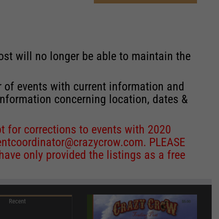
st will no longer be able to maintain the
r of events with current information and
information concerning location, dates &
 for corrections to events with 2020
entcoordinator@crazycrow.com
. PLEASE
ve only provided the listings as a free
Recent