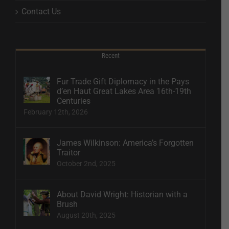
Contact Us
Recent
Fur Trade Gift Diplomacy in the Pays
d’en Haut Great Lakes Area 16th-19th
Centuries
February 12th, 2026
James Wilkinson: America’s Forgotten
Traitor
October 2nd, 2025
About David Wright: Historian with a
Brush
August 20th, 2025