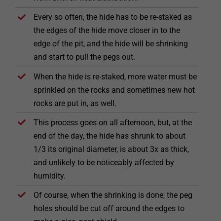
Every so often, the hide has to be re-staked as
the edges of the hide move closer in to the
edge of the pit, and the hide will be shrinking
and start to pull the pegs out.
When the hide is re-staked, more water must be
sprinkled on the rocks and sometimes new hot
rocks are put in, as well.
This process goes on all afternoon, but, at the
end of the day, the hide has shrunk to about
1/3 its original diameter, is about 3x as thick,
and unlikely to be noticeably affected by
humidity.
Of course, when the shrinking is done, the peg
holes should be cut off around the edges to