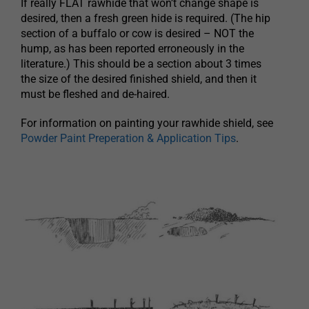
If really FLAT rawhide that won’t change shape is
desired, then a fresh green hide is required. (The hip
section of a buffalo or cow is desired – NOT the
hump, as has been reported erroneously in the
literature.) This should be a section about 3 times
the size of the desired finished shield, and then it
must be fleshed and de-haired.
For information on painting your rawhide shield, see
Powder Paint Preperation & Application Tips
.