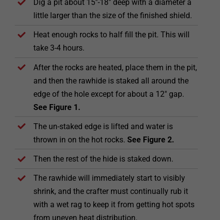
Dig a pit about 15″-18″ deep with a diameter a
little larger than the size of the finished shield.
Heat enough rocks to half fill the pit. This will
take 3-4 hours.
After the rocks are heated, place them in the pit,
and then the rawhide is staked all around the
edge of the hole except for about a 12″ gap.
See Figure 1.
The un-staked edge is lifted and water is
thrown in on the hot rocks.
See Figure 2.
Then the rest of the hide is staked down.
The rawhide will immediately start to visibly
shrink, and the crafter must continually rub it
with a wet rag to keep it from getting hot spots
from uneven heat distribution.