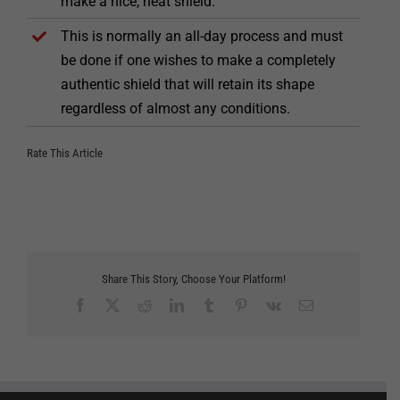
make a nice, neat shield.
This is normally an all-day process and must
be done if one wishes to make a completely
authentic shield that will retain its shape
regardless of almost any conditions.
Rate This Article
Share This Story, Choose Your Platform!
Facebook
X
Reddit
LinkedIn
Tumblr
Pinterest
Vk
Email