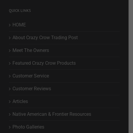
QUICK LINKS
HOME
About Crazy Crow Trading Post
Meet The Owners
Featured Crazy Crow Products
Customer Service
Customer Reviews
Articles
Native American & Frontier Resources
Photo Galleries