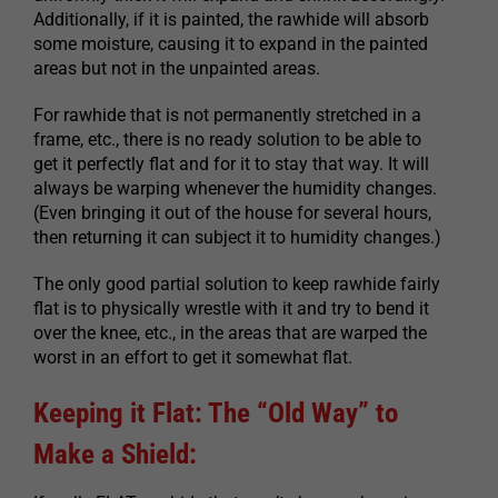
Additionally, if it is painted, the rawhide will absorb
some moisture, causing it to expand in the painted
areas but not in the unpainted areas.
For rawhide that is not permanently stretched in a
frame, etc., there is no ready solution to be able to
get it perfectly flat and for it to stay that way. It will
always be warping whenever the humidity changes.
(Even bringing it out of the house for several hours,
then returning it can subject it to humidity changes.)
The only good partial solution to keep rawhide fairly
flat is to physically wrestle with it and try to bend it
over the knee, etc., in the areas that are warped the
worst in an effort to get it somewhat flat.
Keeping it Flat: The “Old Way” to
Make a Shield: