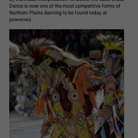
Dance is now one of the most competitive forms of
Northern Plains dancing to be found today at
powwows.