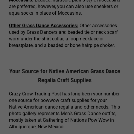
are preferred, however, you can also use sneakers or
aqua socks in place of Moccasins.
Other Grass Dance Accessories:
Other accessories
used by Grass Dancers are: beaded tie or neck scarf
worn under the shirt collar, a loop necklace or
breastplate, and a beaded or bone hairpipe choker.
Your Source for Native American Grass Dance
Regalia Craft Supplies
Crazy Crow Trading Post has long been your number
one source for powwow craft supplies for your
Native American dance regalia and other needs. This
photo gallery represents Men’s Grass Dance outfits,
mostly taken at Gathering of Nations Pow Wow in
Albuquerque, New Mexico.