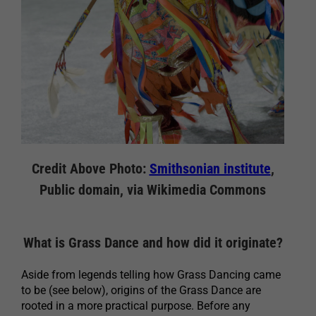
Credit Above Photo:
Smithsonian institute
,
Public domain, via Wikimedia Commons
What is Grass Dance and how did it originate?
Aside from legends telling how Grass Dancing came
to be (see below), origins of the Grass Dance are
rooted in a more practical purpose. Before any