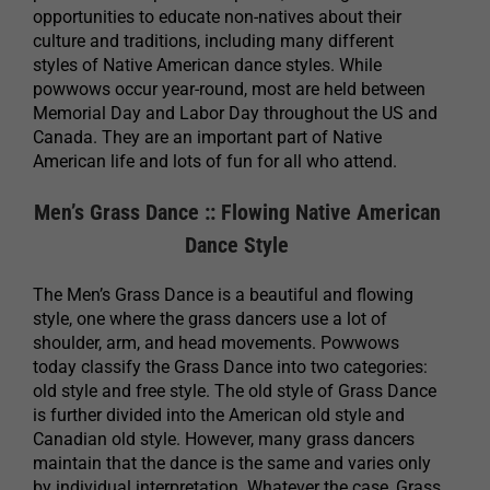
opportunities to educate non-natives about their
culture and traditions, including many different
styles of Native American dance styles. While
powwows occur year-round, most are held between
Memorial Day and Labor Day throughout the US and
Canada. They are an important part of Native
American life and lots of fun for all who attend.
Men’s Grass Dance :: Flowing Native American
Dance Style
The Men’s Grass Dance is a beautiful and flowing
style, one where the grass dancers use a lot of
shoulder, arm, and head movements. Powwows
today classify the Grass Dance into two categories:
old style and free style. The old style of Grass Dance
is further divided into the American old style and
Canadian old style. However, many grass dancers
maintain that the dance is the same and varies only
by individual interpretation. Whatever the case, Grass