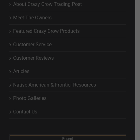
About Crazy Crow Trading Post
Meet The Owners
Featured Crazy Crow Products
Customer Service
Customer Reviews
Articles
Native American & Frontier Resources
Photo Galleries
Contact Us
Recent