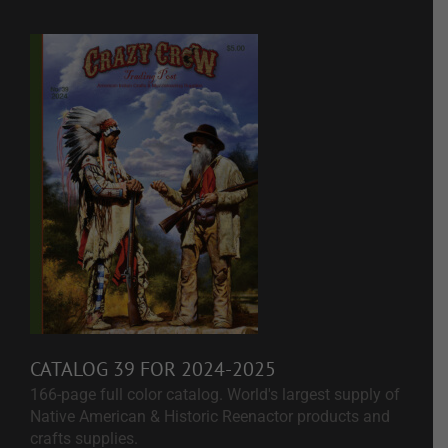
CATALOG 39 FOR 2024-2025
166-page full color catalog. World's largest supply of
Native American & Historic Reenactor products and
crafts supplies.