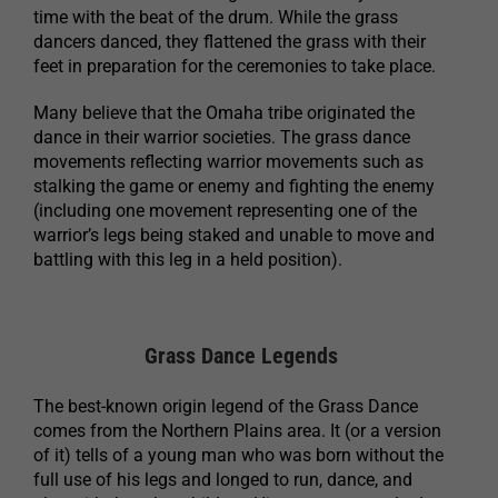
time with the beat of the drum. While the grass
dancers danced, they flattened the grass with their
feet in preparation for the ceremonies to take place.
Many believe that the Omaha tribe originated the
dance in their warrior societies. The grass dance
movements reflecting warrior movements such as
stalking the game or enemy and fighting the enemy
(including one movement representing one of the
warrior’s legs being staked and unable to move and
battling with this leg in a held position).
Grass Dance Legends
The best-known origin legend of the Grass Dance
comes from the Northern Plains area. It (or a version
of it) tells of a young man who was born without the
full use of his legs and longed to run, dance, and