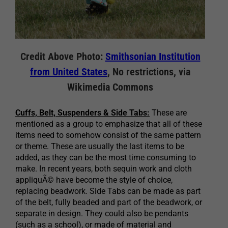
Credit Above Photo:
Smithsonian Institution
from United States
, No restrictions, via
Wikimedia Commons
Cuffs, Belt, Suspenders & Side Tabs:
These are
mentioned as a group to emphasize that all of these
items need to somehow consist of the same pattern
or theme. These are usually the last items to be
added, as they can be the most time consuming to
make. In recent years, both sequin work and cloth
appliquÃ© have become the style of choice,
replacing beadwork. Side Tabs can be made as part
of the belt, fully beaded and part of the beadwork, or
separate in design. They could also be pendants
(such as a school), or made of material and