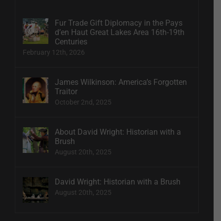
Fur Trade Gift Diplomacy in the Pays
d’en Haut Great Lakes Area 16th-19th
Centuries
February 12th, 2026
James Wilkinson: America’s Forgotten
Traitor
October 2nd, 2025
About David Wright: Historian with a
Brush
August 20th, 2025
David Wright: Historian with a Brush
August 20th, 2025