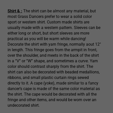
Shirt & :
The shirt can be almost any material, but
most Grass Dancers prefer to wear a solid color
sport or western shirt. Custom made shirts are
usually made with a western pattern. Sleeves can be
either long or short, but short sleeves are more
practical as you will be warm while dancing!
Decorate the shirt with yarn fringe, normally aout 12″
in length. This fringe goes from the armpit in front,
over the shoulder, and meets in the back of the shirt
in a “V” or “W” shape, and sometimes a curve. Yarn
color should contrast sharply from the shirt. The
shirt can also be decorated with beaded medallions,
ribbons, and small plastic curtain rings sewed
directly to it. A cape (yoke), made similar to a fancy
dancer’s cape is made of the same color material as
the shirt. The cape would be decorated with all the
fringe and other items, and would be worn over an
undecorated shirt.