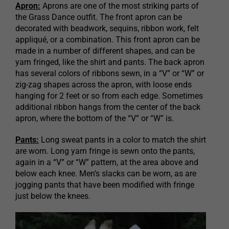
Apron:
Aprons are one of the most striking parts of
the Grass Dance outfit. The front apron can be
decorated with beadwork, sequins, ribbon work, felt
appliqué, or a combination. This front apron can be
made in a number of different shapes, and can be
yarn fringed, like the shirt and pants. The back apron
has several colors of ribbons sewn, in a “V” or “W” or
zig-zag shapes across the apron, with loose ends
hanging for 2 feet or so from each edge. Sometimes
additional ribbon hangs from the center of the back
apron, where the bottom of the “V” or “W” is.
Pants:
Long sweat pants in a color to match the shirt
are worn. Long yarn fringe is sewn onto the pants,
again in a “V” or “W” pattern, at the area above and
below each knee. Men’s slacks can be worn, as are
jogging pants that have been modified with fringe
just below the knees.