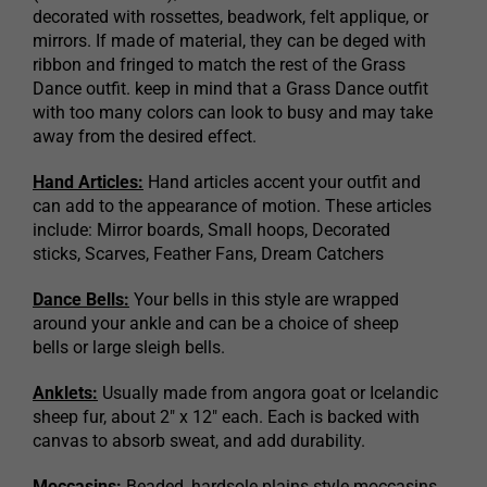
decorated with rossettes, beadwork, felt applique, or
mirrors. If made of material, they can be deged with
ribbon and fringed to match the rest of the Grass
Dance outfit. keep in mind that a Grass Dance outfit
with too many colors can look to busy and may take
away from the desired effect.
Hand Articles:
Hand articles accent your outfit and
can add to the appearance of motion. These articles
include: Mirror boards, Small hoops, Decorated
sticks, Scarves, Feather Fans, Dream Catchers
Dance Bells:
Your bells in this style are wrapped
around your ankle and can be a choice of sheep
bells or large sleigh bells.
Anklets:
Usually made from angora goat or Icelandic
sheep fur, about 2″ x 12″ each. Each is backed with
canvas to absorb sweat, and add durability.
Moccasins:
Beaded, hardsole plains style moccasins