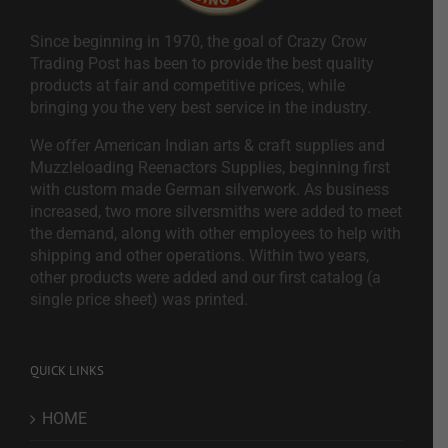
Since beginning in 1970, the goal of Crazy Crow
Trading Post has been to provide the best quality
products at fair and competitive prices, while
bringing you the very best service in the industry.
We offer American Indian arts & craft supplies and
Muzzleloading Reenactors Supplies, beginning first
with custom made German silverwork. As business
increased, two more silversmiths were added to meet
the demand, along with other employees to help with
shipping and other operations. Within two years,
other products were added and our first catalog (a
single price sheet) was printed.
QUICK LINKS
HOME