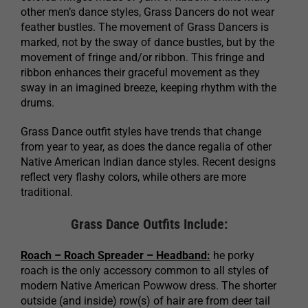
other men’s dance styles, Grass Dancers do not wear
feather bustles. The movement of Grass Dancers is
marked, not by the sway of dance bustles, but by the
movement of fringe and/or ribbon. This fringe and
ribbon enhances their graceful movement as they
sway in an imagined breeze, keeping rhythm with the
drums.
Grass Dance outfit styles have trends that change
from year to year, as does the dance regalia of other
Native American Indian dance styles. Recent designs
reflect very flashy colors, while others are more
traditional.
Grass Dance Outfits Include:
Roach – Roach Spreader – Headband:
he porky
roach is the only accessory common to all styles of
modern Native American Powwow dress. The shorter
outside (and inside) row(s) of hair are from deer tail