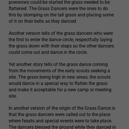
powwows could be started the grass needed to be
flattened. The Grass Dancers were the ones to do
this by stomping on the tall grass and placing some
of it on their belts as they danced.
Another version tells of the grass dancers who were
the first to enter the dance circle, respectfully laying
the grass down with their steps so the other dancers
could come out and dance in the circle.
Yet another story tells of the grass dance coming
from the movements of the early scouts seeking a
site. The grass being high in new areas, the scouts
would dance in a special way to flatten the grass
and make it acceptable for a new camp or meeting
site.
In another version of the origin of the Grass Dance is
that the grass dancers were called out to the place
where feasts and special events were to take place.
The dancers blessed the ground while they danced in