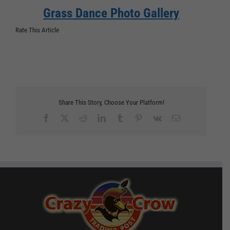
Grass Dance Photo Gallery
Rate This Article
Share This Story, Choose Your Platform!
Facebook
X
Reddit
LinkedIn
Tumblr
Pinterest
Vk
Email