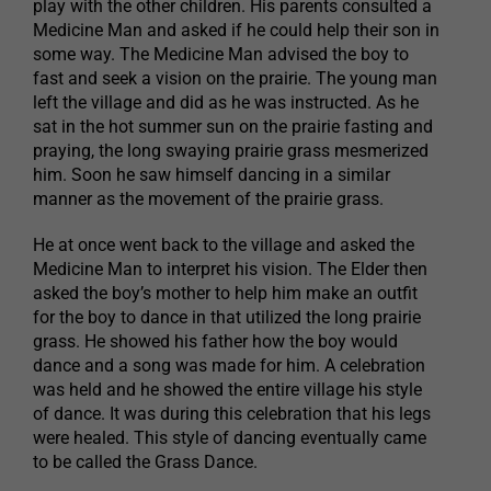
play with the other children. His parents consulted a
Medicine Man and asked if he could help their son in
some way. The Medicine Man advised the boy to
fast and seek a vision on the prairie. The young man
left the village and did as he was instructed. As he
sat in the hot summer sun on the prairie fasting and
praying, the long swaying prairie grass mesmerized
him. Soon he saw himself dancing in a similar
manner as the movement of the prairie grass.
He at once went back to the village and asked the
Medicine Man to interpret his vision. The Elder then
asked the boy’s mother to help him make an outfit
for the boy to dance in that utilized the long prairie
grass. He showed his father how the boy would
dance and a song was made for him. A celebration
was held and he showed the entire village his style
of dance. It was during this celebration that his legs
were healed. This style of dancing eventually came
to be called the Grass Dance.