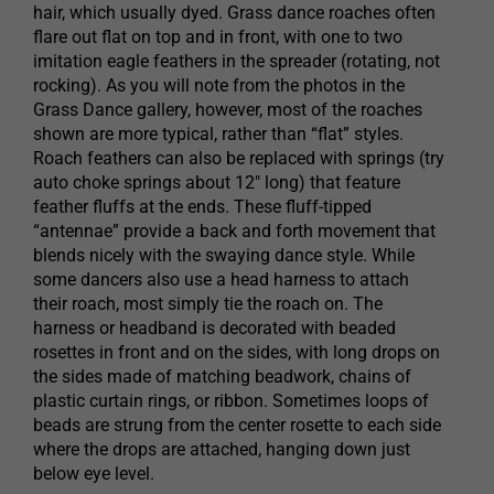
hair, which usually dyed. Grass dance roaches often
flare out flat on top and in front, with one to two
imitation eagle feathers in the spreader (rotating, not
rocking). As you will note from the photos in the
Grass Dance gallery, however, most of the roaches
shown are more typical, rather than “flat” styles.
Roach feathers can also be replaced with springs (try
auto choke springs about 12″ long) that feature
feather fluffs at the ends. These fluff-tipped
“antennae” provide a back and forth movement that
blends nicely with the swaying dance style. While
some dancers also use a head harness to attach
their roach, most simply tie the roach on. The
harness or headband is decorated with beaded
rosettes in front and on the sides, with long drops on
the sides made of matching beadwork, chains of
plastic curtain rings, or ribbon. Sometimes loops of
beads are strung from the center rosette to each side
where the drops are attached, hanging down just
below eye level.