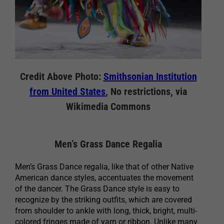
Credit Above Photo:
Smithsonian Institution
from United States
, No restrictions, via
Wikimedia Commons
Men’s Grass Dance Regalia
Men’s Grass Dance regalia, like that of other Native
American dance styles, accentuates the movement
of the dancer. The Grass Dance style is easy to
recognize by the striking outfits, which are covered
from shoulder to ankle with long, thick, bright, multi-
colored fringes made of yarn or ribbon. Unlike many