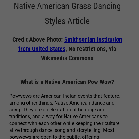
Native American Grass Dancing
Styles Article
Credit Above Photo:
Smithsonian Institution
from United States
, No restrictions, via
Wikimedia Commons
What is a Native American Pow Wow?
Powwows are American Indian events that feature,
among other things, Native American dance and
song. They are a celebration of heritage and
traditions, and a way for Native Americans to
connect with each other while keeping their culture
alive through dance, song and storytelling. Most
powwows are open to the public, offering