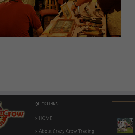
QUICK LINKS
HOME
About Crazy Crow Trading