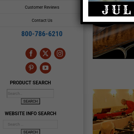
Customer Reviews
ia-Kentucky Rifle Show
Contact Us
ic Sites & Archeology
Rendezvous & Frontier
Resources
800-786-6210
Facebook
X
Instagram
Pinterest
YouTube
PRODUCT SEARCH
WEBSITE INFO SEARCH
ennsylvania Longrifle Show