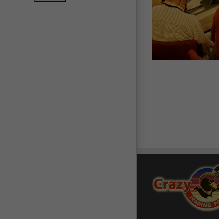
ic Sites & Archeology
Rendezvous & Frontier
Resources