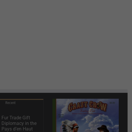
Recent
Fur Trade Gift
Diplomacy in the
Pays d’en Haut