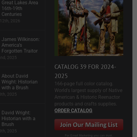
Great Lakes Area
16th-19th
Centuries
12th, 2026
James Wilkinson:
America’s
Forgotten Traitor
2nd, 2025
CATALOG 39 FOR 2024-
2025
About David
Wright: Historian
166-page full color catalog.
with a Brush
World's largest supply of Native
0th, 2025
American & Historic Reenactor
products and crafts supplies.
ORDER CATALOG
David Wright:
Historian with a
Brush
0th, 2025
For Email Marketing you can trust.