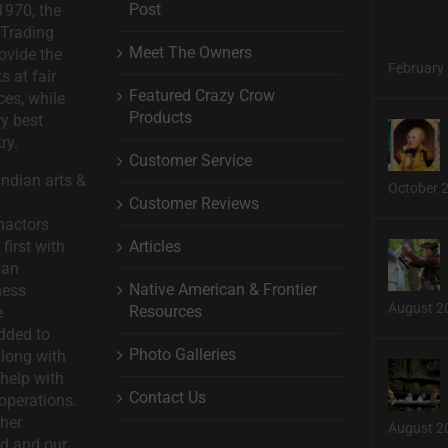
Post
1970, the
 Trading
Meet The Owners
ovide the
February 
s at fair
Featured Crazy Crow
ces, while
Products
ry best
ry.
Customer Service
ndian arts &
October 
Customer Reviews
nactors
Articles
first with
man
Native American & Frontier
ness
August 2
Resources
e
dded to
Photo Galleries
long with
help with
Contact Us
operations.
ther
August 2
d and our