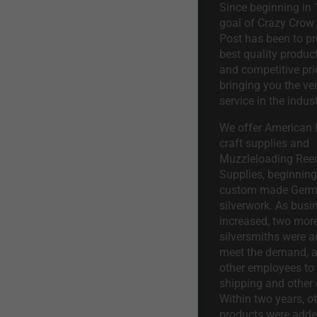
Since beginning in 
goal of Crazy Crow
Post has been to pr
best quality product
and competitive pri
bringing you the ve
service in the indust
We offer American I
craft supplies and
Muzzleloading Ree
Supplies, beginning 
custom made Ger
silverwork. As busi
increased, two mor
silversmiths were a
meet the demand, a
other employees to 
shipping and other 
Within two years, o
products were adde