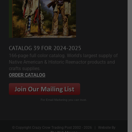
CATALOG 39 FOR 2024-2025
166-page full color catalog. World's largest supply of
Native American & Historic Reenactor products and
crafts supplies.
ORDER CATALOG
For Email Marketing you can trust.
© Copyright Crazy Crow Trading Post 2002 -
2026 | Website By