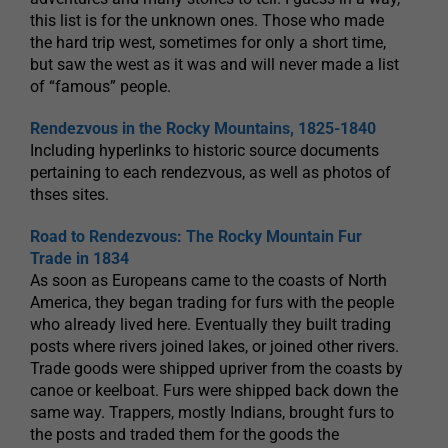
this list is for the unknown ones. Those who made
the hard trip west, sometimes for only a short time,
but saw the west as it was and will never made a list
of “famous” people.
Rendezvous in the Rocky Mountains, 1825-1840
Including hyperlinks to historic source documents
pertaining to each rendezvous, as well as photos of
thses sites.
Road to Rendezvous: The Rocky Mountain Fur
Trade in 1834
As soon as Europeans came to the coasts of North
America, they began trading for furs with the people
who already lived here. Eventually they built trading
posts where rivers joined lakes, or joined other rivers.
Trade goods were shipped upriver from the coasts by
canoe or keelboat. Furs were shipped back down the
same way. Trappers, mostly Indians, brought furs to
the posts and traded them for the goods the