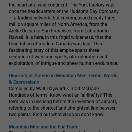
the heart of a vast continent. The York Factory was
once the headquarters of the Hudson’s Bay Company
— a trading network that encompassed nearly three
million square miles of North America, from the
Arctic Ocean to San Francisco, from Labrador to
Hawaii. It is here, in this frigid wilderness, that the
foundation of modern Canada was laid. This
fascinating story of this empire spans three
centuries of wars and spoils, of exploration and
exploitation, of intrigue and sheer human endurance.
Glossary of American Mountain Men Terms, Words
& Expressions
Compiled by Walt Hayward & Brad McDade.
Hundreds of terms. Know what an ‘airline’ is? This
term was in use long before the invention of aircraft,
referring to the shortest and straightest line between
two points. Find out what else you don’t know!
Mountain Men and the Fur Trade