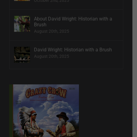
October 2nd, 2025
About David Wright: Historian with a
Brush
August 20th, 2025
David Wright: Historian with a Brush
August 20th, 2025