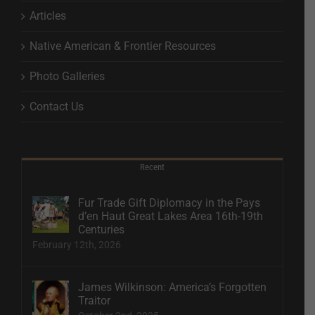
Articles
Native American & Frontier Resources
Photo Galleries
Contact Us
Recent
Fur Trade Gift Diplomacy in the Pays
d’en Haut Great Lakes Area 16th-19th
Centuries
February 12th, 2026
James Wilkinson: America’s Forgotten
Traitor