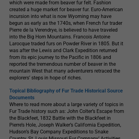
which were made from beaver fur felt. Fashion
created a huge market for beaver fur. Euro-American
incursion into what is now Wyoming may have
begun as early as the 1740s, when French fur trader
Pierre de la Verendrye, is believed to have traveled
into the Big Horn Mountains. Francois Antoine
Larocque traded furs on Powder River in 1805. But it
was after the Lewis and Clark Expedition returned
from its epic journey to the Pacific in 1806 and
reported the tremendous number of beaver in the
mountain West that many adventurers retraced the
explorers’ steps in hope of riches.
Topical Bibliography of Fur Trade Historical Source
Documents
Where to read more about a large variety of topics in
Fur Trade history such as: John Colter’s Escape from
the Blackfeet, 1832 Battle with the Blackfeet in
Pierre’s Hole, Joseph Walker’s California Expedition,
Hudson’s Bay Company Expeditions to Snake
Country, St. Louis Missouri Fur Company’ Activities