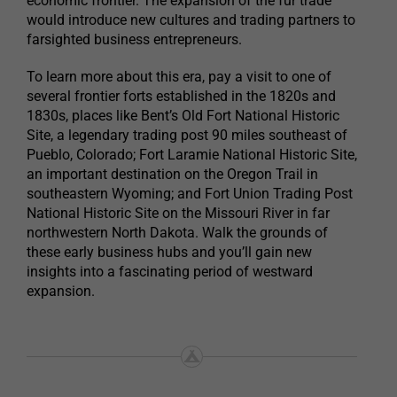
economic frontier. The expansion of the fur trade
would introduce new cultures and trading partners to
farsighted business entrepreneurs.
To learn more about this era, pay a visit to one of
several frontier forts established in the 1820s and
1830s, places like Bent’s Old Fort National Historic
Site, a legendary trading post 90 miles southeast of
Pueblo, Colorado; Fort Laramie National Historic Site,
an important destination on the Oregon Trail in
southeastern Wyoming; and Fort Union Trading Post
National Historic Site on the Missouri River in far
northwestern North Dakota. Walk the grounds of
these early business hubs and you’ll gain new
insights into a fascinating period of westward
expansion.