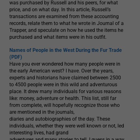
was purchased by Russell and his peers, for what
price, and on what day. In this article, Russell’s
transactions are examined from these accounting
records, relate them to what he wrote in Journal of a
Trapper, and speculate on how he used the items he
purchased and what items were in his outfit.
Names of People in the West During the Fur Trade
(PDF)
Have you ever wondered how many people were in
the early American west? I have. Over the years,
experts and historians have claimed between 2500
to 4500 people were in this wild and adventurous
place. It drew many individuals for various reasons
like: money, adventure or health. This list, still far
from complete, will hopefully recognize those who
are mentioned in the journals,
diaries and autobiographies of the day. These
individuals, whether they were well known or not, led
interesting lives, had grand
adventures and many stories to tell. I guess in a way,