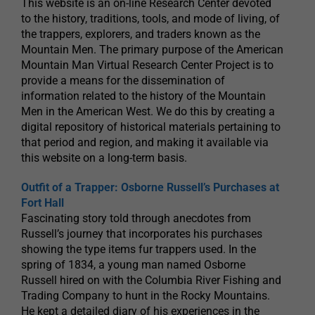
This website is an on-line Research Center devoted
to the history, traditions, tools, and mode of living, of
the trappers, explorers, and traders known as the
Mountain Men. The primary purpose of the American
Mountain Man Virtual Research Center Project is to
provide a means for the dissemination of
information related to the history of the Mountain
Men in the American West. We do this by creating a
digital repository of historical materials pertaining to
that period and region, and making it available via
this website on a long-term basis.
Outfit of a Trapper: Osborne Russell’s Purchases at
Fort Hall
Fascinating story told through anecdotes from
Russell’s journey that incorporates his purchases
showing the type items fur trappers used. In the
spring of 1834, a young man named Osborne
Russell hired on with the Columbia River Fishing and
Trading Company to hunt in the Rocky Mountains.
He kept a detailed diary of his experiences in the