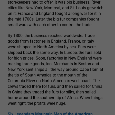
storekeepers had to offer. It was big business. River
cities like New York, Montreal, and St. Louis grew rich
on it. France and England fought a long war for it in
the mid 1700s. Later, the big fur companies fought
small wars with each other to control the trade.
By 1800, the business reached worldwide. Trade
goods from factories in England, France, or Italy
were shipped to North America by sea. Furs were
shipped back the same way. In Europe, the furs sold
for high prices. Soon, factories in New England were
making trade goods, too. Merchants in Boston and
New York sent ships all the way around Cape Horn at
the tip of South America to the mouth of the
Columbia River on North America’s west coast. The
crews traded there for furs, and then sailed for China.
In China they traded the furs for silks, then sailed
home around the southern tip of Africa. When things
went right, the profits were huge.
Six Legendary Mountain Men of the American