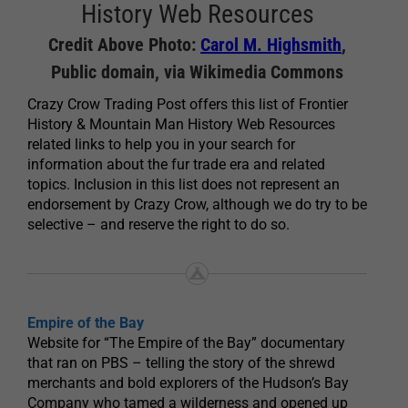
History Web Resources
Credit Above Photo:
Carol M. Highsmith
,
Public domain, via Wikimedia Commons
Crazy Crow Trading Post offers this list of Frontier
History & Mountain Man History Web Resources
related links to help you in your search for
information about the fur trade era and related
topics. Inclusion in this list does not represent an
endorsement by Crazy Crow, although we do try to be
selective – and reserve the right to do so.
Empire of the Bay
Website for “The Empire of the Bay” documentary
that ran on PBS – telling the story of the shrewd
merchants and bold explorers of the Hudson’s Bay
Company who tamed a wilderness and opened up