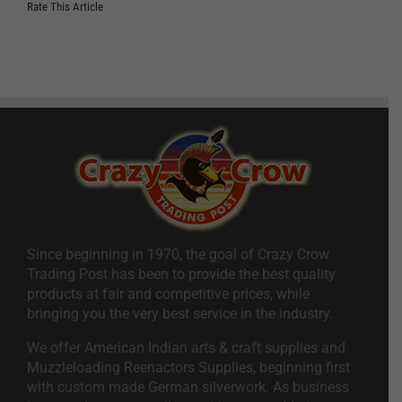
Rate This Article
Since beginning in 1970, the goal of Crazy Crow
Trading Post has been to provide the best quality
products at fair and competitive prices, while
bringing you the very best service in the industry.
We offer American Indian arts & craft supplies and
Muzzleloading Reenactors Supplies, beginning first
with custom made German silverwork. As business