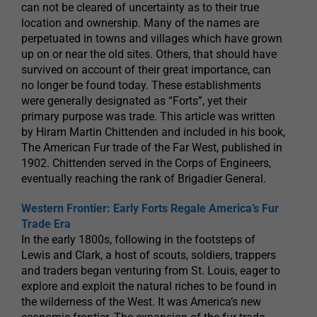
can not be cleared of uncertainty as to their true
location and ownership. Many of the names are
perpetuated in towns and villages which have grown
up on or near the old sites. Others, that should have
survived on account of their great importance, can
no longer be found today. These establishments
were generally designated as “Forts”, yet their
primary purpose was trade. This article was written
by Hiram Martin Chittenden and included in his book,
The American Fur trade of the Far West, published in
1902. Chittenden served in the Corps of Engineers,
eventually reaching the rank of Brigadier General.
Western Frontier: Early Forts Regale America’s Fur
Trade Era
In the early 1800s, following in the footsteps of
Lewis and Clark, a host of scouts, soldiers, trappers
and traders began venturing from St. Louis, eager to
explore and exploit the natural riches to be found in
the wilderness of the West. It was America’s new