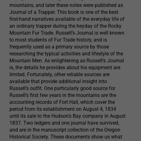
mountains, and later these notes were published as
Journal of a Trapper. This book is one of the best
first-hand narratives available of the everyday life of
an ordinary trapper during the heyday of the Rocky
Mountain Fur Trade. Russell’s Journal is well known
to most students of Fur Trade history, and is
frequently used as a primary source by those
researching the typical activities and lifestyle of the
Mountain Men. As enlightening as Russell’s Journal
is, the details he provides about his equipment are
limited. Fortunately, other reliable sources are
available that provide additional insight into
Russell’s outfit. One particularly good source for
Russell’s first few years in the mountains are the
accounting records of Fort Hall, which cover the
period from its establishment on August 4, 1834
until its sale to the Hudson’s Bay company in August
1837. Two ledgers and one journal have survived,
and are in the manuscript collection of the Oregon
Historical Society. These documents show us what