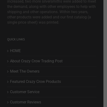
increased, two more silversmiths were added to meet
the demand, along with other employees to help with
shipping and other operations. Within two years,
other products were added and our first catalog (a
single price sheet) was printed.
QUICK LINKS
HOME
About Crazy Crow Trading Post
Meet The Owners
Featured Crazy Crow Products
Customer Service
Customer Reviews