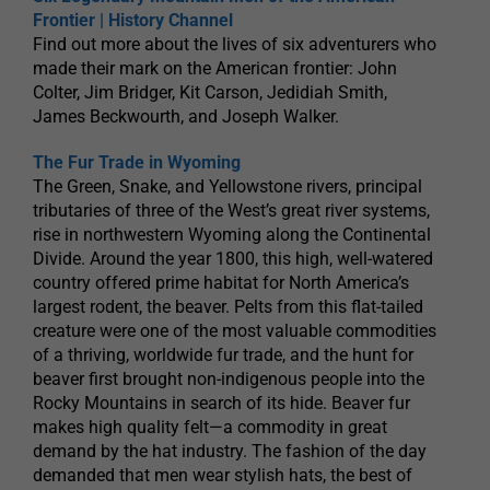
Frontier | History Channel
Find out more about the lives of six adventurers who
made their mark on the American frontier: John
Colter, Jim Bridger, Kit Carson, Jedidiah Smith,
James Beckwourth, and Joseph Walker.
The Fur Trade in Wyoming
The Green, Snake, and Yellowstone rivers, principal
tributaries of three of the West’s great river systems,
rise in northwestern Wyoming along the Continental
Divide. Around the year 1800, this high, well-watered
country offered prime habitat for North America’s
largest rodent, the beaver. Pelts from this flat-tailed
creature were one of the most valuable commodities
of a thriving, worldwide fur trade, and the hunt for
beaver first brought non-indigenous people into the
Rocky Mountains in search of its hide. Beaver fur
makes high quality felt—a commodity in great
demand by the hat industry. The fashion of the day
demanded that men wear stylish hats, the best of