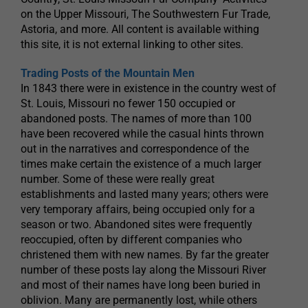
on the Upper Missouri, The Southwestern Fur Trade,
Astoria, and more. All content is available withing
this site, it is not external linking to other sites.
Trading Posts of the Mountain Men
In 1843 there were in existence in the country west of
St. Louis, Missouri no fewer 150 occupied or
abandoned posts. The names of more than 100
have been recovered while the casual hints thrown
out in the narratives and correspondence of the
times make certain the existence of a much larger
number. Some of these were really great
establishments and lasted many years; others were
very temporary affairs, being occupied only for a
season or two. Abandoned sites were frequently
reoccupied, often by different companies who
christened them with new names. By far the greater
number of these posts lay along the Missouri River
and most of their names have long been buried in
oblivion. Many are permanently lost, while others