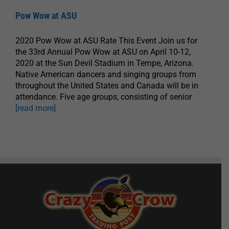
Pow Wow at ASU
2020 Pow Wow at ASU Rate This Event Join us for
the 33rd Annual Pow Wow at ASU on April 10-12,
2020 at the Sun Devil Stadium in Tempe, Arizona.
Native American dancers and singing groups from
throughout the United States and Canada will be in
attendance. Five age groups, consisting of senior
[read more]