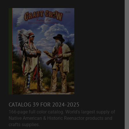
CATALOG 39 FOR 2024-2025
166-page full color catalog. World's largest supply of
Native American & Historic Reenactor products and
crafts supplies.