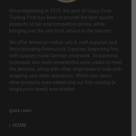
Since beginning in 1970, the goal of Crazy Crow
Trading Post has been to provide the best quality
products at fair and competitive prices, while
bringing you the very best service in the industry.
We offer American Indian arts & craft supplies and
Muzzleloading Reenactors Supplies, beginning first
with custom made German silverwork. As business
increased, two more silversmiths were added to meet
the demand, along with other employees to help with
shipping and other operations. Within two years,
other products were added and our first catalog (a
single price sheet) was printed.
QUICK LINKS
HOME