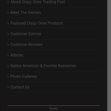
About Crazy Crow Trading Post
Meet The Owners
Featured Crazy Crow Products
Customer Service
Customer Reviews
Articles
Native American & Frontier Resources
Photo Galleries
Contact Us
Recent