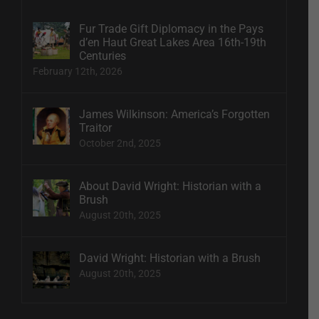
Fur Trade Gift Diplomacy in the Pays
d’en Haut Great Lakes Area 16th-19th
Centuries
February 12th, 2026
James Wilkinson: America’s Forgotten
Traitor
October 2nd, 2025
About David Wright: Historian with a
Brush
August 20th, 2025
David Wright: Historian with a Brush
August 20th, 2025