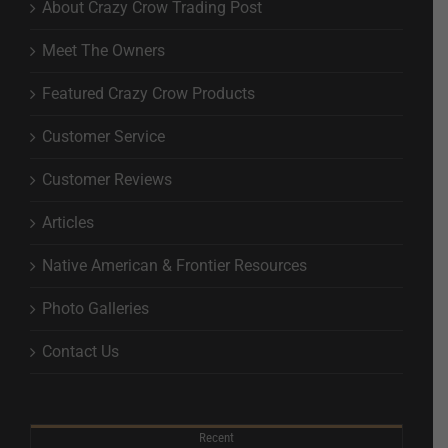
About Crazy Crow Trading Post
Meet The Owners
Featured Crazy Crow Products
Customer Service
Customer Reviews
Articles
Native American & Frontier Resources
Photo Galleries
Contact Us
Recent