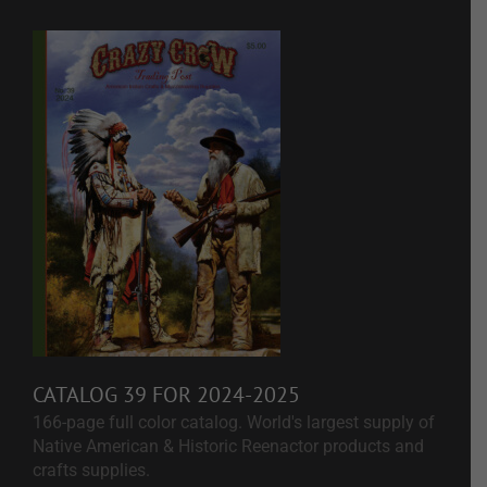
CATALOG 39 FOR 2024-2025
166-page full color catalog. World's largest supply of
Native American & Historic Reenactor products and
crafts supplies.