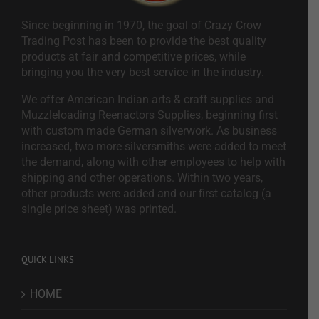
Since beginning in 1970, the goal of Crazy Crow
Trading Post has been to provide the best quality
products at fair and competitive prices, while
bringing you the very best service in the industry.
We offer American Indian arts & craft supplies and
Muzzleloading Reenactors Supplies, beginning first
with custom made German silverwork. As business
increased, two more silversmiths were added to meet
the demand, along with other employees to help with
shipping and other operations. Within two years,
other products were added and our first catalog (a
single price sheet) was printed.
QUICK LINKS
HOME