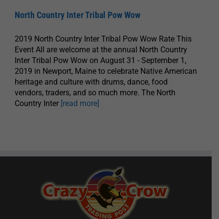
North Country Inter Tribal Pow Wow
2019 North Country Inter Tribal Pow Wow Rate This
Event All are welcome at the annual North Country
Inter Tribal Pow Wow on August 31 - September 1,
2019 in Newport, Maine to celebrate Native American
heritage and culture with drums, dance, food
vendors, traders, and so much more. The North
Country Inter
[read more]