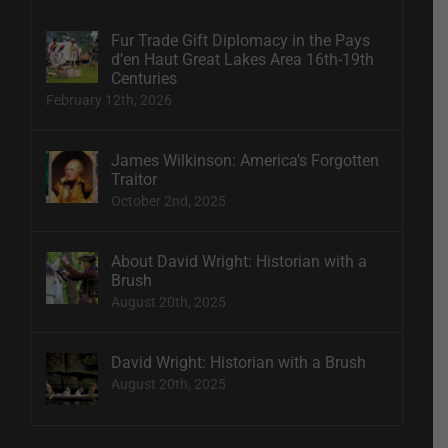
Fur Trade Gift Diplomacy in the Pays
d’en Haut Great Lakes Area 16th-19th
Centuries
February 12th, 2026
James Wilkinson: America’s Forgotten
Traitor
October 2nd, 2025
About David Wright: Historian with a
Brush
August 20th, 2025
David Wright: Historian with a Brush
August 20th, 2025