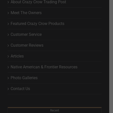
About Crazy Crow Trading Post
Meet The Owners
Featured Crazy Crow Products
Customer Service
Customer Reviews
Articles
Native American & Frontier Resources
Photo Galleries
Contact Us
Recent