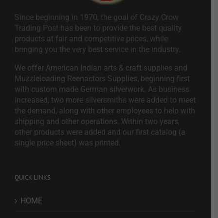
Since beginning in 1970, the goal of Crazy Crow
Trading Post has been to provide the best quality
products at fair and competitive prices, while
bringing you the very best service in the industry.
We offer American Indian arts & craft supplies and
Muzzleloading Reenactors Supplies, beginning first
with custom made German silverwork. As business
increased, two more silversmiths were added to meet
the demand, along with other employees to help with
shipping and other operations. Within two years,
other products were added and our first catalog (a
single price sheet) was printed.
QUICK LINKS
HOME