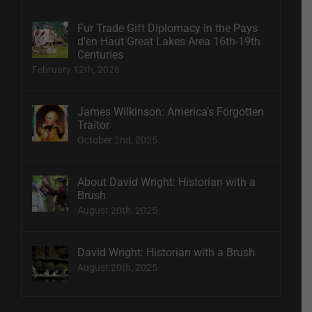
Fur Trade Gift Diplomacy in the Pays
d’en Haut Great Lakes Area 16th-19th
Centuries
February 12th, 2026
James Wilkinson: America’s Forgotten
Traitor
October 2nd, 2025
About David Wright: Historian with a
Brush
August 20th, 2025
David Wright: Historian with a Brush
August 20th, 2025