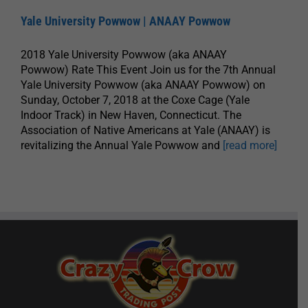
Yale University Powwow | ANAAY Powwow
2018 Yale University Powwow (aka ANAAY
Powwow) Rate This Event Join us for the 7th Annual
Yale University Powwow (aka ANAAY Powwow) on
Sunday, October 7, 2018 at the Coxe Cage (Yale
Indoor Track) in New Haven, Connecticut. The
Association of Native Americans at Yale (ANAAY) is
revitalizing the Annual Yale Powwow and
[read more]