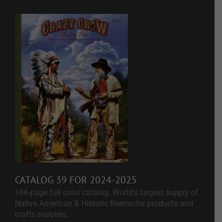
CATALOG 39 FOR 2024-2025
166-page full color catalog. World's largest supply of
Native American & Historic Reenactor products and
crafts supplies.