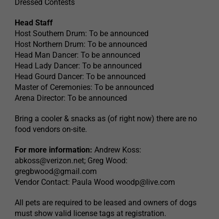
Dressed Contests
Head Staff
Host Southern Drum: To be announced
Host Northern Drum: To be announced
Head Man Dancer: To be announced
Head Lady Dancer: To be announced
Head Gourd Dancer: To be announced
Master of Ceremonies: To be announced
Arena Director: To be announced
Bring a cooler & snacks as (of right now) there are no
food vendors on-site.
For more information:
Andrew Koss:
abkoss@verizon.net
; Greg Wood:
gregbwood@gmail.com
Vendor Contact: Paula Wood
woodp@live.com
All pets are required to be leased and owners of dogs
must show valid license tags at registration.