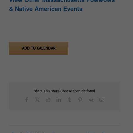
& Native American Events
ADD TO CALENDAR
Share This Story, Choose Your Platform!
Facebook
X
Reddit
LinkedIn
Tumblr
Pinterest
Vk
Email