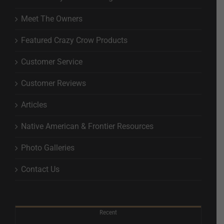
Meet The Owners
Featured Crazy Crow Products
Customer Service
Customer Reviews
Articles
Native American & Frontier Resources
Photo Galleries
Contact Us
Recent