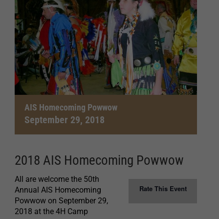
AIS Homecoming Powwow
September 29, 2018
2018 AIS Homecoming Powwow
All are welcome the 50th
Rate This Event
Annual AIS Homecoming
Powwow on September 29,
2018 at the 4H Camp