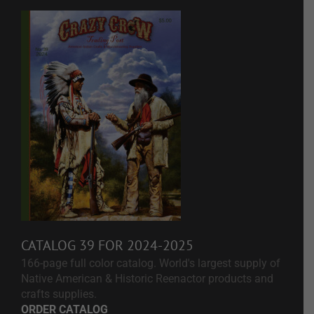
CATALOG 39 FOR 2024-2025
166-page full color catalog. World's largest supply of
Native American & Historic Reenactor products and
crafts supplies.
ORDER CATALOG