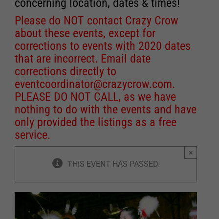
concerning location, dates & times!
Please do NOT contact Crazy Crow
about these events, except for
corrections to events with 2020 dates
that are incorrect. Email date
corrections directly to
eventcoordinator@crazycrow.com
.
PLEASE DO NOT CALL, as we have
nothing to do with the events and have
only provided the listings as a free
service.
×
THIS EVENT HAS PASSED.