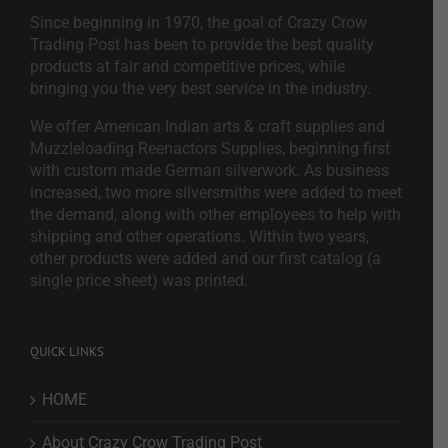
Since beginning in 1970, the goal of Crazy Crow
Trading Post has been to provide the best quality
products at fair and competitive prices, while
bringing you the very best service in the industry.
We offer American Indian arts & craft supplies and
Muzzleloading Reenactors Supplies, beginning first
with custom made German silverwork. As business
increased, two more silversmiths were added to meet
the demand, along with other employees to help with
shipping and other operations. Within two years,
other products were added and our first catalog (a
single price sheet) was printed.
QUICK LINKS
HOME
About Crazy Crow Trading Post