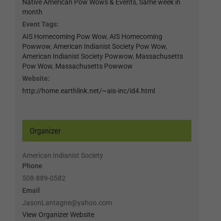
Native American Pow Wows & Events
,
Same week in
month
Event Tags:
AIS Homecoming Pow Wow
,
AIS Homecoming
Powwow
,
American Indianist Society Pow Wow
,
American Indianist Society Powwow
,
Massachusetts
Pow Wow
,
Massachusetts Powwow
Website:
http://home.earthlink.net/~ais-inc/id4.html
Organizer
American Indianist Society
Phone
508-889-0582
Email
JasonLantagne@yahoo.com
View Organizer Website