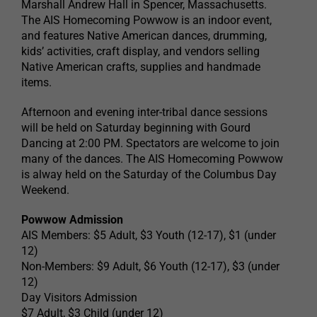
Marshall Andrew Hall in Spencer, Massachusetts.
The AIS Homecoming Powwow is an indoor event,
and features Native American dances, drumming,
kids’ activities, craft display, and vendors selling
Native American crafts, supplies and handmade
items.
Afternoon and evening inter-tribal dance sessions
will be held on Saturday beginning with Gourd
Dancing at 2:00 PM. Spectators are welcome to join
many of the dances. The AIS Homecoming Powwow
is alway held on the Saturday of the Columbus Day
Weekend.
Powwow Admission
AIS Members: $5 Adult, $3 Youth (12-17), $1 (under
12)
Non-Members: $9 Adult, $6 Youth (12-17), $3 (under
12)
Day Visitors Admission
$7 Adult, $3 Child (under 12)