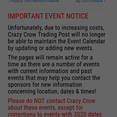
Puyallup Tribal Wellness Powwow
Big Drum Powwow
IMPORTANT EVENT NOTICE
Unfortunately, due to increasing costs,
Crazy Crow Trading Post will no longer
be able to maintain the Event Calendar
by updating or adding new events.
The pages will remain active for a
time as there are a number of events
with current information and past
events that may help you contact the
sponsors for new information
concerning location, dates & times!
Please do NOT contact Crazy Crow
about these events, except for
corrections to events with 2020 dates