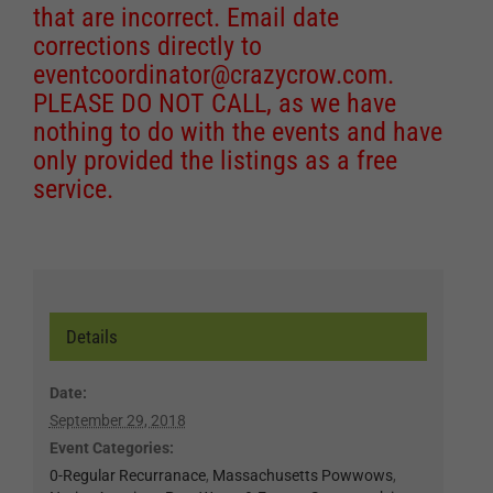
that are incorrect. Email date
corrections directly to
eventcoordinator@crazycrow.com
.
PLEASE DO NOT CALL, as we have
nothing to do with the events and have
only provided the listings as a free
service.
Details
Date:
September 29, 2018
Event Categories:
0-Regular Recurranace
,
Massachusetts Powwows
,