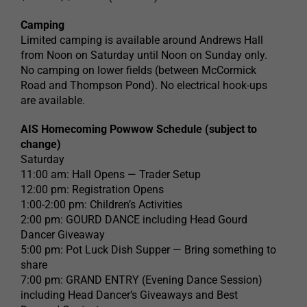
Camping
Limited camping is available around Andrews Hall
from Noon on Saturday until Noon on Sunday only.
No camping on lower fields (between McCormick
Road and Thompson Pond). No electrical hook-ups
are available.
AIS Homecoming Powwow Schedule (subject to
change)
Saturday
11:00 am: Hall Opens — Trader Setup
12:00 pm: Registration Opens
1:00-2:00 pm: Children’s Activities
2:00 pm: GOURD DANCE including Head Gourd
Dancer Giveaway
5:00 pm: Pot Luck Dish Supper — Bring something to
share
7:00 pm: GRAND ENTRY (Evening Dance Session)
including Head Dancer’s Giveaways and Best