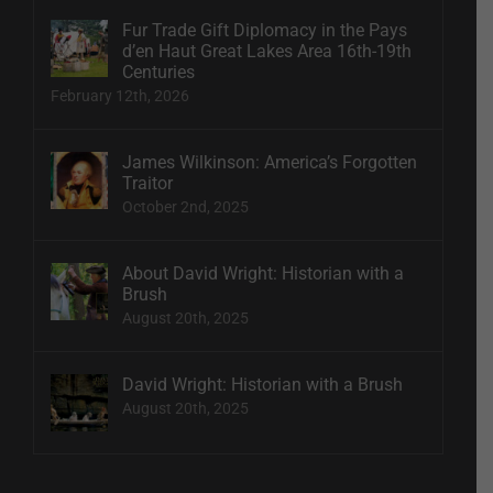
Fur Trade Gift Diplomacy in the Pays
d’en Haut Great Lakes Area 16th-19th
Centuries
February 12th, 2026
James Wilkinson: America’s Forgotten
Traitor
October 2nd, 2025
About David Wright: Historian with a
Brush
August 20th, 2025
David Wright: Historian with a Brush
August 20th, 2025