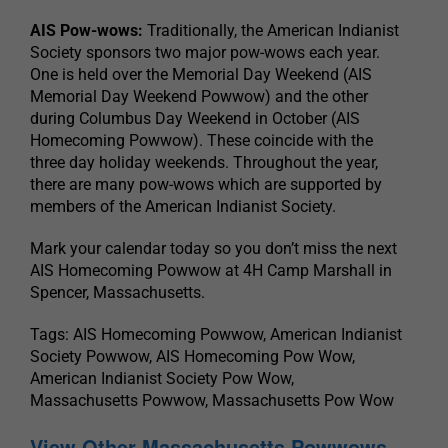
AIS Pow-wows:
Traditionally, the American Indianist
Society sponsors two major pow-wows each year.
One is held over the Memorial Day Weekend (AIS
Memorial Day Weekend Powwow) and the other
during Columbus Day Weekend in October (AIS
Homecoming Powwow). These coincide with the
three day holiday weekends. Throughout the year,
there are many pow-wows which are supported by
members of the American Indianist Society.
Mark your calendar today so you don’t miss the next
AIS Homecoming Powwow at 4H Camp Marshall in
Spencer, Massachusetts.
Tags: AIS Homecoming Powwow, American Indianist
Society Powwow, AIS Homecoming Pow Wow,
American Indianist Society Pow Wow,
Massachusetts Powwow, Massachusetts Pow Wow
View Other Massachusetts Powwows