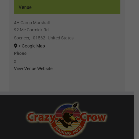
Venue
4H Camp Marshall
92 Mc Cormick Rd
Spencer
,
01562
United States
+ Google Map
Phone
x
View Venue Website