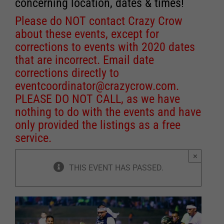
concerning location, dates & times!
Please do NOT contact Crazy Crow
about these events, except for
corrections to events with 2020 dates
that are incorrect. Email date
corrections directly to
eventcoordinator@crazycrow.com
.
PLEASE DO NOT CALL, as we have
nothing to do with the events and have
only provided the listings as a free
service.
×
THIS EVENT HAS PASSED.