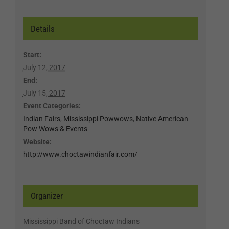
Details
Start:
July 12, 2017
End:
July 15, 2017
Event Categories:
Indian Fairs
,
Mississippi Powwows
,
Native American
Pow Wows & Events
Website:
http://www.choctawindianfair.com/
Organizer
Mississippi Band of Choctaw Indians