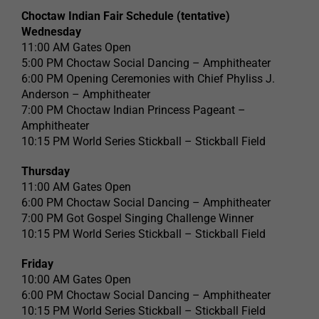
Choctaw Indian Fair Schedule (tentative)
Wednesday
11:00 AM Gates Open
5:00 PM Choctaw Social Dancing – Amphitheater
6:00 PM Opening Ceremonies with Chief Phyliss J.
Anderson – Amphitheater
7:00 PM Choctaw Indian Princess Pageant –
Amphitheater
10:15 PM World Series Stickball – Stickball Field
Thursday
11:00 AM Gates Open
6:00 PM Choctaw Social Dancing – Amphitheater
7:00 PM Got Gospel Singing Challenge Winner
10:15 PM World Series Stickball – Stickball Field
Friday
10:00 AM Gates Open
6:00 PM Choctaw Social Dancing – Amphitheater
10:15 PM World Series Stickball – Stickball Field