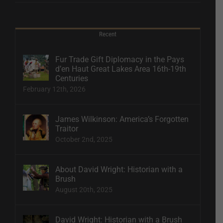
Recent
Fur Trade Gift Diplomacy in the Pays
d’en Haut Great Lakes Area 16th-19th
Centuries
February 12th, 2026
James Wilkinson: America’s Forgotten
Traitor
October 2nd, 2025
About David Wright: Historian with a
Brush
August 20th, 2025
David Wright: Historian with a Brush