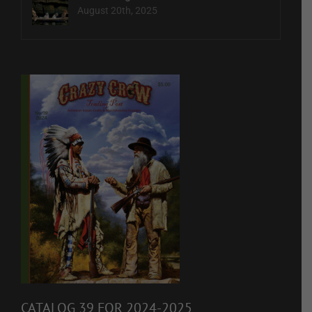
August 20th, 2025
CATALOG 39 FOR 2024-2025