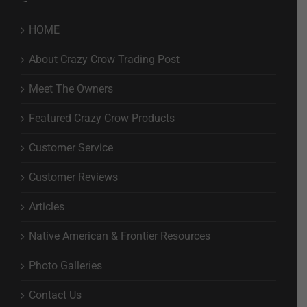
HOME
About Crazy Crow Trading Post
Meet The Owners
Featured Crazy Crow Products
Customer Service
Customer Reviews
Articles
Native American & Frontier Resources
Photo Galleries
Contact Us