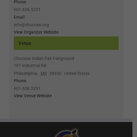
Phone
601.656.5251
Email
info@choctaw.org
View Organizer Website
Venue
Choctaw Indian Fair Fairground
101 Industrial Rd
Philadelphia
,
MS
39350
United States
Phone
601.656.5251
View Venue Website