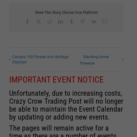
Share This Story, Choose Your Platform!
Facebook
X
Reddit
LinkedIn
Tumblr
Pinterest
Vk
Email
Canada 150 Parade and Heritage
Standing Arrow
Displays
Powwow
IMPORTANT EVENT NOTICE
Unfortunately, due to increasing costs,
Crazy Crow Trading Post will no longer
be able to maintain the Event Calendar
by updating or adding new events.
The pages will remain active for a
time as there are a number of events