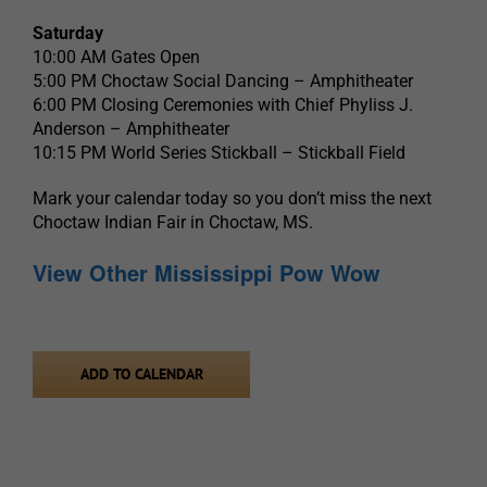
Saturday
10:00 AM Gates Open
5:00 PM Choctaw Social Dancing – Amphitheater
6:00 PM Closing Ceremonies with Chief Phyliss J.
Anderson – Amphitheater
10:15 PM World Series Stickball – Stickball Field
Mark your calendar today so you don’t miss the next
Choctaw Indian Fair in Choctaw, MS.
View Other Mississippi Pow Wow
ADD TO CALENDAR