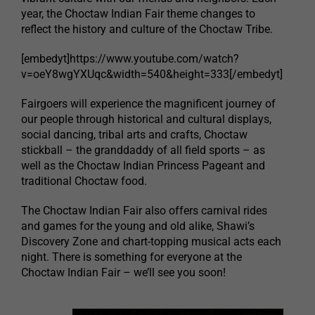
year, the Choctaw Indian Fair theme changes to
reflect the history and culture of the Choctaw Tribe.
[embedyt]https://www.youtube.com/watch?
v=oeY8wgYXUqc&width=540&height=333[/embedyt]
Fairgoers will experience the magnificent journey of
our people through historical and cultural displays,
social dancing, tribal arts and crafts, Choctaw
stickball – the granddaddy of all field sports – as
well as the Choctaw Indian Princess Pageant and
traditional Choctaw food.
The Choctaw Indian Fair also offers carnival rides
and games for the young and old alike, Shawi’s
Discovery Zone and chart-topping musical acts each
night. There is something for everyone at the
Choctaw Indian Fair – we’ll see you soon!