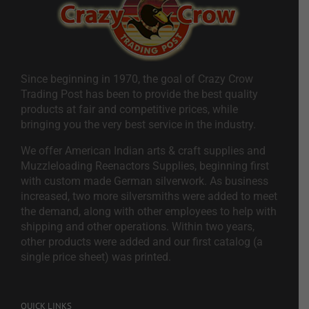
Since beginning in 1970, the goal of Crazy Crow
Trading Post has been to provide the best quality
products at fair and competitive prices, while
bringing you the very best service in the industry.
We offer American Indian arts & craft supplies and
Muzzleloading Reenactors Supplies, beginning first
with custom made German silverwork. As business
increased, two more silversmiths were added to meet
the demand, along with other employees to help with
shipping and other operations. Within two years,
other products were added and our first catalog (a
single price sheet) was printed.
QUICK LINKS