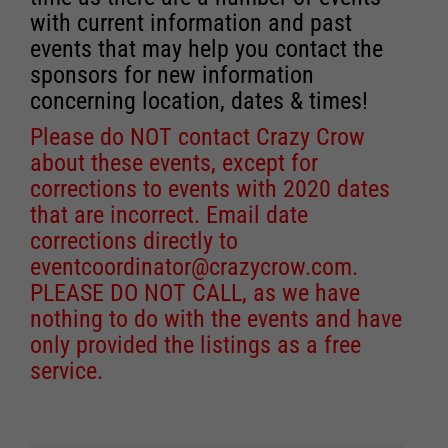
with current information and past
events that may help you contact the
sponsors for new information
concerning location, dates & times!
Please do NOT contact Crazy Crow
about these events, except for
corrections to events with 2020 dates
that are incorrect. Email date
corrections directly to
eventcoordinator@crazycrow.com
.
PLEASE DO NOT CALL, as we have
nothing to do with the events and have
only provided the listings as a free
service.