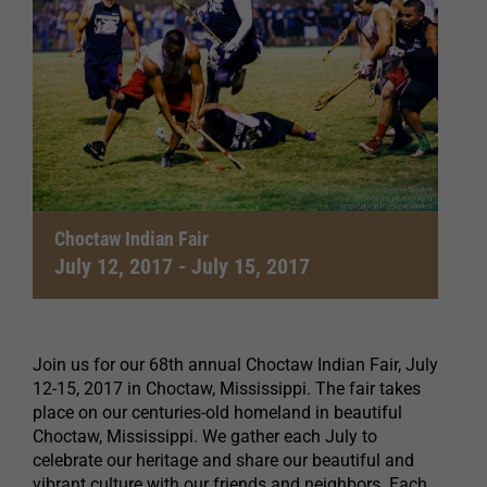
Choctaw Indian Fair
July 12, 2017
-
July 15, 2017
Join us for our 68th annual Choctaw Indian Fair, July
12-15, 2017 in Choctaw, Mississippi. The fair takes
place on our centuries-old homeland in beautiful
Choctaw, Mississippi. We gather each July to
celebrate our heritage and share our beautiful and
vibrant culture with our friends and neighbors. Each