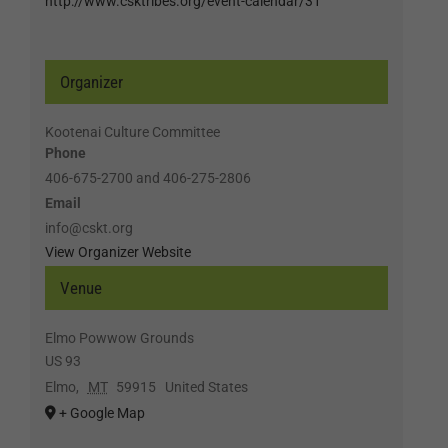
http://www.csktribes.org/event-calendar/31
Organizer
Kootenai Culture Committee
Phone
406-675-2700 and 406-275-2806
Email
info@cskt.org
View Organizer Website
Venue
Elmo Powwow Grounds
US 93
Elmo
,
MT
59915
United States
+ Google Map