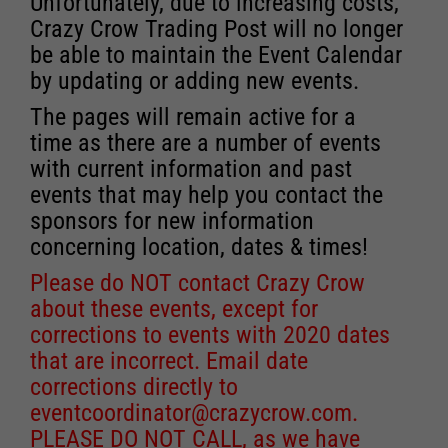
Unfortunately, due to increasing costs,
Crazy Crow Trading Post will no longer
be able to maintain the Event Calendar
by updating or adding new events.
The pages will remain active for a
time as there are a number of events
with current information and past
events that may help you contact the
sponsors for new information
concerning location, dates & times!
Please do NOT contact Crazy Crow
about these events, except for
corrections to events with 2020 dates
that are incorrect. Email date
corrections directly to
eventcoordinator@crazycrow.com
.
PLEASE DO NOT CALL, as we have