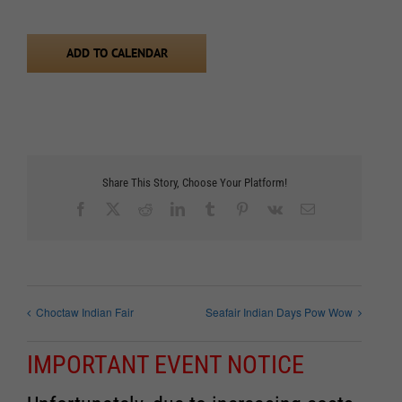
ADD TO CALENDAR
Share This Story, Choose Your Platform!
Facebook
X
Reddit
LinkedIn
Tumblr
Pinterest
Vk
Email
Choctaw Indian Fair
Seafair Indian Days Pow Wow
IMPORTANT EVENT NOTICE