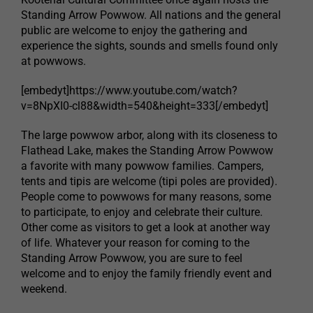
Standing Arrow Powwow. All nations and the general
public are welcome to enjoy the gathering and
experience the sights, sounds and smells found only
at powwows.
[embedyt]https://www.youtube.com/watch?
v=8NpXI0-cl88&width=540&height=333[/embedyt]
The large powwow arbor, along with its closeness to
Flathead Lake, makes the Standing Arrow Powwow
a favorite with many powwow families. Campers,
tents and tipis are welcome (tipi poles are provided).
People come to powwows for many reasons, some
to participate, to enjoy and celebrate their culture.
Other come as visitors to get a look at another way
of life. Whatever your reason for coming to the
Standing Arrow Powwow, you are sure to feel
welcome and to enjoy the family friendly event and
weekend.