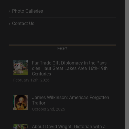
Photo Galleries
Contact Us
Recent
Fur Trade Gift Diplomacy in the Pays
d’en Haut Great Lakes Area 16th-19th
Centuries
February 12th, 2026
James Wilkinson: America’s Forgotten
Traitor
October 2nd, 2025
About David Wright: Historian with a