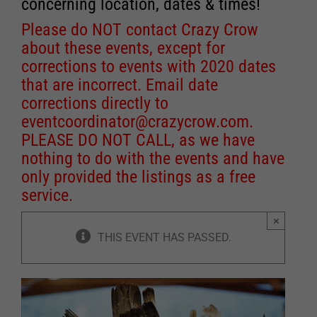
concerning location, dates & times!
Please do NOT contact Crazy Crow
about these events, except for
corrections to events with 2020 dates
that are incorrect. Email date
corrections directly to
eventcoordinator@crazycrow.com
.
PLEASE DO NOT CALL, as we have
nothing to do with the events and have
only provided the listings as a free
service.
×
THIS EVENT HAS PASSED.