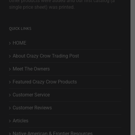
other products were added and our first catalog (a
single price sheet) was printed.
QUICK LINKS
HOME
About Crazy Crow Trading Post
Meet The Owners
Featured Crazy Crow Products
Customer Service
Customer Reviews
Articles
Native American & Frontier Resources