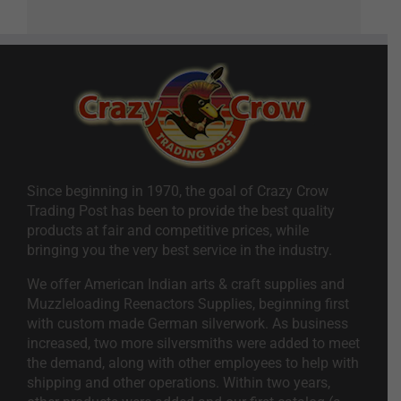
Since beginning in 1970, the goal of Crazy Crow
Trading Post has been to provide the best quality
products at fair and competitive prices, while
bringing you the very best service in the industry.
We offer American Indian arts & craft supplies and
Muzzleloading Reenactors Supplies, beginning first
with custom made German silverwork. As business
increased, two more silversmiths were added to meet
the demand, along with other employees to help with
shipping and other operations. Within two years,