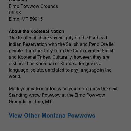
Elmo Powwow Grounds
US 93
Elmo, MT 59915
About the Kootenai Nation
The Kootenai share sovereignty on the Flathead
Indian Reservation with the Salish and Pend Oreille
people. Together they form the Confederated Salish
and Kootenai Tribes. Culturally, however, they are
distinct. The Kootenai or Ktunaxa tongue is a
language isolate, unrelated to any language in the
world.
Mark your calendar today so your don’t miss the next
Standing Arrow Powwow at the Elmo Powwow
Grounds in Elmo, MT.
View Other Montana Powwows