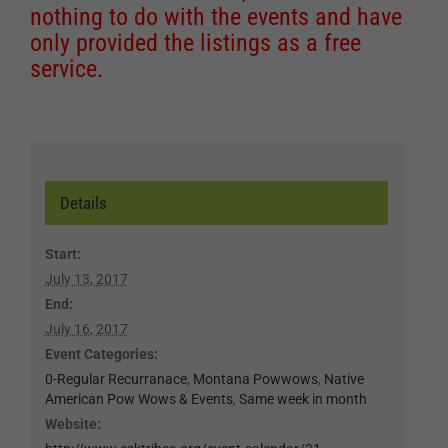
nothing to do with the events and have
only provided the listings as a free
service.
Details
Start:
July 13, 2017
End:
July 16, 2017
Event Categories:
0-Regular Recurranace
,
Montana Powwows
,
Native
American Pow Wows & Events
,
Same week in month
Website: