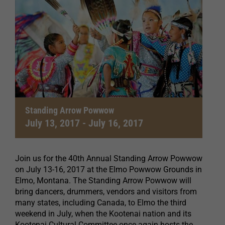
Standing Arrow Powwow
July 13, 2017
-
July 16, 2017
Join us for the 40th Annual Standing Arrow Powwow
on July 13-16, 2017 at the Elmo Powwow Grounds in
Elmo, Montana. The Standing Arrow Powwow will
bring dancers, drummers, vendors and visitors from
many states, including Canada, to Elmo the third
weekend in July, when the Kootenai nation and its
Kootenai Cultural Committee once again hosts the