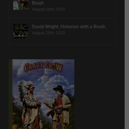
Brush
August 20th, 2025
David Wright: Historian with a Brush
August 20th, 2025