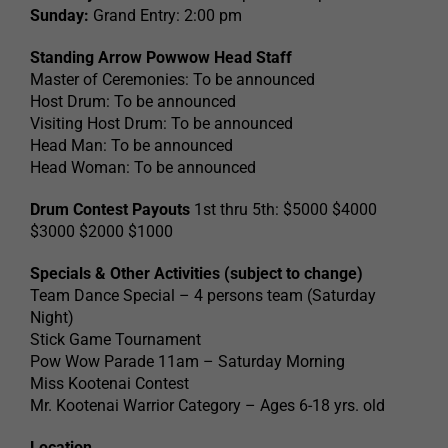
Sunday:
Grand Entry: 2:00 pm
Standing Arrow Powwow Head Staff
Master of Ceremonies: To be announced
Host Drum: To be announced
Visiting Host Drum: To be announced
Head Man: To be announced
Head Woman: To be announced
Drum Contest Payouts
1st thru 5th: $5000 $4000
$3000 $2000 $1000
Specials & Other Activities (subject to change)
Team Dance Special – 4 persons team (Saturday
Night)
Stick Game Tournament
Pow Wow Parade 11am – Saturday Morning
Miss Kootenai Contest
Mr. Kootenai Warrior Category – Ages 6-18 yrs. old
Location