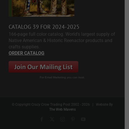
CATALOG 39 FOR 2024-2025
166-page full color catalog. World's largest supply of
Native American & Historic Reenactor products and
crafts supplies.
ORDER CATALOG
For Email Marketing you can trust.
© Copyright Crazy Crow Trading Post 2002 -
2026 | Website By
The Web Mavens
Facebook
X
Instagram
Pinterest
YouTube