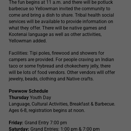
The fun begins at 11 a.m. and there will be potluck
barbecue so Yellowman invited the community to
come and bring a dish to share. Tribal health social
services will be available to provide information on
what they offer. There will be native games and
Kootenai language as well as other activities,
Yellowman added.
Facilities: Tipi poles, firewood and showers for
campers are provided. For people craving an Indian
taco or some frybread and chokecherry jelly, there
will be lots of food vendors. Other vendors wlll offer
jewelry, beads, clothing and Native crafts.
Powwow Schedule
Thursday
Youth Day
Language, Cultural Activities, Breakfast & Barbecue.
Ages 6-8, registration begins at noon.
Friday:
Grand Entry 7:00 pm
Saturday:
Grand Entries: 1:00 pm & 7:00 pm