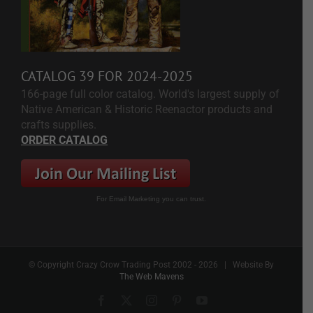
CATALOG 39 FOR 2024-2025
166-page full color catalog. World's largest supply of
Native American & Historic Reenactor products and
crafts supplies.
ORDER CATALOG
For Email Marketing you can trust.
© Copyright Crazy Crow Trading Post 2002 -
2026 | Website By
The Web Mavens
Facebook
X
Instagram
Pinterest
YouTube