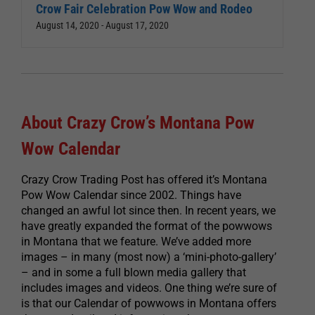
Crow Fair Celebration Pow Wow and Rodeo
August 14, 2020
-
August 17, 2020
About Crazy Crow’s Montana Pow
Wow Calendar
Crazy Crow Trading Post has offered it’s Montana
Pow Wow Calendar since 2002. Things have
changed an awful lot since then. In recent years, we
have greatly expanded the format of the powwows
in Montana that we feature. We’ve added more
images – in many (most now) a ‘mini-photo-gallery’
– and in some a full blown media gallery that
includes images and videos. One thing we’re sure of
is that our Calendar of powwows in Montana offers