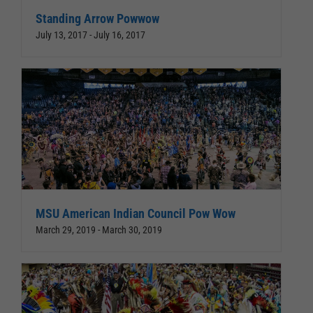
Standing Arrow Powwow
July 13, 2017
-
July 16, 2017
MSU American Indian Council Pow Wow
March 29, 2019
-
March 30, 2019