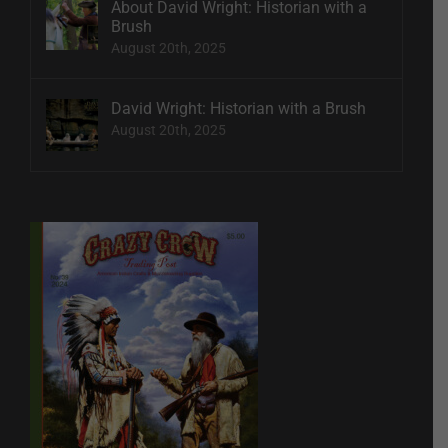
About David Wright: Historian with a
Brush
August 20th, 2025
David Wright: Historian with a Brush
August 20th, 2025