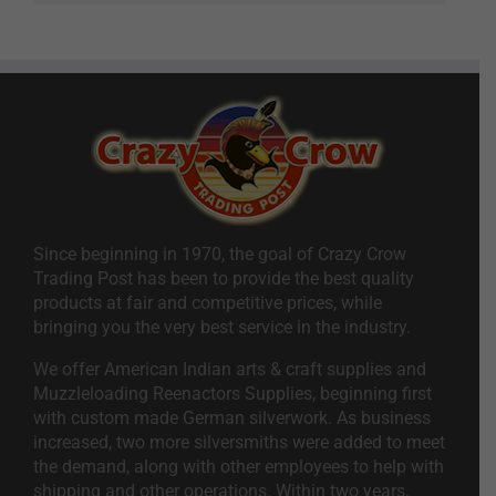
Since beginning in 1970, the goal of Crazy Crow
Trading Post has been to provide the best quality
products at fair and competitive prices, while
bringing you the very best service in the industry.
We offer American Indian arts & craft supplies and
Muzzleloading Reenactors Supplies, beginning first
with custom made German silverwork. As business
increased, two more silversmiths were added to meet
the demand, along with other employees to help with
shipping and other operations. Within two years,