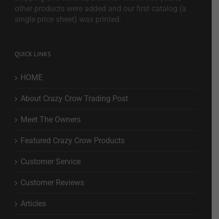
other products were added and our first catalog (a
single price sheet) was printed.
QUICK LINKS
HOME
About Crazy Crow Trading Post
Meet The Owners
Featured Crazy Crow Products
Customer Service
Customer Reviews
Articles