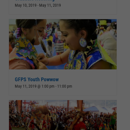
May 10, 2019
-
May 11, 2019
GFPS Youth Powwow
May 11, 2019 @ 1:00 pm
-
11:00 pm