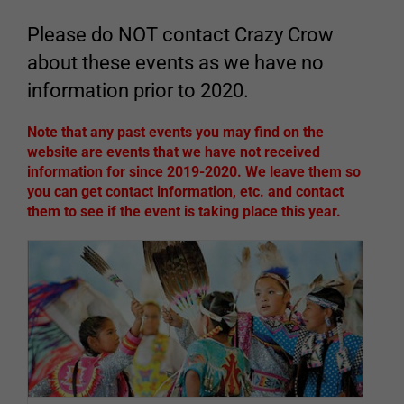
Please do NOT contact Crazy Crow
about these events as we have no
information prior to 2020.
Note that any past events you may find on the
website are events that we have not received
information for since 2019-2020. We leave them so
you can get contact information, etc. and contact
them to see if the event is taking place this year.