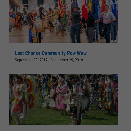
Last Chance Community Pow Wow
September 27, 2019
-
September 29, 2019