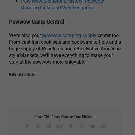
Pow Wow Etiquette & History; Powwow
Dancing Links and Web Resources
Powwow Camp Central
We’re also your
powwow camping supply
center too.
From cast iron cook sets and cookware to tipis and a
huge supply of Pendleton and other Native American
style blankets, we’ll have everything to make your
stay at the powwow more enjoyable.
Rate This Article
Share This Story, Choose Your Platform!
Facebook
X
Reddit
LinkedIn
Tumblr
Pinterest
Vk
Email