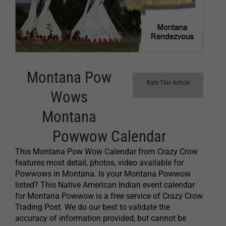
Montana Pow
Rate This Article
Wows
Montana
Powwow Calendar
This Montana Pow Wow Calendar from Crazy Crow
features most detail, photos, video available for
Powwows in Montana. Is your Montana Powwow
listed? This Native American Indian event calendar
for Montana Powwow is a free service of Crazy Crow
Trading Post. We do our best to validate the
accuracy of information provided, but cannot be