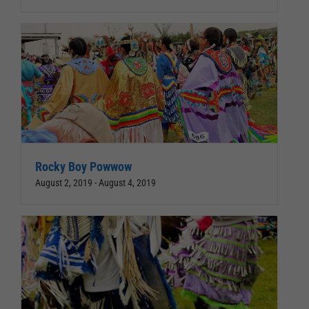
Rocky Boy Powwow
August 2, 2019
-
August 4, 2019