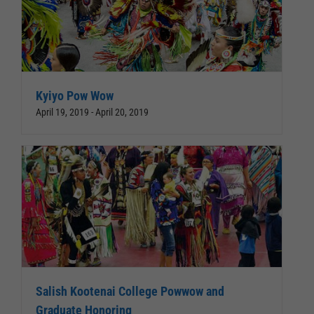
Kyiyo Pow Wow
April 19, 2019
-
April 20, 2019
Salish Kootenai College Powwow and
Graduate Honoring