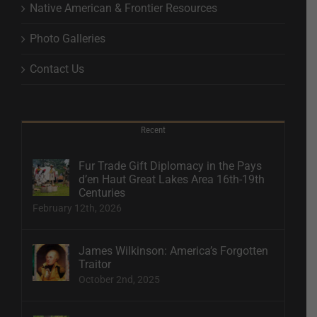
Native American & Frontier Resources
Photo Galleries
Contact Us
Recent
Fur Trade Gift Diplomacy in the Pays
d’en Haut Great Lakes Area 16th-19th
Centuries
February 12th, 2026
James Wilkinson: America’s Forgotten
Traitor
October 2nd, 2025