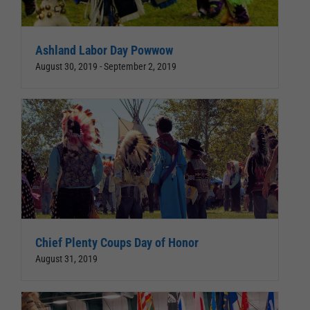
Ashland Labor Day Powwow
August 30, 2019
-
September 2, 2019
Chief Plenty Coups Day of Honor
August 31, 2019