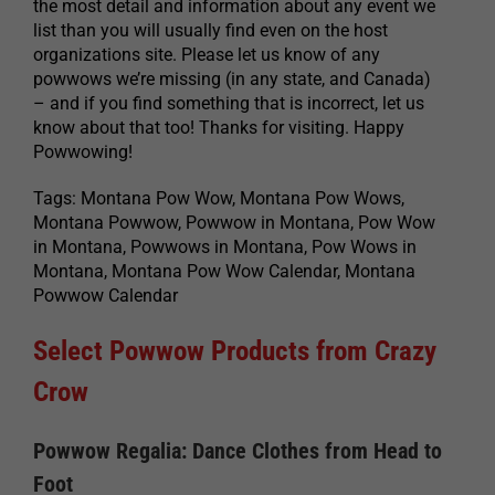
the most detail and information about any event we
list than you will usually find even on the host
organizations site. Please let us know of any
powwows we’re missing (in any state, and Canada)
– and if you find something that is incorrect, let us
know about that too! Thanks for visiting. Happy
Powwowing!
Tags: Montana Pow Wow, Montana Pow Wows,
Montana Powwow, Powwow in Montana, Pow Wow
in Montana, Powwows in Montana, Pow Wows in
Montana, Montana Pow Wow Calendar, Montana
Powwow Calendar
Select Powwow Products from Crazy
Crow
Powwow Regalia: Dance Clothes from Head to
Foot