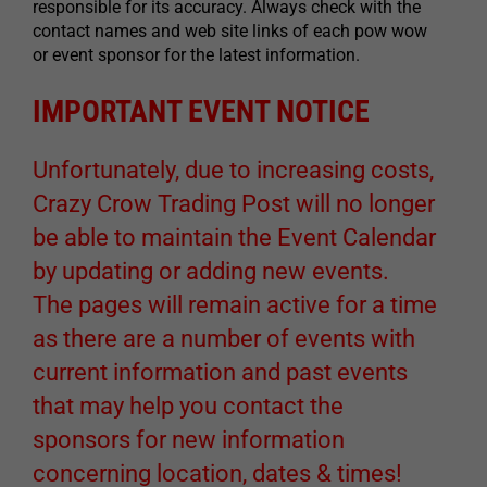
responsible for its accuracy. Always check with the
contact names and web site links of each pow wow
or event sponsor for the latest information.
IMPORTANT EVENT NOTICE
Unfortunately, due to increasing costs,
Crazy Crow Trading Post will no longer
be able to maintain the Event Calendar
by updating or adding new events.
The pages will remain active for a time
as there are a number of events with
current information and past events
that may help you contact the
sponsors for new information
concerning location, dates & times!