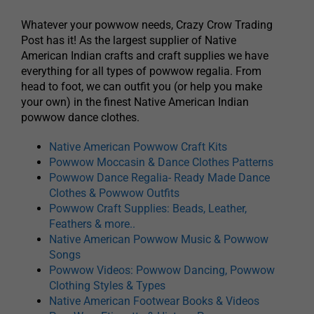
Whatever your powwow needs, Crazy Crow Trading
Post has it! As the largest supplier of Native
American Indian crafts and craft supplies we have
everything for all types of powwow regalia. From
head to foot, we can outfit you (or help you make
your own) in the finest Native American Indian
powwow dance clothes.
Native American Powwow Craft Kits
Powwow Moccasin & Dance Clothes Patterns
Powwow Dance Regalia- Ready Made Dance
Clothes & Powwow Outfits
Powwow Craft Supplies: Beads, Leather,
Feathers & more..
Native American Powwow Music & Powwow
Songs
Powwow Videos: Powwow Dancing, Powwow
Clothing Styles & Types
Native American Footwear Books & Videos