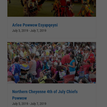
Arlee Powwow Esyapqeyni
July 3, 2019
-
July 7, 2019
Northern Cheyenne 4th of July Chiefs
Powwow
July 5, 2019
-
July 7, 2019