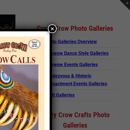
Crazy Crow Photo Galleries
×
Photo Galleries Overview
Powwow Dance Style Galleries
Powwow Events Galleries
Rendezvous & Historic
Reenactment Events Galleries
Craft Galleries
Crazy Crow Crafts Photo
Galleries