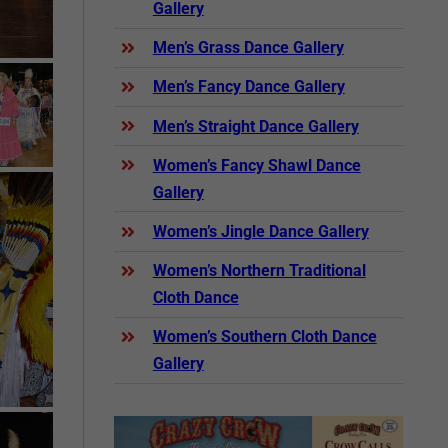
Gallery
Men’s Grass Dance Gallery
Men’s Fancy Dance Gallery
Men’s Straight Dance Gallery
Women’s Fancy Shawl Dance
Gallery
Women’s Jingle Dance Gallery
Women’s Northern Traditional
Cloth Dance
Women’s Southern Cloth Dance
Gallery