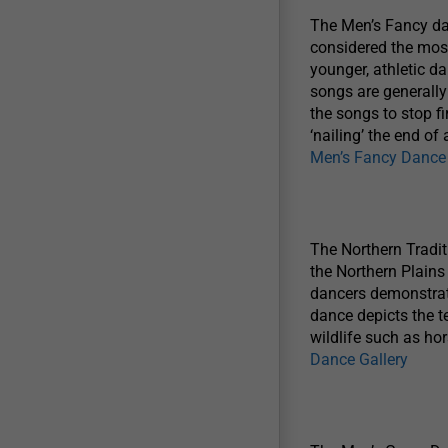
The Men’s Fancy dan
considered the most
younger, athletic d
songs are generally
the songs to stop fi
‘nailing’ the end o
Men’s Fancy Dance 
The Northern Traditi
the Northern Plains
dancers demonstrate
dance depicts the te
wildlife such as ho
Dance Gallery