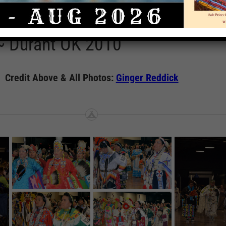
Casino Pow Wow Gallery
Rate This A
~ Durant OK 2010
Credit Above & All Photos:
Ginger Reddick