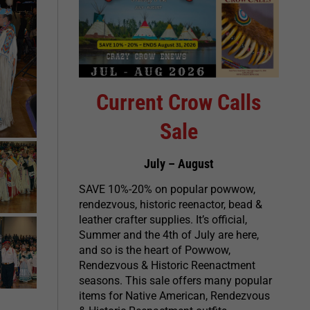
Current Crow Calls
Sale
July – August
SAVE 10%-20% on popular powwow,
rendezvous, historic reenactor, bead &
leather crafter supplies. It’s official,
Summer and the 4th of July are here,
and so is the heart of Powwow,
Rendezvous & Historic Reenactment
seasons. This sale offers many popular
items for Native American, Rendezvous