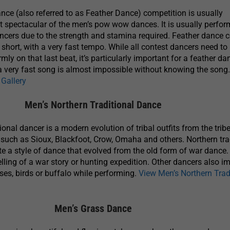
ce (also referred to as Feather Dance) competition is usually
 spectacular of the men’s pow wow dances. It is usually perfo
ancers due to the strength and stamina required. Feather dance 
 short, with a very fast tempo. While all contest dancers need t
rmly on that last beat, it’s particularly important for a feather da
f a very fast song is almost impossible without knowing the song
Gallery
Men’s Northern Traditional Dance
onal dancer is a modern evolution of tribal outfits from the trib
 such as Sioux, Blackfoot, Crow, Omaha and others. Northern tra
 a style of dance that evolved from the old form of war dance.
lling of a war story or hunting expedition. Other dancers also im
rses, birds or buffalo while performing.
View Men’s Northern Trad
Men’s Grass Dance