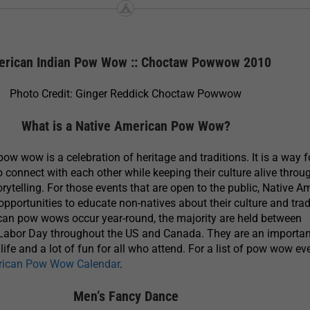
rican Indian Pow Wow :: Choctaw Powwow 2010
Photo Credit: Ginger Reddick Choctaw Powwow
What is a Native American Pow Wow?
ow wow is a celebration of heritage and traditions. It is a way f
 connect with each other while keeping their culture alive throu
rytelling. For those events that are open to the public, Native A
portunities to educate non-natives about their culture and trad
can pow wows occur year-round, the majority are held between
abor Day throughout the US and Canada. They are an importan
ife and a lot of fun for all who attend. For a list of pow wow ev
rican Pow Wow Calendar
.
Men’s Fancy Dance