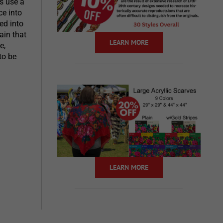
s use a
e into
ed into
ain that
LEARN MORE
e,
to be
LEARN MORE