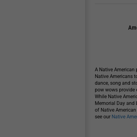
Ame
A Native American p
Native Americans to
dance, song and sto
pow wows provide op
While Native Ameri
Memorial Day and L
of Native American l
see our
Native Ame