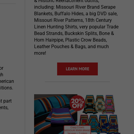
& Historic Reenactment outfits,
including: Missouri River Brand Serape
Blankets, Buffalo Hides, a big DVD sale,
Missouri River Patterns, 18th Century
Linen Hunting Shirts, very popular Trade
Bead Strands, Buckskin Splits, Bone &
Horn Hairpipe, Plastic Crow Beads,
Leather Pouches & Bags, and much
more!
or
LEARN MORE
gh
merican
itions.
t part
ents,