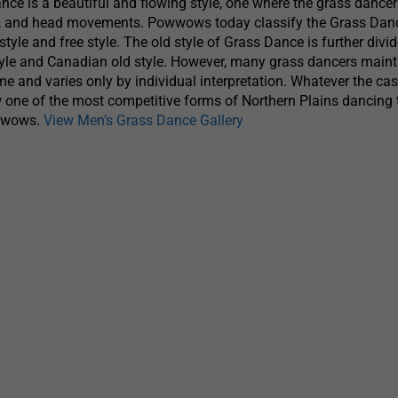
ce is a beautiful and flowing style, one where the grass dancer
rm, and head movements. Powwows today classify the Grass Danc
style and free style. The old style of Grass Dance is further divid
yle and Canadian old style. However, many grass dancers maint
me and varies only by individual interpretation. Whatever the cas
 one of the most competitive forms of Northern Plains dancing 
owwows.
View Men’s Grass Dance Gallery