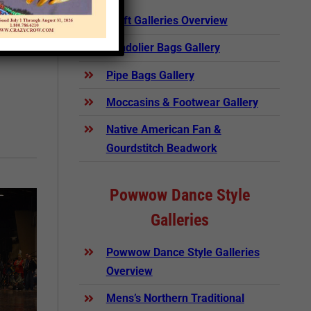
rticle
Craft Galleries Overview
Bandolier Bags Gallery
Pipe Bags Gallery
Moccasins & Footwear Gallery
Native American Fan &
Gourdstitch Beadwork
Powwow Dance Style
Galleries
Powwow Dance Style Galleries
Overview
Mens’s Northern Traditional