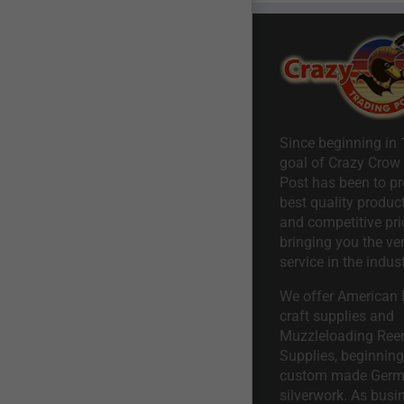
Since beginning in 
goal of Crazy Crow
Post has been to pr
best quality product
and competitive pri
bringing you the ve
service in the indust
We offer American I
craft supplies and
Muzzleloading Ree
Supplies, beginning 
custom made Ger
silverwork. As busi