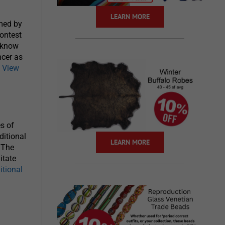
LEARN MORE
rmed by
contest
o know
ncer as
.
View
es of
ditional
LEARN MORE
 The
itate
itional