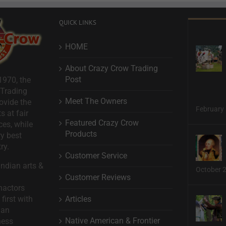
QUICK LINKS
HOME
About Crazy Crow Trading
Post
1970, the
 Trading
Meet The Owners
ovide the
February 
s at fair
Featured Crazy Crow
ces, while
Products
ry best
ry.
Customer Service
ndian arts &
October 
Customer Reviews
nactors
Articles
first with
man
Native American & Frontier
ness