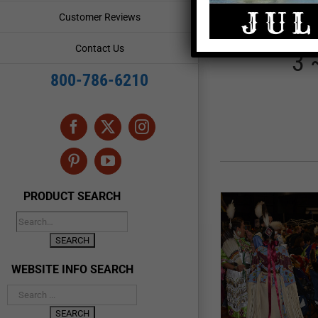
Choctaw 
Customer Reviews
Contact Us
3 
800-786-6210
Facebook
X
Instagram
Pinterest
YouTube
PRODUCT SEARCH
WEBSITE INFO SEARCH