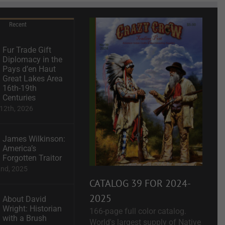
Recent
Fur Trade Gift
Diplomacy in the
Pays d’en Haut
Great Lakes Area
16th-19th
Centuries
12th, 2026
James Wilkinson:
America’s
Forgotten Traitor
2nd, 2025
CATALOG 39 FOR 2024-
2025
About David
Wright: Historian
166-page full color catalog.
with a Brush
World's largest supply of Native