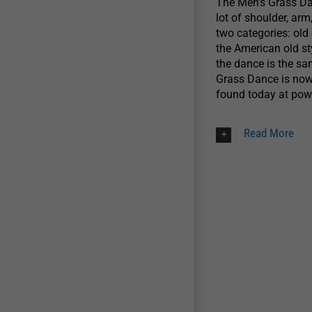
The Men’s Grass Dan
lot of shoulder, a
two categories: old 
the American old st
the dance is the sa
Grass Dance is now
found today at p
Read More