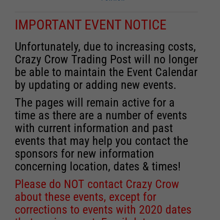
IMPORTANT EVENT NOTICE
Unfortunately, due to increasing costs,
Crazy Crow Trading Post will no longer
be able to maintain the Event Calendar
by updating or adding new events.
The pages will remain active for a
time as there are a number of events
with current information and past
events that may help you contact the
sponsors for new information
concerning location, dates & times!
Please do NOT contact Crazy Crow
about these events, except for
corrections to events with 2020 dates