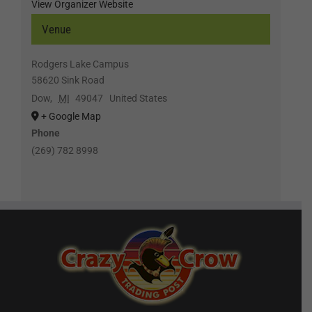
View Organizer Website
Venue
Rodgers Lake Campus
58620 Sink Road
Dow
,
MI
49047
United States
+ Google Map
Phone
(269) 782 8998