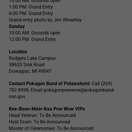
10:00 AM: Grounds open
1:00 PM: Grand Entry
6:00 PM: Grand Entry
Grand entry photo by Jim Wheetley
Sunday
10:00 AM: Grounds open
12:00 PM: Grand Entry
Location
Rodgers Lake Campus
58620 Sink Road
Dowagiac, MI 49047
Contact Pokagon Band of Potawatomi:
Call (269)
782 8998; Email
pokagonpowwow@pokagonband-
nsn.gov
Kee-Boon-Mein-Kaa Pow Wow VIPs
Head Veteran: To Be Announced
Host Drum: To Be Announced
Master of Ceremonies: To Be Announced