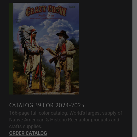
CATALOG 39 FOR 2024-2025
166-page full color catalog. World's largest supply of
Native American & Historic Reenactor products and
crafts supplies.
ORDER CATALOG