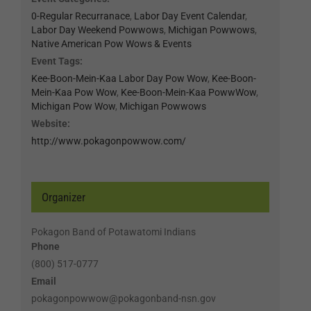
0-Regular Recurranace
,
Labor Day Event Calendar
,
Labor Day Weekend Powwows
,
Michigan Powwows
,
Native American Pow Wows & Events
Event Tags:
Kee-Boon-Mein-Kaa Labor Day Pow Wow
,
Kee-Boon-
Mein-Kaa Pow Wow
,
Kee-Boon-Mein-Kaa PowwWow
,
Michigan Pow Wow
,
Michigan Powwows
Website:
http://www.pokagonpowwow.com/
Organizer
Pokagon Band of Potawatomi Indians
Phone
(800) 517-0777
Email
pokagonpowwow@pokagonband-nsn.gov