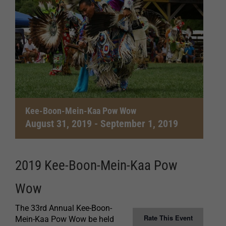
Kee-Boon-Mein-Kaa Pow Wow
August 31, 2019
-
September 1, 2019
2019 Kee-Boon-Mein-Kaa Pow
Wow
The 33rd Annual Kee-Boon-
Rate This Event
Mein-Kaa Pow Wow be held