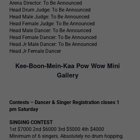
Arena Director: To Be Announced
Head Drum Judge: To Be Announced
Head Male Judge: To Be Announced
Head Female Judge: To Be Announced
Head Male Dancer: To Be Announced
Head Female Dancer: To Be Announced
Head Jr Male Dancer: To Be Announced
Head Jr Female Dancer
Kee-Boon-Mein-Kaa Pow Wow Mini
Gallery
Contests – Dancer & Singer Registration closes 1
pm Saturday
SINGING CONTEST
1st $7000 2nd $6000 3rd $5000 4th $4000
Minimum of 6 singers. Absolutely no drum hopping.