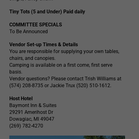
Tiny Tots (5 and Under) Paid daily
COMMITTEE SPECIALS
To Be Announced
Vendor Set-up Times & Details
You are responsible for supplying your own tables,
chairs, and canopies.
Camping is available on a first come, first serve
basis.
Vendor questions? Please contact Trish Williams at
(574) 208-8735 or Jackie Trux (520) 510-1612.
Host Hotel
Baymont Inn & Suites
29291 Amerihost Dr
Dowagiac, MI 49047
(269) 782-4270