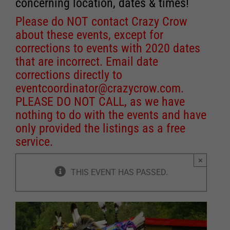
concerning location, dates & times!
Please do NOT contact Crazy Crow
about these events, except for
corrections to events with 2020 dates
that are incorrect. Email date
corrections directly to
eventcoordinator@crazycrow.com
.
PLEASE DO NOT CALL, as we have
nothing to do with the events and have
only provided the listings as a free
service.
×
THIS EVENT HAS PASSED.