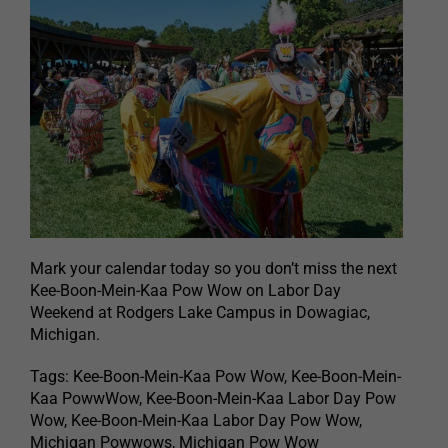
Mark your calendar today so you don’t miss the next
Kee-Boon-Mein-Kaa Pow Wow on Labor Day
Weekend at Rodgers Lake Campus in Dowagiac,
Michigan.
Tags: Kee-Boon-Mein-Kaa Pow Wow, Kee-Boon-Mein-
Kaa PowwWow, Kee-Boon-Mein-Kaa Labor Day Pow
Wow, Kee-Boon-Mein-Kaa Labor Day Pow Wow,
Michigan Powwows, Michigan Pow Wow