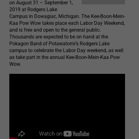
on August 31 – September 1,
2019 at Rodgers Lake
Campus in Dowagiac, Michigan. The Kee-Boon-Mein-
Kaa Pow Wow takes place each Labor Day Weekend,
and is free and open to the general public.
Thousands are expected to be on hand at the
Pokagon Band of Potawatomi’s Rodgers Lake
campus to celebrate the Labor Day weekend, as well
as take part in the annual Kee-Boon-Mein-Kaa Pow
Wow.