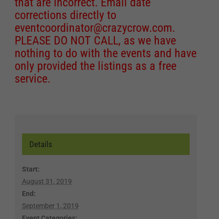
that are incorrect. Email date
corrections directly to
eventcoordinator@crazycrow.com
.
PLEASE DO NOT CALL, as we have
nothing to do with the events and have
only provided the listings as a free
service.
Details
Start:
August 31, 2019
End:
September 1, 2019
Event Categories: