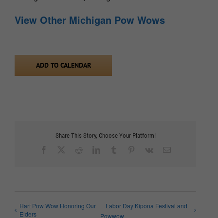
View Other Michigan Pow Wows
ADD TO CALENDAR
Share This Story, Choose Your Platform!
Facebook
X
Reddit
LinkedIn
Tumblr
Pinterest
Vk
Email
Hart Pow Wow Honoring Our
Labor Day Kipona Festival and
Elders
Powwow