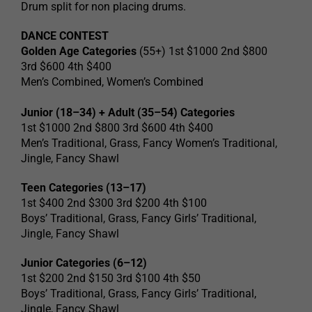
Drum split for non placing drums.
DANCE CONTEST
Golden Age Categories
(55+) 1st $1000 2nd $800
3rd $600 4th $400
Men’s Combined, Women’s Combined
Junior (18–34) + Adult (35–54) Categories
1st $1000 2nd $800 3rd $600 4th $400
Men’s Traditional, Grass, Fancy Women’s Traditional,
Jingle, Fancy Shawl
Teen Categories (13–17)
1st $400 2nd $300 3rd $200 4th $100
Boys’ Traditional, Grass, Fancy Girls’ Traditional,
Jingle, Fancy Shawl
Junior Categories (6–12)
1st $200 2nd $150 3rd $100 4th $50
Boys’ Traditional, Grass, Fancy Girls’ Traditional,
Jingle, Fancy Shawl