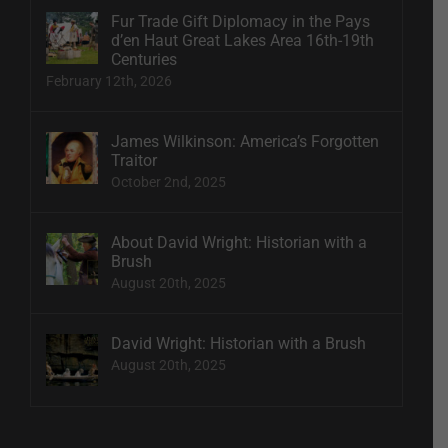
Fur Trade Gift Diplomacy in the Pays
d’en Haut Great Lakes Area 16th-19th
Centuries
February 12th, 2026
James Wilkinson: America’s Forgotten
Traitor
October 2nd, 2025
About David Wright: Historian with a
Brush
August 20th, 2025
David Wright: Historian with a Brush
August 20th, 2025