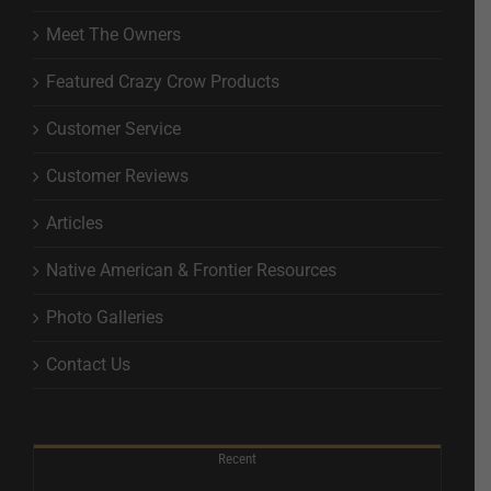
Meet The Owners
Featured Crazy Crow Products
Customer Service
Customer Reviews
Articles
Native American & Frontier Resources
Photo Galleries
Contact Us
Recent