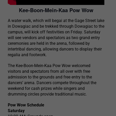
Kee-Boon-Mein-Kaa Pow Wow
A water walk, which will begai at the Gage Street lake
in Dowagiac and be trekked through Dowagiac to the
campus, will kick off festivities on Friday. Saturday
will see vendors and spectators as two grand entry
ceremonies are held in the arena, followed by
intertribal dancing, allowing dancers to display their
regalia and footwork.
The Kee-Boon-Mein-Kaa Pow Wow welcomed
visitors and spectators from all over with free
admission to the grounds and free entry to the
dancers’ arena. Dancers compete throughout the
weekend for cash prizes while singers and
drumming circles provide traditional music.
Pow Wow Schedule
Saturday