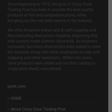
Since beginning in 1970, the goal of Crazy Crow
Trading Post has been to provide the best quality
products at fair and competitive prices, while
bringing you the very best service in the industry.
We offer American Indian arts & craft supplies and
Muzzleloading Reenactors Supplies, beginning first
with custom made German silverwork. As business
increased, two more silversmiths were added to meet
the demand, along with other employees to help with
shipping and other operations. Within two years,
other products were added and our first catalog (a
single price sheet) was printed.
QUICK LINKS
HOME
About Crazy Crow Trading Post