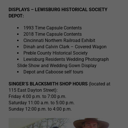
DISPLAYS – LEWISBURG HISTORICAL SOCIETY
DEPOT:
1993 Time Capsule Contents
2018 Time Capsule Contents
Cincinnati Northern Railroad Exhibit
Dinah and Calvin Clark – Covered Wagon
Preble County Historical Society
Lewisburg Residents Wedding Photograph
Slide Show and Wedding Gown Display
Depot and Caboose self tours
SINGER’S BLACKSMITH SHOP HOURS
(located at
115 East Dayton Street):
Friday 4:00 p.m. to 7:00 p.m.
Saturday 11:00 a.m. to 5:00 p.m.
Sunday 12:00 p.m. to 4:00 p.m.