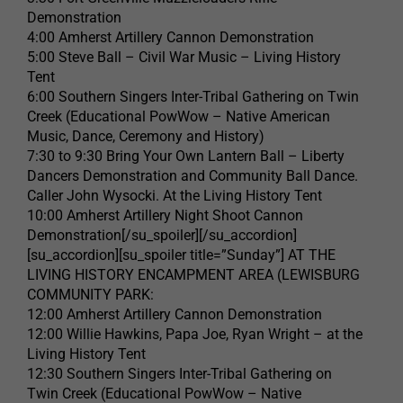
Demonstration
4:00 Amherst Artillery Cannon Demonstration
5:00 Steve Ball – Civil War Music – Living History
Tent
6:00 Southern Singers Inter-Tribal Gathering on Twin
Creek (Educational PowWow – Native American
Music, Dance, Ceremony and History)
7:30 to 9:30 Bring Your Own Lantern Ball – Liberty
Dancers Demonstration and Community Ball Dance.
Caller John Wysocki. At the Living History Tent
10:00 Amherst Artillery Night Shoot Cannon
Demonstration[/su_spoiler][/su_accordion]
[su_accordion][su_spoiler title=”Sunday”] AT THE
LIVING HISTORY ENCAMPMENT AREA (LEWISBURG
COMMUNITY PARK:
12:00 Amherst Artillery Cannon Demonstration
12:00 Willie Hawkins, Papa Joe, Ryan Wright – at the
Living History Tent
12:30 Southern Singers Inter-Tribal Gathering on
Twin Creek (Educational PowWow – Native