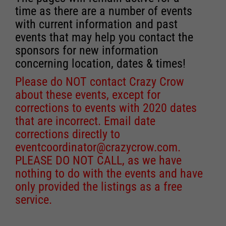
time as there are a number of events
with current information and past
events that may help you contact the
sponsors for new information
concerning location, dates & times!
Please do NOT contact Crazy Crow
about these events, except for
corrections to events with 2020 dates
that are incorrect. Email date
corrections directly to
eventcoordinator@crazycrow.com
.
PLEASE DO NOT CALL, as we have
nothing to do with the events and have
only provided the listings as a free
service.