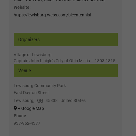
Website:
https://lewisburg.webs.com/bicentennial
Organizers
Village of Lewisburg
Captain John Linigle’s Co’y of Ohio Militia – 1803-1815
Venue
Lewisburg Community Park
East Dayton Street
Lewisburg
,
OH
45338
United States
+ Google Map
Phone
937-962-4377