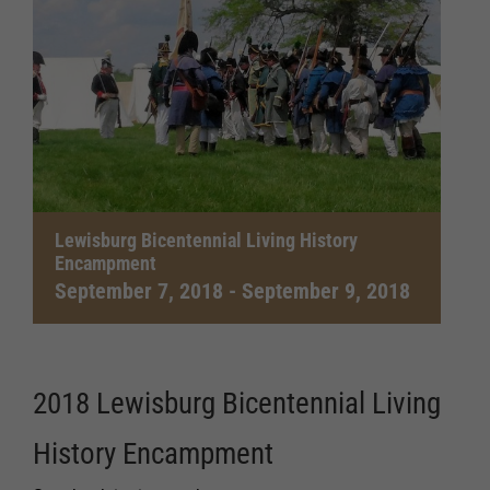
Lewisburg Bicentennial Living History
Encampment
September 7, 2018
-
September 9, 2018
2018 Lewisburg Bicentennial Living
History Encampment