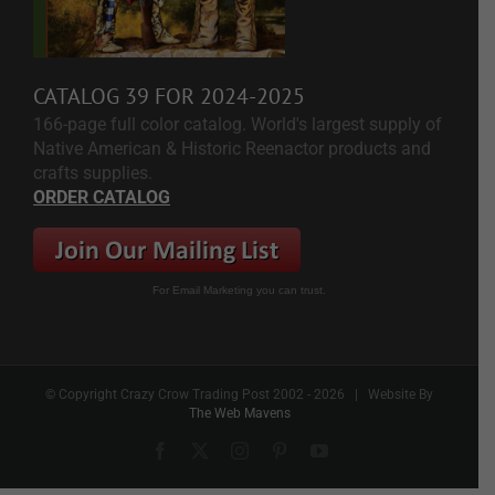
CATALOG 39 FOR 2024-2025
166-page full color catalog. World's largest supply of
Native American & Historic Reenactor products and
crafts supplies.
ORDER CATALOG
For Email Marketing you can trust.
© Copyright Crazy Crow Trading Post 2002 -
2026 | Website By
The Web Mavens
Facebook
X
Instagram
Pinterest
YouTube