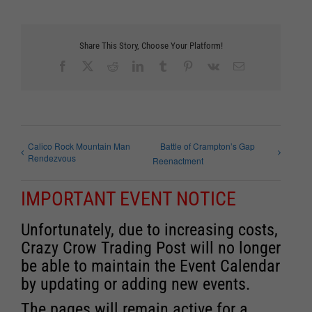
Share This Story, Choose Your Platform!
Facebook
X
Reddit
LinkedIn
Tumblr
Pinterest
Vk
Email
Calico Rock Mountain Man
Battle of Crampton’s Gap
Rendezvous
Reenactment
IMPORTANT EVENT NOTICE
Unfortunately, due to increasing costs,
Crazy Crow Trading Post will no longer
be able to maintain the Event Calendar
by updating or adding new events.
The pages will remain active for a