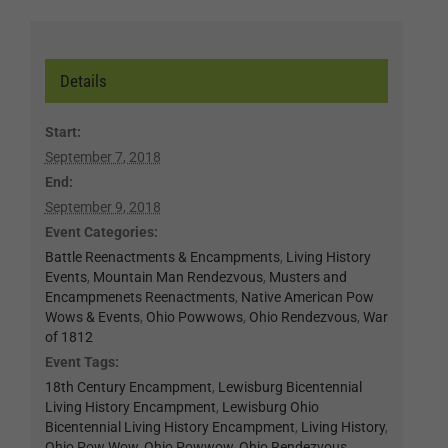
Details
Start:
September 7, 2018
End:
September 9, 2018
Event Categories:
Battle Reenactments & Encampments
,
Living History
Events
,
Mountain Man Rendezvous
,
Musters and
Encampmenets Reenactments
,
Native American Pow
Wows & Events
,
Ohio Powwows
,
Ohio Rendezvous
,
War
of 1812
Event Tags:
18th Century Encampment
,
Lewisburg Bicentennial
Living History Encampment
,
Lewisburg Ohio
Bicentennial Living History Encampment
,
Living History
,
Ohio Pow Wow
,
Ohio Powwow
,
Ohio Rendezvous