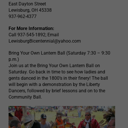
East Dayton Street
Lewisburg, OH 45338
937-962-4377
For More Information:
Call 937-545-1892; Email
LewisburgBicentennial@yahoo.com
Bring Your Own Lantern Ball (Saturday 7:30 – 9:30
p.m.)
Join us at the Bring Your Own Lantern Ball on
Saturday. Go back in time to see how ladies and
gents danced in the 1800’s in their finery! The ball
will begin with a demonstration by the Liberty
Dancers, followed by brief lessons and on to the
Community Ball.