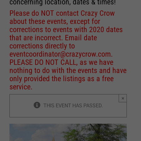
concerning location, dates & times!
Please do NOT contact Crazy Crow
about these events, except for
corrections to events with 2020 dates
that are incorrect. Email date
corrections directly to
eventcoordinator@crazycrow.com
.
PLEASE DO NOT CALL, as we have
nothing to do with the events and have
only provided the listings as a free
service.
×
THIS EVENT HAS PASSED.