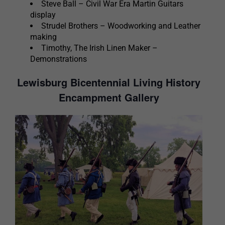
Steve Ball – Civil War Era Martin Guitars
display
Strudel Brothers – Woodworking and Leather
making
Timothy, The Irish Linen Maker –
Demonstrations
Lewisburg Bicentennial Living History
Encampment Gallery