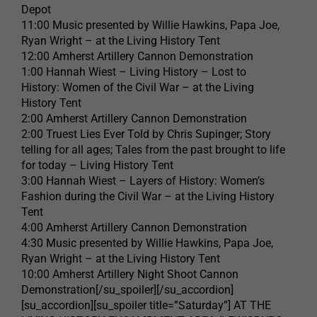
Depot
11:00 Music presented by Willie Hawkins, Papa Joe,
Ryan Wright – at the Living History Tent
12:00 Amherst Artillery Cannon Demonstration
1:00 Hannah Wiest – Living History – Lost to
History: Women of the Civil War – at the Living
History Tent
2:00 Amherst Artillery Cannon Demonstration
2:00 Truest Lies Ever Told by Chris Supinger; Story
telling for all ages; Tales from the past brought to life
for today – Living History Tent
3:00 Hannah Wiest – Layers of History: Women’s
Fashion during the Civil War – at the Living History
Tent
4:00 Amherst Artillery Cannon Demonstration
4:30 Music presented by Willie Hawkins, Papa Joe,
Ryan Wright – at the Living History Tent
10:00 Amherst Artillery Night Shoot Cannon
Demonstration[/su_spoiler][/su_accordion]
[su_accordion][su_spoiler title=”Saturday”] AT THE