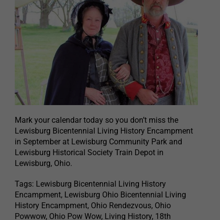
Mark your calendar today so you don’t miss the
Lewisburg Bicentennial Living History Encampment
in September at Lewisburg Community Park and
Lewisburg Historical Society Train Depot in
Lewisburg, Ohio.
Tags: Lewisburg Bicentennial Living History
Encampment, Lewisburg Ohio Bicentennial Living
History Encampment, Ohio Rendezvous, Ohio
Powwow, Ohio Pow Wow, Living History, 18th