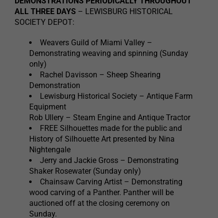
DEMONSTRATIONS PERIODICALLY THROUGHOUT
ALL THREE DAYS
– LEWISBURG HISTORICAL
SOCIETY DEPOT:
Weavers Guild of Miami Valley –
Demonstrating weaving and spinning (Sunday
only)
Rachel Davisson – Sheep Shearing
Demonstration
Lewisburg Historical Society – Antique Farm
Equipment
Rob Ullery – Steam Engine and Antique Tractor
FREE Silhouettes made for the public and
History of Silhouette Art presented by Nina
Nightengale
Jerry and Jackie Gross – Demonstrating
Shaker Rosewater (Sunday only)
Chainsaw Carving Artist – Demonstrating
wood carving of a Panther. Panther will be
auctioned off at the closing ceremony on
Sunday.