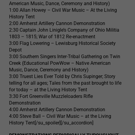
American Music, Dance, Ceremony and History)
1:00 Allan Howey – Civil War Music – At the Living
History Tent
2:00 Amherst Artillery Cannon Demonstration
2:30 Captain John Linigle’s Company of Ohio Militia
1803 – 1815; War of 1812 Re-enactment
3:00 Flag Lowering – Lewisburg Historical Society
Depot
3:00 Southern Singers Inter-Tribal Gathering on Twin
Creek (Educational PowWow – Native American
Music, Dance, Ceremony and History)
3:00 Truest Lies Ever Told by Chris Supinger; Story
telling for all ages; Tales from the past brought to life
for today – at the Living History Tent
3:30 Fort Greenville Muzzleloaders Rifle
Demonstration
4:00 Amherst Artillery Cannon Demonstration
4:00 Steve Ball – Civil War Music – at the Living
History Tent[/su_spoiler][/su_accordion]