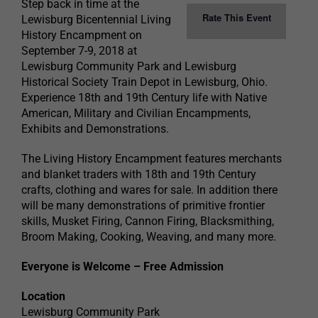
Step back in time at the
Rate This Event
Lewisburg Bicentennial Living
History Encampment on
September 7-9, 2018 at
Lewisburg Community Park and Lewisburg
Historical Society Train Depot in Lewisburg, Ohio.
Experience 18th and 19th Century life with Native
American, Military and Civilian Encampments,
Exhibits and Demonstrations.
The Living History Encampment features merchants
and blanket traders with 18th and 19th Century
crafts, clothing and wares for sale. In addition there
will be many demonstrations of primitive frontier
skills, Musket Firing, Cannon Firing, Blacksmithing,
Broom Making, Cooking, Weaving, and many more.
Everyone is Welcome – Free Admission
Location
Lewisburg Community Park