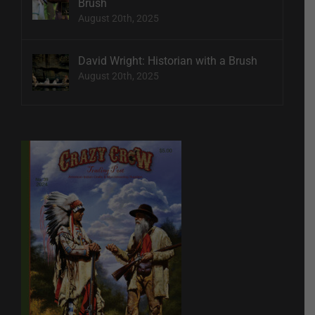
Brush
August 20th, 2025
David Wright: Historian with a Brush
August 20th, 2025