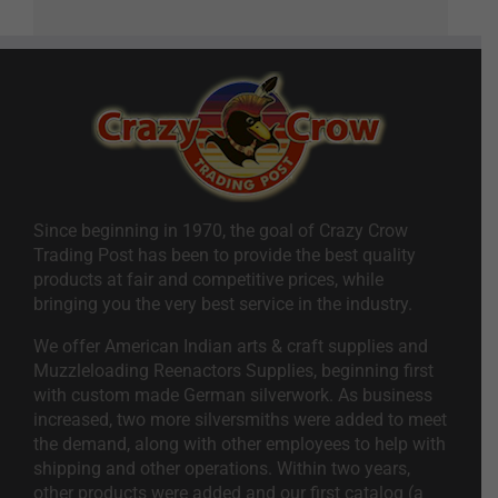
Since beginning in 1970, the goal of Crazy Crow
Trading Post has been to provide the best quality
products at fair and competitive prices, while
bringing you the very best service in the industry.
We offer American Indian arts & craft supplies and
Muzzleloading Reenactors Supplies, beginning first
with custom made German silverwork. As business
increased, two more silversmiths were added to meet
the demand, along with other employees to help with
shipping and other operations. Within two years,
other products were added and our first catalog (a