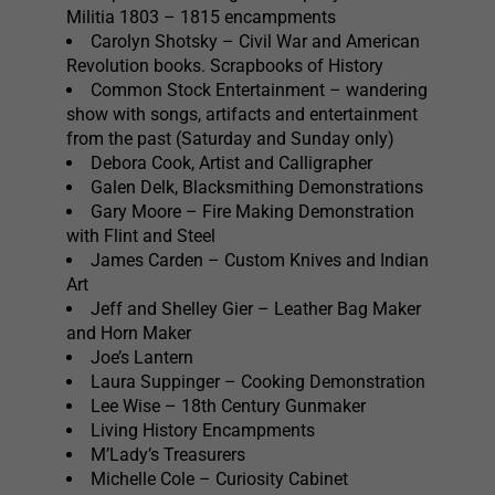
Militia 1803 – 1815 encampments
Carolyn Shotsky – Civil War and American
Revolution books. Scrapbooks of History
Common Stock Entertainment – wandering
show with songs, artifacts and entertainment
from the past (Saturday and Sunday only)
Debora Cook, Artist and Calligrapher
Galen Delk, Blacksmithing Demonstrations
Gary Moore – Fire Making Demonstration
with Flint and Steel
James Carden – Custom Knives and Indian
Art
Jeff and Shelley Gier – Leather Bag Maker
and Horn Maker
Joe’s Lantern
Laura Suppinger – Cooking Demonstration
Lee Wise – 18th Century Gunmaker
Living History Encampments
M’Lady’s Treasurers
Michelle Cole – Curiosity Cabinet