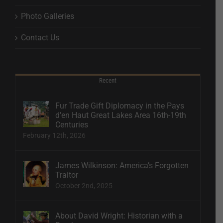
Photo Galleries
Contact Us
Recent
Fur Trade Gift Diplomacy in the Pays
d’en Haut Great Lakes Area 16th-19th
Centuries
February 12th, 2026
James Wilkinson: America’s Forgotten
Traitor
October 2nd, 2025
About David Wright: Historian with a