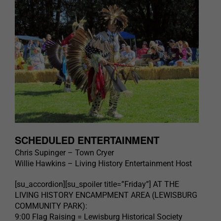
SCHEDULED ENTERTAINMENT
Chris Supinger – Town Cryer
Willie Hawkins – Living History Entertainment Host
[su_accordion][su_spoiler title=”Friday”] AT THE
LIVING HISTORY ENCAMPMENT AREA (LEWISBURG
COMMUNITY PARK):
9:00 Flag Raising = Lewisburg Historical Society