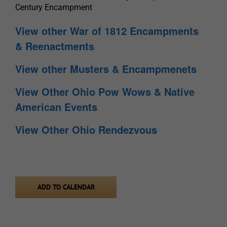
Century Encampment
View other War of 1812 Encampments
& Reenactments
View other Musters & Encampmenets
View Other Ohio Pow Wows & Native
American Events
View Other Ohio Rendezvous
ADD TO CALENDAR