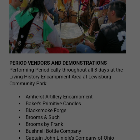
PERIOD VENDORS AND DEMONSTRATIONS
Performing Periodically throughout all 3 days at the
Living History Encampment Area at Lewisburg
Community Park:
Amherst Artillery Encampment
Baker’s Primitive Candles
Blacksmoke Forge
Brooms & Such
Brooms by Frank
Bushnell Bottle Company
Captain John Linigle’s Company of Ohio