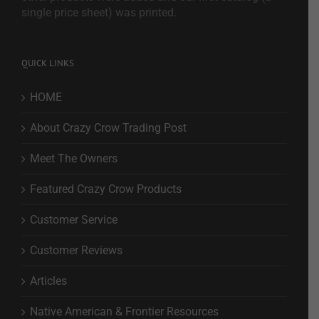
single price sheet) was printed.
QUICK LINKS
HOME
About Crazy Crow Trading Post
Meet The Owners
Featured Crazy Crow Products
Customer Service
Customer Reviews
Articles
Native American & Frontier Resources