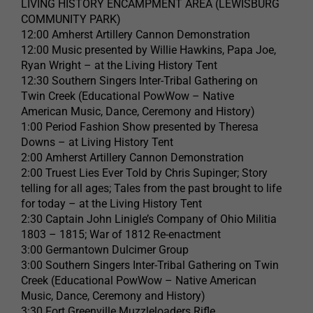
LIVING HISTORY ENCAMPMENT AREA (LEWISBURG
COMMUNITY PARK)
12:00 Amherst Artillery Cannon Demonstration
12:00 Music presented by Willie Hawkins, Papa Joe,
Ryan Wright – at the Living History Tent
12:30 Southern Singers Inter-Tribal Gathering on
Twin Creek (Educational PowWow – Native
American Music, Dance, Ceremony and History)
1:00 Period Fashion Show presented by Theresa
Downs – at Living History Tent
2:00 Amherst Artillery Cannon Demonstration
2:00 Truest Lies Ever Told by Chris Supinger; Story
telling for all ages; Tales from the past brought to life
for today – at the Living History Tent
2:30 Captain John Linigle’s Company of Ohio Militia
1803 – 1815; War of 1812 Re-enactment
3:00 Germantown Dulcimer Group
3:00 Southern Singers Inter-Tribal Gathering on Twin
Creek (Educational PowWow – Native American
Music, Dance, Ceremony and History)
3:30 Fort Greenville Muzzleloaders Rifle