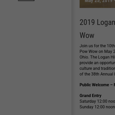
May 25, 2019
2019 Logan
Wow
Join us for the 10
Pow Wow on May 25-
Ohio. The Logan Hi
provide an opportun
culture and tradit
of the 38th Annual 
Public Welcome – 
Grand Entry
Saturday 12:00 no
Sunday 12:00 noon