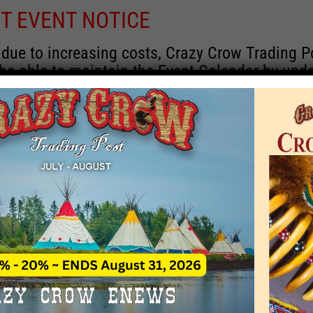
T EVENT NOTICE
 due to increasing costs, Crazy Crow Trading P
 be able to maintain the Event Calendar by upd
 events.
 remain active for a time as there are a numbe
rrent information and past events that may he
onsors for new information concerning locatio
 contact Crazy Crow about these events, excep
 events with 2020 dates that are incorrect. Ema
ns directly to
eventcoordinator@crazycrow.com
 CALL, as we have nothing to do with the eve
provided the listings as a free service.
THIS EVENT HAS PASSED.