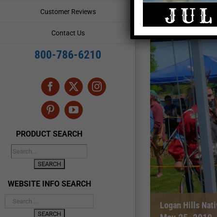
Customer Reviews
Contact Us
800-786-6210
Facebook
X
Instagram
Pinterest
YouTube
PRODUCT SEARCH
WEBSITE INFO SEARCH
Logan Hills Na