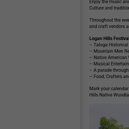
Enjoy the music an
Culture and traditio
Throughout the weeke
and craft vendors a
Logan Hills Festiva
– Taloga Historica
– Mountain Men R
– Native American
– Musical Entertai
– A parade through 
– Food, Crafters a
Mark your calendar
Hills Native Woodl