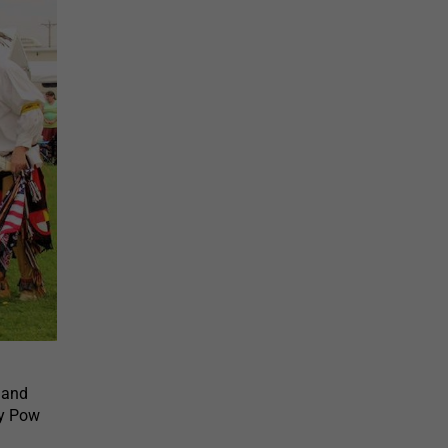
land
ay Pow