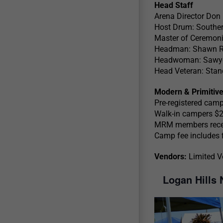
Head Staff
Arena Director Don
Host Drum: Souther
Master of Ceremoni
Headman: Shawn R
Headwoman: Sawye
Head Veteran: Stan
Modern & Primitiv
Pre-registered cam
Walk-in campers $
MRM members receiv
Camp fee includes fi
Vendors:
Limited V
Logan Hills