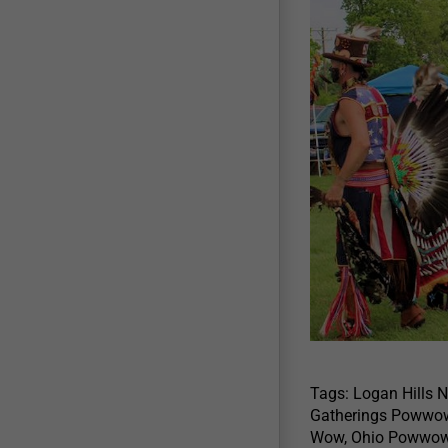
Tags: Logan Hills 
Gatherings Powwow
Wow, Ohio Powwow