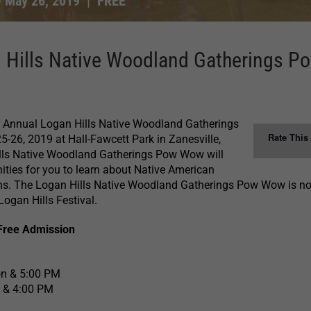
-
May 26, 2019
|
FREE
 Hills Native Woodland Gatherings P
th Annual Logan Hills Native Woodland Gatherings
Rate This
26, 2019 at Hall-Fawcett Park in Zanesville,
lls Native Woodland Gatherings Pow Wow will
ities for you to learn about Native American
ions. The Logan Hills Native Woodland Gatherings Pow Wow is n
Logan Hills Festival.
Free Admission
on & 5:00 PM
 & 4:00 PM