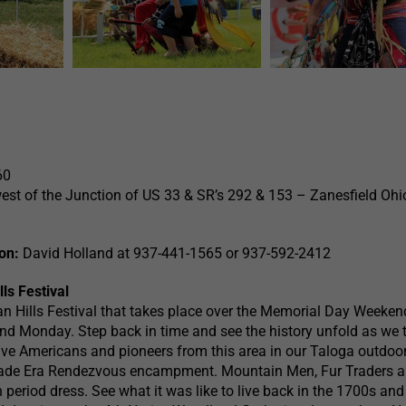
60
est of the Junction of US 33 & SR’s 292 & 153 – Zanesfield Ohi
on:
David Holland at 937-441-1565 or 937-592-2412
ls Festival
an Hills Festival that takes place over the Memorial Day Weeken
d Monday. Step back in time and see the history unfold as we t
tive Americans and pioneers from this area in our Taloga outdoo
rade Era Rendezvous encampment. Mountain Men, Fur Traders 
 period dress. See what it was like to live back in the 1700s an