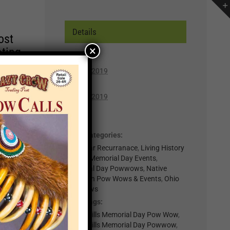
Details
ost
×
ating
Start:
May 25, 2019
r of
End:
lp you
May 26, 2019
n,
Cost:
Free
Event Categories:
t for
0-Regular Recurranace
,
Living History
il
Events
,
Memorial Day Events
,
.
Memorial Day Powwows
,
Native
American Pow Wows & Events
,
Ohio
nts
Powwows
Event Tags:
×
Logan Hills Memorial Day Pow Wow
,
Logan Hills Memorial Day Powwow
,