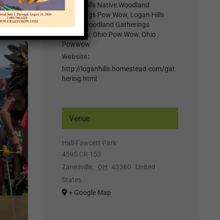
Logan Hills Native Woodland
Gatherings Pow Wow
,
Logan Hills
Native Woodland Gatherings
Powwow
,
Ohio Pow Wow
,
Ohio
Powwow
Website:
http://loganhills.homestead.com/gat
hering.html
Venue
Hall-Fawcett Park
4595 CR 153
Zanesville
,
OH
43360
United
States
+ Google Map