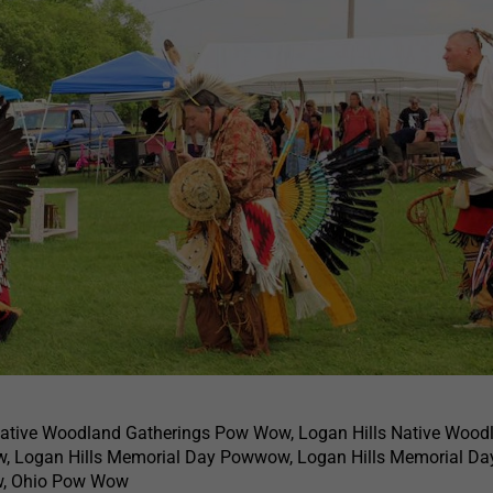
Native Woodland Gatherings Pow Wow, Logan Hills Native Wood
, Logan Hills Memorial Day Powwow, Logan Hills Memorial D
, Ohio Pow Wow