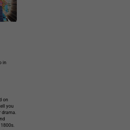
o in
d on
ell you
r drama.
and
d 1800s.