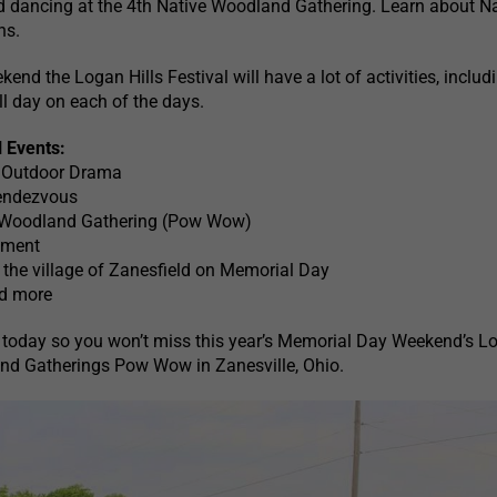
d dancing at the 4th Native Woodland Gathering. Learn about Na
ns.
nd the Logan Hills Festival will have a lot of activities, includ
ll day on each of the days.
l Events:
l Outdoor Drama
endezvous
 Woodland Gathering (Pow Wow)
nment
the village of Zanesfield on Memorial Day
nd more
 today so you won’t miss this year’s Memorial Day Weekend’s L
and Gatherings Pow Wow in Zanesville, Ohio.