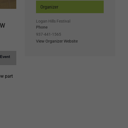
Organizer
Logan Hills Festival
ow
Phone
937-441-1565
View Organizer Website
 Event
ow part