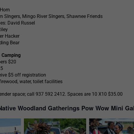
 Horn
n SIngers, Mingo River SIngers, Shawnee Friends
es: David Russel
iley
r Hacker
ding Bear
e Camping
pers $20
25
e $5 off registration
rewood, water, toilet facilities
ender space; call 937 592 2412. Spaces are 10 X10 $35.00
 Native Woodland Gatherings Pow Wow Mini Gal