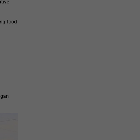
tive
ing food
ogan