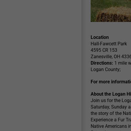
Location
Hall-Fawcett Park
4595 CR 153
Zanesville, OH 433
Directions:
1 mile w
Logan County;
For more informati
About the Logan Hil
Join us for the Log
Saturday, Sunday an
the story of the Na
Experience a Fur T
Native Americans in