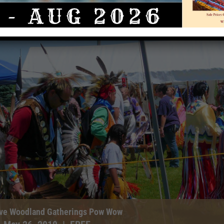
tive Woodland Gatherings Pow Wow