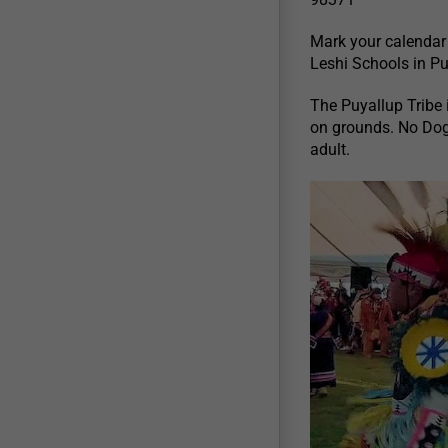
Mark your calendar
Leshi Schools in P
The Puyallup Tribe i
on grounds. No Dog
adult.