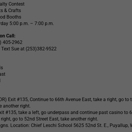
alty Contest
s & Crafts
ood Booths
day 5:00 p.m. – 7:00 p.m.
on Call:
3) 405-2962
or Text Sue at (253)382-9522
ls
ast
1
OR) Exit #135, Continue to 66th Avenue East, take a right, go to 
e another right.
Exit #135, take a left, go underpass and continue past casino to 
right, go to 52nd Street East, take another right.
ns. Location: Chief Leschi School 5625 52nd St. E., Puyallup,