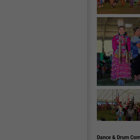
Dance & Drum Comp