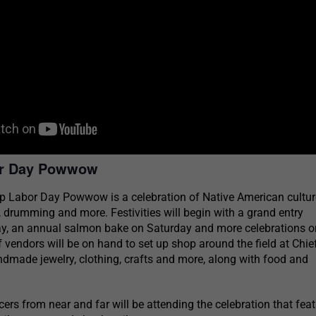
or Day Powwow
p Labor Day Powwow is a celebration of Native American culture
, drumming and more. Festivities will begin with a grand entry
day, an annual salmon bake on Saturday and more celebrations o
f vendors will be on hand to set up shop around the field at Chie
ndmade jewelry, clothing, crafts and more, along with food and
s from near and far will be attending the celebration that fea