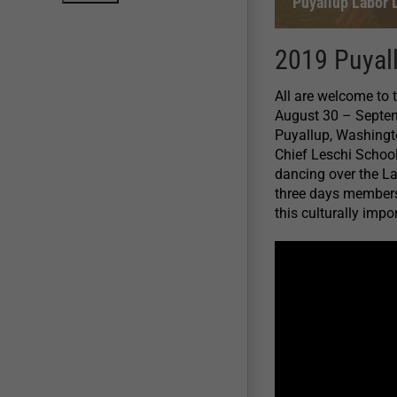
Puyallup Labor
2019 Puyal
All are welcome to
August 30 – Septemb
Puyallup, Washingto
Chief Leschi Schoo
dancing over the L
three days members o
this culturally impo