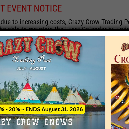
T EVENT NOTICE
 due to increasing costs, Crazy Crow Trading P
 be able to maintain the Event Calendar by upd
 events.
 remain active for a time as there are a numbe
rrent information and past events that may he
onsors for new information concerning locatio
 contact Crazy Crow about these events, excep
 events with 2020 dates that are incorrect. Ema
ns directly to
eventcoordinator@crazycrow.com
 CALL, as we have nothing to do with the eve
provided the listings as a free service.
THIS EVENT HAS PASSED.