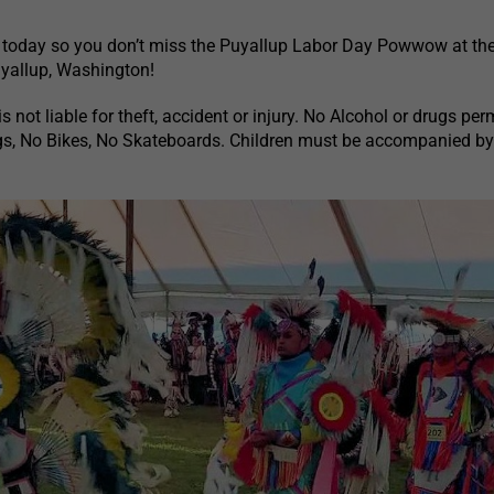
 today so you don’t miss the Puyallup Labor Day Powwow at the
uyallup, Washington!
s not liable for theft, accident or injury. No Alcohol or drugs per
s, No Bikes, No Skateboards. Children must be accompanied b