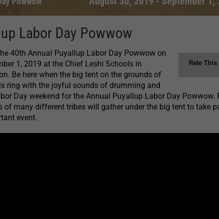
August 30, 2019
-
September 1,
 Day Powwow
lup Labor Day Powwow
 the 40th Annual Puyallup Labor Day Powwow on
Rate This
er 1, 2019 at the Chief Leshi Schools in
n. Be here when the big tent on the grounds of
ls ring with the joyful sounds of drumming and
abor Day weekend for the Annual Puyallup Labor Day Powwow. 
f many different tribes will gather under the big tent to take pa
rtant event.