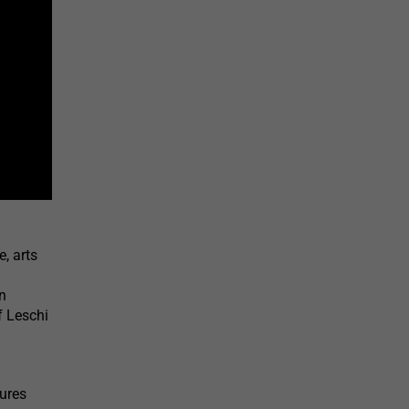
, arts
n
f Leschi
tures