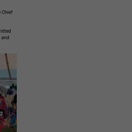
 Chief
mitted
y and