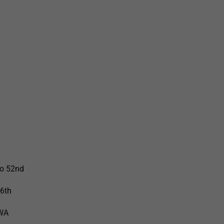
to 52nd
66th
 WA