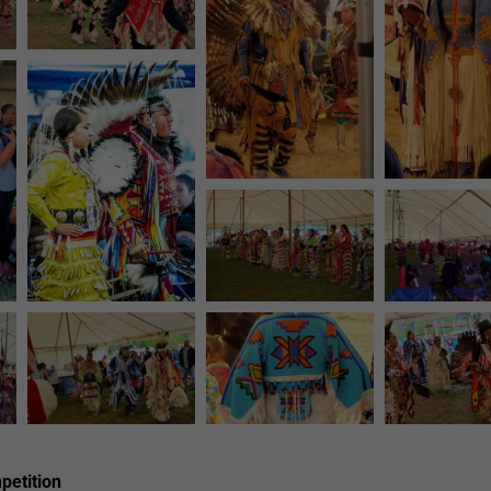
etition