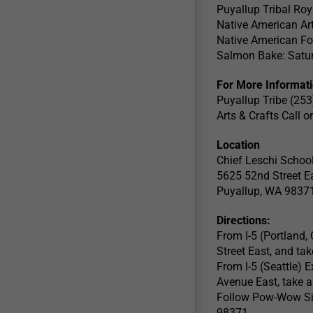
Puyallup Tribal Roy
Native American Art
Native American F
Salmon Bake: Satur
For More Informati
Puyallup Tribe (25
Arts & Crafts Call 
Location
Chief Leschi Schoo
5625 52nd Street E
Puyallup, WA 9837
Directions:
From I-5 (Portland, 
Street East, and tak
From I-5 (Seattle) 
Avenue East, take a 
Follow Pow-Wow Sig
98371