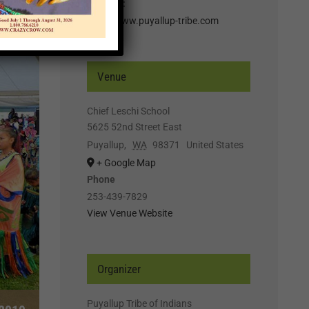
Website:
http://www.puyallup-tribe.com
Venue
Chief Leschi School
5625 52nd Street East
Puyallup
,
WA
98371
United States
+ Google Map
Phone
253-439-7829
View Venue Website
Organizer
Puyallup Tribe of Indians