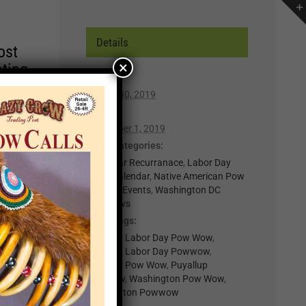
Details
ost
×
ating
Start:
August 30, 2019
r of
End:
lp you
September 1, 2019
n,
Event Categories:
0-Regular Recurranace
,
Labor Day
Event Calendar
,
Native American Pow
t for
Wows & Events
,
Washington DC
Powwows
il
Event Tags:
.
Puyallup Labor Day Pow Wow
,
nts
Puyallup Labor Day Powwow
,
Puyallup Pow Wow
,
Puyallup
Powwow
,
Washington Pow Wow
,
×
Washington Powwow