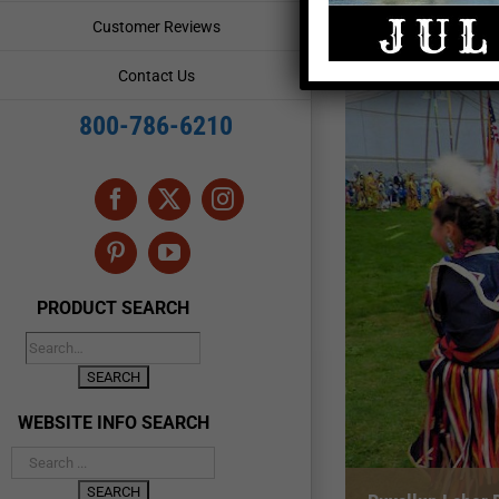
Customer Reviews
Contact Us
800-786-6210
Facebook
X
Instagram
Pinterest
YouTube
PRODUCT SEARCH
WEBSITE INFO SEARCH