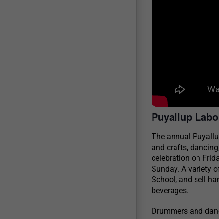
Puyallup Lab
The annual Puyallu
and crafts, dancing
celebration on Fri
Sunday. A variety o
School, and sell ha
beverages.
Drummers and dancer