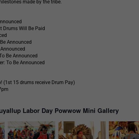
milestones made by the tribe.
Announced
t Drums Will Be Paid
ced
o Be Announced
 Announced
To Be Announced
r: To Be Announced
! (1st 15 drums receive Drum Pay)
 7pm
uyallup Labor Day Powwow Mini Gallery