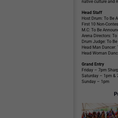
native culture and 
Head Staff
Host Drum: To Be 
First 10 Non-Contes
M.C: To Be Announ
Arena Directors: T
Drum Judge: To Be
Head Man Dancer: 
Head Woman Dance
Grand Entry
Friday – 7pm Sharp
Saturday – 1pm &
Sunday – 1pm
P