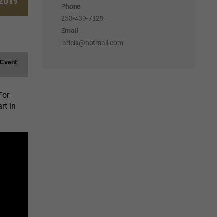
 2019
Phone
253-439-7829
Email
laricia@hotmail.com
 Event
For
rt in