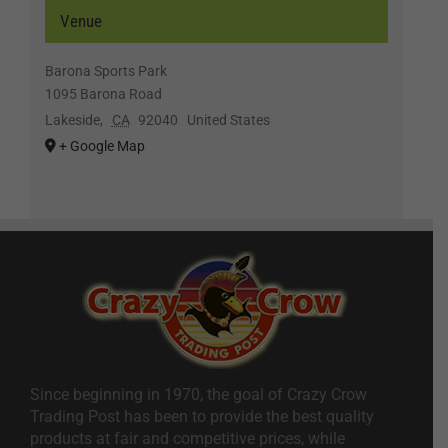
Venue
Barona Sports Park
1095 Barona Road
Lakeside
,
CA
92040
United States
+ Google Map
Since beginning in 1970, the goal of Crazy Crow
Trading Post has been to provide the best quality
products at fair and competitive prices, while