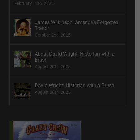
February 12th, 2026
James Wilkinson: America’s Forgotten
Traitor
October 2nd, 2025
About David Wright: Historian with a
Brush
August 20th, 2025
David Wright: Historian with a Brush
August 20th, 2025