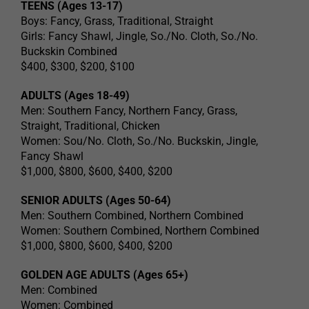
TEENS (Ages 13-17)
Boys: Fancy, Grass, Traditional, Straight
Girls: Fancy Shawl, Jingle, So./No. Cloth, So./No.
Buckskin Combined
$400, $300, $200, $100
ADULTS (Ages 18-49)
Men: Southern Fancy, Northern Fancy, Grass,
Straight, Traditional, Chicken
Women: Sou/No. Cloth, So./No. Buckskin, Jingle,
Fancy Shawl
$1,000, $800, $600, $400, $200
SENIOR ADULTS (Ages 50-64)
Men: Southern Combined, Northern Combined
Women: Southern Combined, Northern Combined
$1,000, $800, $600, $400, $200
GOLDEN AGE ADULTS (Ages 65+)
Men: Combined
Women: Combined