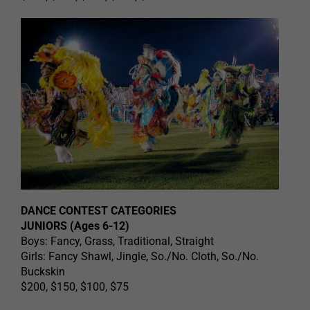
DANCE CONTEST CATEGORIES
JUNIORS (Ages 6-12)
Boys: Fancy, Grass, Traditional, Straight
Girls: Fancy Shawl, Jingle, So./No. Cloth, So./No.
Buckskin
$200, $150, $100, $75