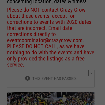
concerning location, dates & times!
Please do NOT contact Crazy Crow
about these events, except for
corrections to events with 2020 dates
that are incorrect. Email date
corrections directly to
eventcoordinator@crazycrow.com
.
PLEASE DO NOT CALL, as we have
nothing to do with the events and have
only provided the listings as a free
service.
×
THIS EVENT HAS PASSED.