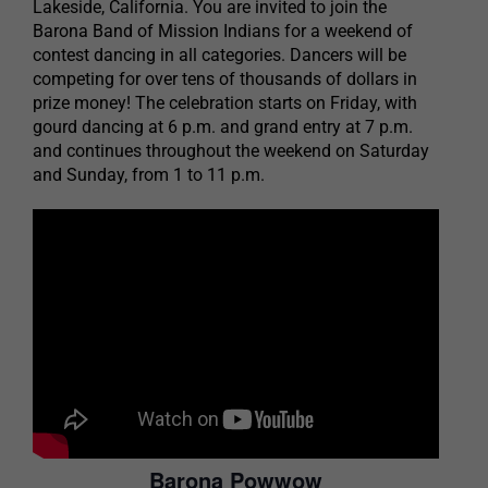
Lakeside, California. You are invited to join the
Barona Band of Mission Indians for a weekend of
contest dancing in all categories. Dancers will be
competing for over tens of thousands of dollars in
prize money! The celebration starts on Friday, with
gourd dancing at 6 p.m. and grand entry at 7 p.m.
and continues throughout the weekend on Saturday
and Sunday, from 1 to 11 p.m.
Barona Powwow