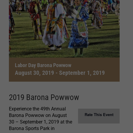
Labor Day Barona Powwow
August 30, 2019
-
September 1, 2019
2019 Barona Powwow
Experience the 49th Annual
Rate This Event
Barona Powwow on August
30 – September 1, 2019 at the
Barona Sports Park in