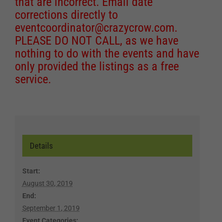
that are incorrect. Email date
corrections directly to
eventcoordinator@crazycrow.com
.
PLEASE DO NOT CALL, as we have
nothing to do with the events and have
only provided the listings as a free
service.
Details
Start:
August 30, 2019
End:
September 1, 2019
Event Categories: