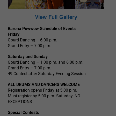
View Full Gallery
Barona Powwow Schedule of Events
Friday
Gourd Dancing – 6:00 p.m.
Grand Entry – 7:00 p.m.
Saturday and Sunday
Gourd Dancing – 1:00 p.m. and 6:00 p.m.
Grand Entry – 7:00 p.m.
49 Contest after Saturday Evening Session
ALL DRUMS AND DANCERS WELCOME
Registration opens Friday at 5:00 p.m.
Must register by 5:00 p.m. Saturday. NO
EXCEPTIONS
Special Contests