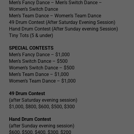
Men’s Fancy Dance – Men’s Switch Dance –
Women’s Switch Dance
Men’s Team Dance – Women’s Team Dance
49 Drum Contest (After Saturday Evening Session)
Hand Drum Contest (After Sunday evening Session)
Tiny Tots (5 & under)
SPECIAL CONTESTS
Men’s Fancy Dance – $1,000
Men’s Switch Dance – $500
Women’s Switch Dance – $500
Men’s Team Dance – $1,000
Women’s Team Dance – $1,000
49 Drum Contest
(after Saturday evening session)
$1,000, $800, $600, $500, $300
Hand Drum Contest
(after Sunday evening session)
$600, $500, $400, $300, $200