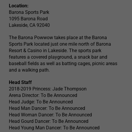
Location:
Barona Sports Park
1095 Barona Road
Lakeside, CA 92040
The Barona Powwow takes place at the Barona
Sports Park located just one mile north of Barona
Resort & Casino in Lakeside. The sports park
features a covered playground, a snack bar and
baseball fields as well as batting cages, picnic areas
and a walking path.
Head Staff
2018-2019 Princess: Jade Thompson
Arena Director: To Be Announced
Head Judge: To Be Announced
Head Man Dancer: To Be Announced
Head Woman Dancer: To Be Announced
Head Gourd Dancer: To Be Announced
Head Young Man Dancer: To Be Announced