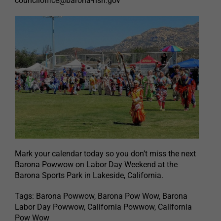
counciloffice@barona-nsn.gov
Mark your calendar today so you don’t miss the next
Barona Powwow on Labor Day Weekend at the
Barona Sports Park in Lakeside, California.
Tags: Barona Powwow, Barona Pow Wow, Barona
Labor Day Powwow, California Powwow, California
Pow Wow