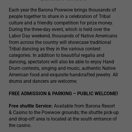
Each year the Barona Powwow brings thousands of
people together to share in a celebration of Tribal
culture and a friendly competition for prize money.
During the three-day event, which is held over the
Labor Day weekend, thousands of Native Americans
from across the country will showcase traditional
Tribal dancing as they in the various contest
categories. In addition to beautiful regalia and
dancing, spectators will also be able to enjoy Hand
Drum contests, singing and music, authentic Native
American food and exquisite handcrafted jewelry. All
drums and dancers are welcome.
FREE ADMISSION & PARKING – PUBLIC WELCOME!
Free shuttle Service:
Available from Barona Resort
& Casino to the Powwow grounds; the shuttle pick-up
and drop-off area is located at the south entrance of
the casino.