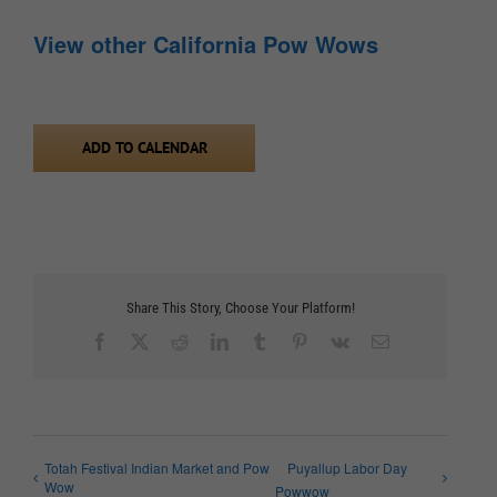
View other California Pow Wows
ADD TO CALENDAR
Share This Story, Choose Your Platform!
Facebook
X
Reddit
LinkedIn
Tumblr
Pinterest
Vk
Email
Totah Festival Indian Market and Pow
Puyallup Labor Day
Wow
Powwow