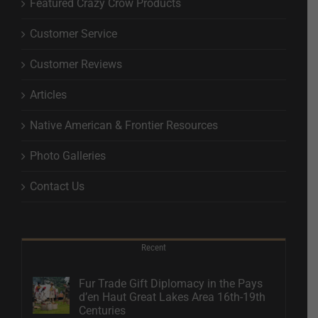
Featured Crazy Crow Products
Customer Service
Customer Reviews
Articles
Native American & Frontier Resources
Photo Galleries
Contact Us
Recent
Fur Trade Gift Diplomacy in the Pays
d’en Haut Great Lakes Area 16th-19th
Centuries