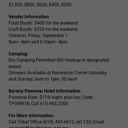
$1,000, $800, $600, $400, $200
Vendor Information
Food Booth: $400 for the weekend
Craft Booth: $250 for the weekend
Check-In: Friday, September 1
8am–4pm and 6:30pm–8pm
Camping:
Dry Camping Permitted (RV Hookup in designated
areas)
Showers Available at Recreation Center Saturday
and Sunday, 6am to 1pm: 00 each
Barona Powwow Hotel Information
Powwow Rate: $119/night, plus tax; Code:
TPOW918; Call 619.443.2300
For More Information:
Call Tribal Office (619) 443-6612, ext 120; Email