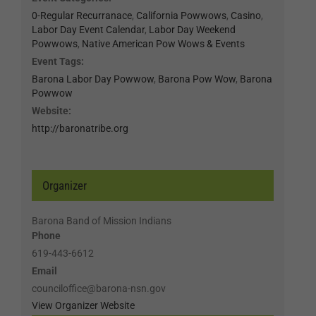
0-Regular Recurranace
,
California Powwows
,
Casino
,
Labor Day Event Calendar
,
Labor Day Weekend
Powwows
,
Native American Pow Wows & Events
Event Tags:
Barona Labor Day Powwow
,
Barona Pow Wow
,
Barona
Powwow
Website:
http://baronatribe.org
Organizer
Barona Band of Mission Indians
Phone
619-443-6612
Email
counciloffice@barona-nsn.gov
View Organizer Website