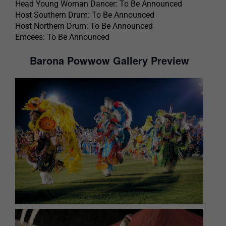
Head Young Woman Dancer: To Be Announced
Host Southern Drum: To Be Announced
Host Northern Drum: To Be Announced
Emcees: To Be Announced
Barona Powwow Gallery Preview