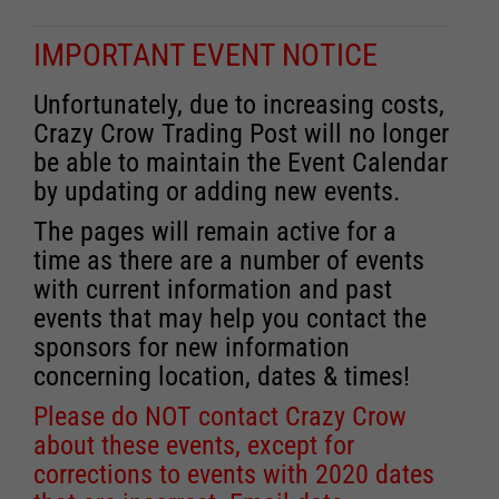
IMPORTANT EVENT NOTICE
Unfortunately, due to increasing costs,
Crazy Crow Trading Post will no longer
be able to maintain the Event Calendar
by updating or adding new events.
The pages will remain active for a
time as there are a number of events
with current information and past
events that may help you contact the
sponsors for new information
concerning location, dates & times!
Please do NOT contact Crazy Crow
about these events, except for
corrections to events with 2020 dates