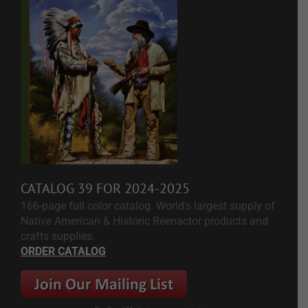
CATALOG 39 FOR 2024-2025
166-page full color catalog. World's largest supply of
Native American & Historic Reenactor products and
crafts supplies.
ORDER CATALOG