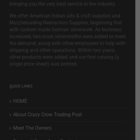
bringing you the very best service in the industry.
We offer American Indian arts & craft supplies and
Muzzleloading Reenactors Supplies, beginning first
with custom made German silverwork. As business
increased, two more silversmiths were added to meet
the demand, along with other employees to help with
shipping and other operations. Within two years,
other products were added and our first catalog (a
single price sheet) was printed.
QUICK LINKS
HOME
About Crazy Crow Trading Post
Meet The Owners