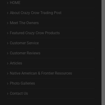
HOME
About Crazy Crow Trading Post
Meet The Owners
Featured Crazy Crow Products
Customer Service
Customer Reviews
Articles
Native American & Frontier Resources
Photo Galleries
Contact Us