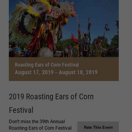
Roasting Ears of Corn Festival
August 17, 2019
-
August 18, 2019
2019 Roasting Ears of Corn
Festival
Don’t miss the 39th Annual
Rate This Event
Roasting Ears of Corn Festival