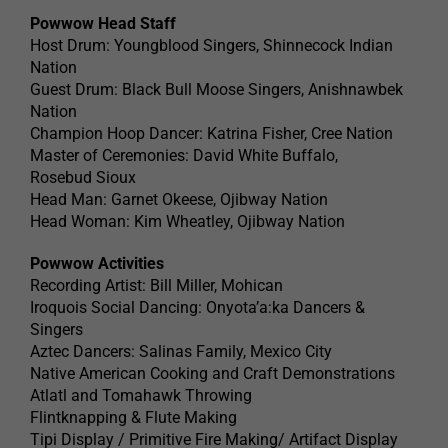
Powwow Head Staff
Host Drum: Youngblood Singers, Shinnecock Indian
Nation
Guest Drum: Black Bull Moose Singers, Anishnawbek
Nation
Champion Hoop Dancer: Katrina Fisher, Cree Nation
Master of Ceremonies: David White Buffalo,
Rosebud Sioux
Head Man: Garnet Okeese, Ojibway Nation
Head Woman: Kim Wheatley, Ojibway Nation
Powwow Activities
Recording Artist: Bill Miller, Mohican
Iroquois Social Dancing: Onyota’a:ka Dancers &
Singers
Aztec Dancers: Salinas Family, Mexico City
Native American Cooking and Craft Demonstrations
Atlatl and Tomahawk Throwing
Flintknapping & Flute Making
Tipi Display / Primitive Fire Making/ Artifact Display