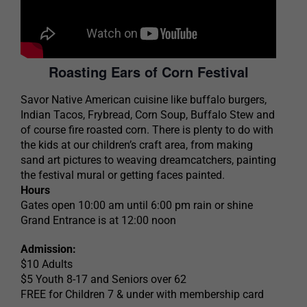
Roasting Ears of Corn Festival
Savor Native American cuisine like buffalo burgers,
Indian Tacos, Frybread, Corn Soup, Buffalo Stew and
of course fire roasted corn. There is plenty to do with
the kids at our children’s craft area, from making
sand art pictures to weaving dreamcatchers, painting
the festival mural or getting faces painted.
Hours
Gates open 10:00 am until 6:00 pm rain or shine
Grand Entrance is at 12:00 noon
Admission:
$10 Adults
$5 Youth 8-17 and Seniors over 62
FREE for Children 7 & under with membership card