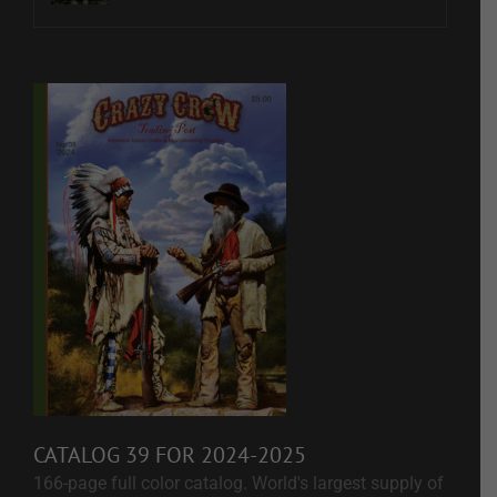
CATALOG 39 FOR 2024-2025
166-page full color catalog. World's largest supply of