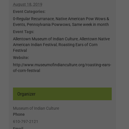
August 18, 2019
Event Categories:
0-Regular Recurranace
,
Native American Pow Wows &
Events
,
Pennsylvania Powwows
,
Same week in month
Event Tags:
Allentown Museum of Indian Culture
,
Allentown Native
American Indian Festival
,
Roasting Ears of Corn
Festival
Website:
http://www.museumofindianculture.org/roasting-ears-
of-corn-festival
Organizer
Museum of Indian Culture
Phone
610-797-2121
Email