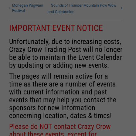
Mohegan Wigwam
Sounds of Thunder Mountain Pow Wow
Festival
and Celebration
IMPORTANT EVENT NOTICE
Unfortunately, due to increasing costs,
Crazy Crow Trading Post will no longer
be able to maintain the Event Calendar
by updating or adding new events.
The pages will remain active for a
time as there are a number of events
with current information and past
events that may help you contact the
sponsors for new information
concerning location, dates & times!
Please do NOT contact Crazy Crow
about these events, except for