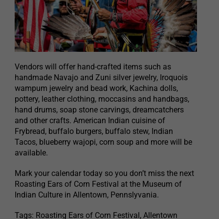
Vendors will offer hand-crafted items such as
handmade Navajo and Zuni silver jewelry, Iroquois
wampum jewelry and bead work, Kachina dolls,
pottery, leather clothing, moccasins and handbags,
hand drums, soap stone carvings, dreamcatchers
and other crafts. American Indian cuisine of
Frybread, buffalo burgers, buffalo stew, Indian
Tacos, blueberry wajopi, corn soup and more will be
available.
Mark your calendar today so you don’t miss the next
Roasting Ears of Corn Festival at the Museum of
Indian Culture in Allentown, Pennslyvania.
Tags: Roasting Ears of Corn Festival, Allentown