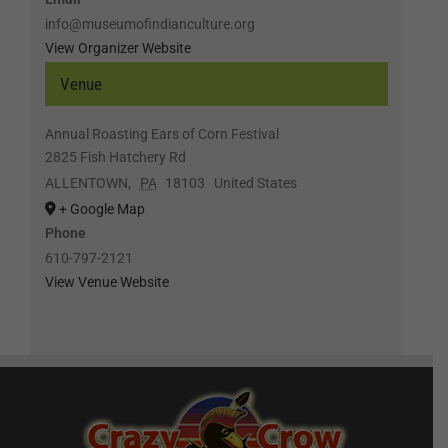
info@museumofindianculture.org
View Organizer Website
Venue
Annual Roasting Ears of Corn Festival
2825 Fish Hatchery Rd
ALLENTOWN
,
PA
18103
United States
+ Google Map
Phone
610-797-2121
View Venue Website