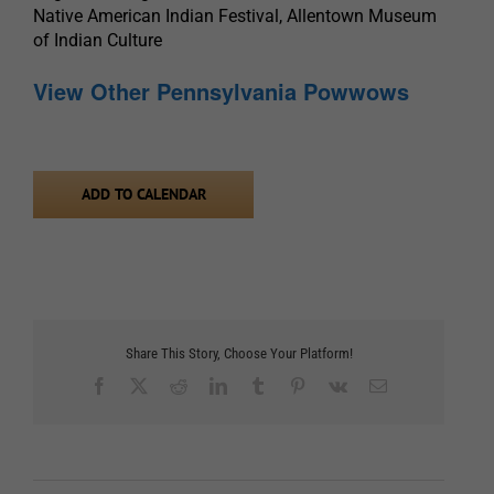
Native American Indian Festival, Allentown Museum
of Indian Culture
View Other Pennsylvania Powwows
ADD TO CALENDAR
Share This Story, Choose Your Platform!
Facebook
X
Reddit
LinkedIn
Tumblr
Pinterest
Vk
Email