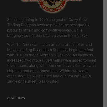
Since beginning in 1970, the goal of Crazy Crow
Trading Post has been to provide the best quality
products at fair and competitive prices, while
bringing you the very best service in the industry.
We offer American Indian arts & craft supplies and
Muzzleloading Reenactors Supplies, beginning first
with custom made German silverwork. As business
increased, two more silversmiths were added to meet
the demand, along with other employees to help with
shipping and other operations. Within two years,
other products were added and our first catalog (a
single price sheet) was printed.
QUICK LINKS