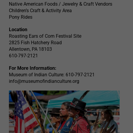
Native American Foods / Jewelry & Craft Vendors
Children’s Craft & Activity Area
Pony Rides
Location
Roasting Ears of Corn Festival Site
2825 Fish Hatchery Road
Allentown, PA 18103
610-797-2121
For More Information:
Museum of Indian Culture: 610-797-2121
info@museumofindianculture.org