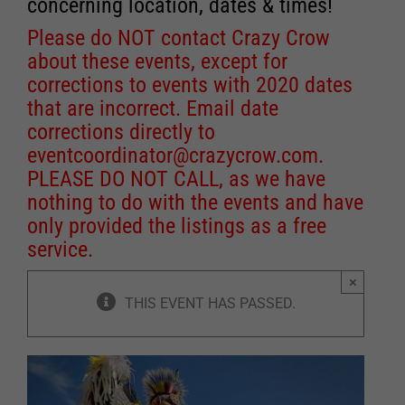
concerning location, dates & times!
Please do NOT contact Crazy Crow
about these events, except for
corrections to events with 2020 dates
that are incorrect. Email date
corrections directly to
eventcoordinator@crazycrow.com
.
PLEASE DO NOT CALL, as we have
nothing to do with the events and have
only provided the listings as a free
service.
×
THIS EVENT HAS PASSED.