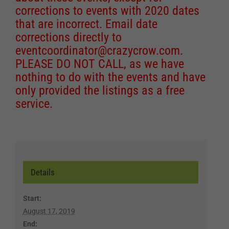
corrections to events with 2020 dates
that are incorrect. Email date
corrections directly to
eventcoordinator@crazycrow.com
.
PLEASE DO NOT CALL, as we have
nothing to do with the events and have
only provided the listings as a free
service.
Details
Start:
August 17, 2019
End: