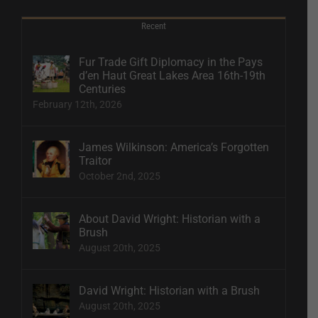
Recent
Fur Trade Gift Diplomacy in the Pays
d’en Haut Great Lakes Area 16th-19th
Centuries
February 12th, 2026
James Wilkinson: America’s Forgotten
Traitor
October 2nd, 2025
About David Wright: Historian with a
Brush
August 20th, 2025
David Wright: Historian with a Brush
August 20th, 2025