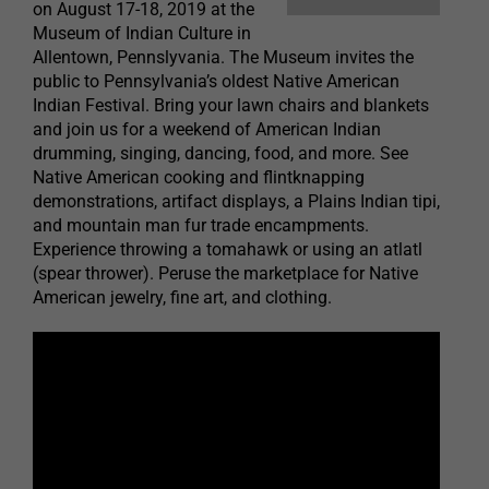
on August 17-18, 2019 at the
Museum of Indian Culture in
Allentown, Pennslyvania. The Museum invites the
public to Pennsylvania’s oldest Native American
Indian Festival. Bring your lawn chairs and blankets
and join us for a weekend of American Indian
drumming, singing, dancing, food, and more. See
Native American cooking and flintknapping
demonstrations, artifact displays, a Plains Indian tipi,
and mountain man fur trade encampments.
Experience throwing a tomahawk or using an atlatl
(spear thrower). Peruse the marketplace for Native
American jewelry, fine art, and clothing.