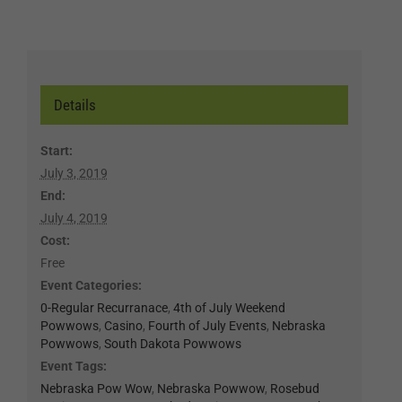
Details
Start:
July 3, 2019
End:
July 4, 2019
Cost:
Free
Event Categories:
0-Regular Recurranace
,
4th of July Weekend
Powwows
,
Casino
,
Fourth of July Events
,
Nebraska
Powwows
,
South Dakota Powwows
Event Tags:
Nebraska Pow Wow
,
Nebraska Powwow
,
Rosebud