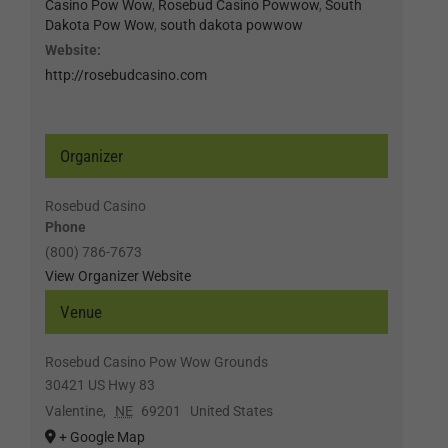
Casino Pow Wow
,
Rosebud Casino Powwow
,
South
Dakota Pow Wow
,
south dakota powwow
Website:
http://rosebudcasino.com
Organizer
Rosebud Casino
Phone
(800) 786-7673
View Organizer Website
Venue
Rosebud Casino Pow Wow Grounds
30421 US Hwy 83
Valentine
,
NE
69201
United States
+ Google Map