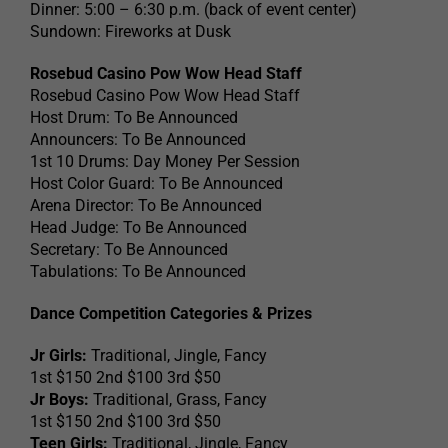
Dinner: 5:00 – 6:30 p.m. (back of event center)
Sundown: Fireworks at Dusk
Rosebud Casino Pow Wow Head Staff
Rosebud Casino Pow Wow Head Staff
Host Drum: To Be Announced
Announcers: To Be Announced
1st 10 Drums: Day Money Per Session
Host Color Guard: To Be Announced
Arena Director: To Be Announced
Head Judge: To Be Announced
Secretary: To Be Announced
Tabulations: To Be Announced
Dance Competition Categories & Prizes
Jr Girls:
Traditional, Jingle, Fancy
1st $150 2nd $100 3rd $50
Jr Boys:
Traditional, Grass, Fancy
1st $150 2nd $100 3rd $50
Teen Girls:
Traditional, Jingle, Fancy