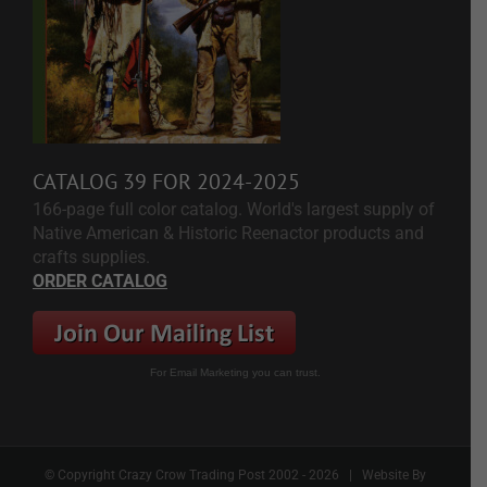
CATALOG 39 FOR 2024-2025
166-page full color catalog. World's largest supply of
Native American & Historic Reenactor products and
crafts supplies.
ORDER CATALOG
For Email Marketing you can trust.
© Copyright Crazy Crow Trading Post 2002 -
2026 | Website By