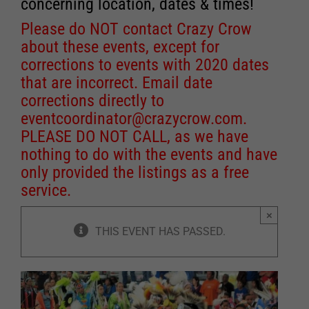
concerning location, dates & times!
Please do NOT contact Crazy Crow
about these events, except for
corrections to events with 2020 dates
that are incorrect. Email date
corrections directly to
eventcoordinator@crazycrow.com
.
PLEASE DO NOT CALL, as we have
nothing to do with the events and have
only provided the listings as a free
service.
×
THIS EVENT HAS PASSED.