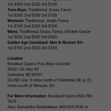
1st $300 2nd $200 3rd $100
Teen Boys:
Traditional, Grass, Fancy
1st $300 2nd $200 3rd $100
Womens:
Traditional, Jingle, Fancy
1st $700 2nd $500 3rd $300
Mens:
Traditional, Grass, Fancy, Chicken Dance
1st $050 2nd $500 3rd $300
Golden Age Combined: Men & Women 55+
1st $700 2nd $500 3rd $300
Location
Rosebud Casino Pow Wow Grounds
30421 US Hwy 83
Valentine, NE 69201
SD/NE Line. 9 miles north of Valentine, NE or 22
miles south of Mission, SD.
For More Information:
Rosebud Casino 800-786-
7673
Also: Samantha Roubideaux: 605-653-3438 or