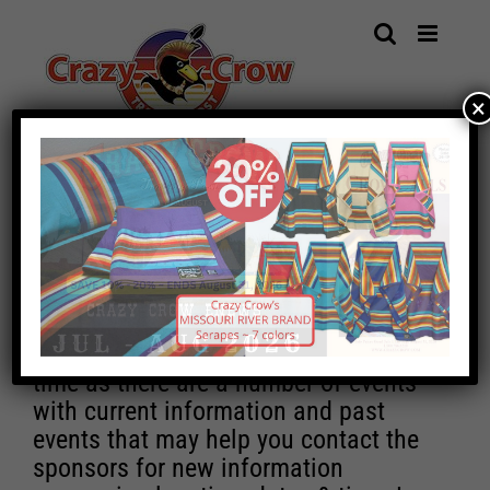
Skip
to
content
×
IMPORTANT EVENT NOTICE
Unfortunately, due to increasing costs,
Crazy Crow Trading Post will no longer
be able to maintain the Event Calendar
by updating or adding new events.
The pages will remain active for a
time as there are a number of events
with current information and past
events that may help you contact the
sponsors for new information