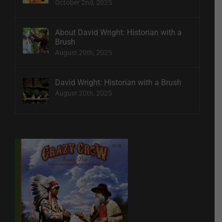
October 2nd, 2025
About David Wright: Historian with a
Brush
August 20th, 2025
David Wright: Historian with a Brush
August 20th, 2025