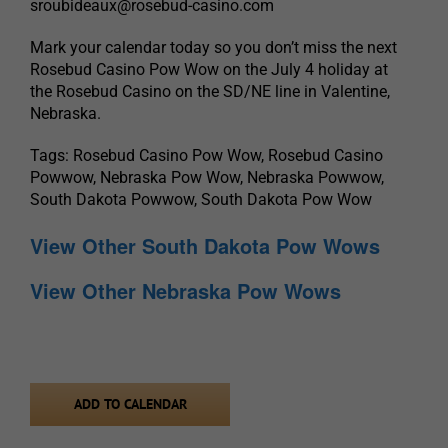
sroubideaux@rosebud-casino.com
Mark your calendar today so you don’t miss the next
Rosebud Casino Pow Wow on the July 4 holiday at
the Rosebud Casino on the SD/NE line in Valentine,
Nebraska.
Tags: Rosebud Casino Pow Wow, Rosebud Casino
Powwow, Nebraska Pow Wow, Nebraska Powwow,
South Dakota Powwow, South Dakota Pow Wow
View Other South Dakota Pow Wows
View Other Nebraska Pow Wows
ADD TO CALENDAR