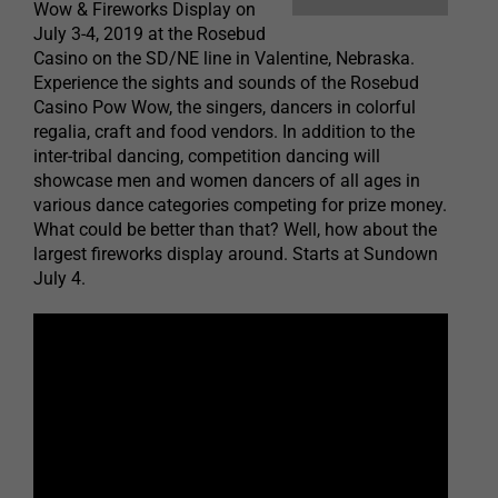
Wow & Fireworks Display on
July 3-4, 2019 at the Rosebud
Casino on the SD/NE line in Valentine, Nebraska.
Experience the sights and sounds of the Rosebud
Casino Pow Wow, the singers, dancers in colorful
regalia, craft and food vendors. In addition to the
inter-tribal dancing, competition dancing will
showcase men and women dancers of all ages in
various dance categories competing for prize money.
What could be better than that? Well, how about the
largest fireworks display around. Starts at Sundown
July 4.