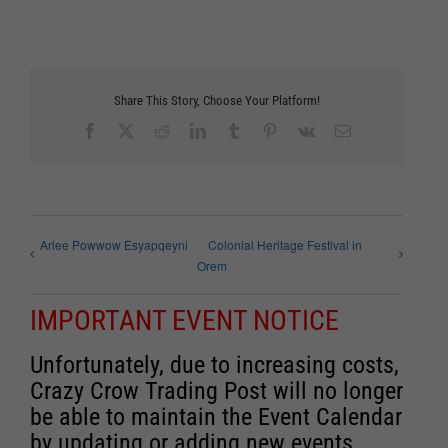
Share This Story, Choose Your Platform!
Facebook
X
Reddit
LinkedIn
Tumblr
Pinterest
Vk
Email
Arlee Powwow Esyapqeyni
Colonial Heritage Festival in
Orem
IMPORTANT EVENT NOTICE
Unfortunately, due to increasing costs,
Crazy Crow Trading Post will no longer
be able to maintain the Event Calendar
by updating or adding new events.