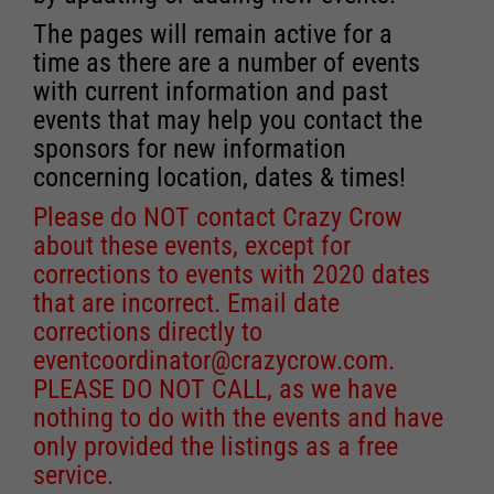
The pages will remain active for a
time as there are a number of events
with current information and past
events that may help you contact the
sponsors for new information
concerning location, dates & times!
Please do NOT contact Crazy Crow
about these events, except for
corrections to events with 2020 dates
that are incorrect. Email date
corrections directly to
eventcoordinator@crazycrow.com
.
PLEASE DO NOT CALL, as we have
nothing to do with the events and have
only provided the listings as a free
service.