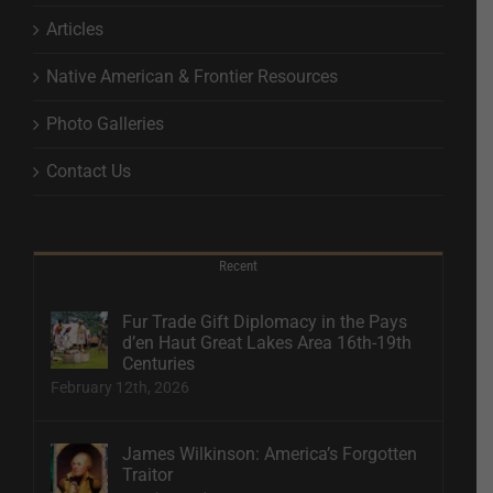
Articles
Native American & Frontier Resources
Photo Galleries
Contact Us
Recent
Fur Trade Gift Diplomacy in the Pays
d’en Haut Great Lakes Area 16th-19th
Centuries
February 12th, 2026
James Wilkinson: America’s Forgotten
Traitor