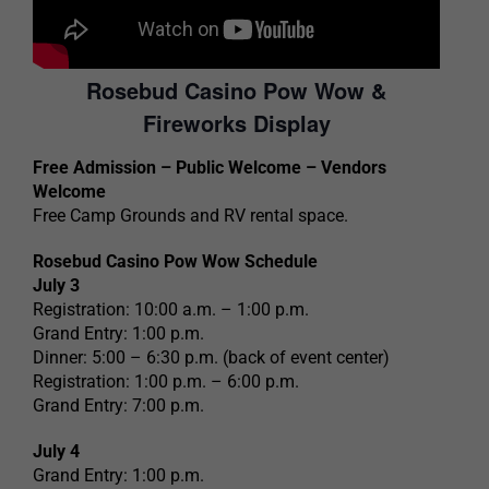
Rosebud Casino Pow Wow &
Fireworks Display
Free Admission – Public Welcome – Vendors
Welcome
Free Camp Grounds and RV rental space.
Rosebud Casino Pow Wow Schedule
July 3
Registration: 10:00 a.m. – 1:00 p.m.
Grand Entry: 1:00 p.m.
Dinner: 5:00 – 6:30 p.m. (back of event center)
Registration: 1:00 p.m. – 6:00 p.m.
Grand Entry: 7:00 p.m.
July 4
Grand Entry: 1:00 p.m.