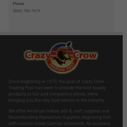
Phone
(800) 786-7673
Since beginning in 1970, the goal of Crazy Crow
Trading Post has been to provide the best quality
products at fair and competitive prices, while
bringing you the very best service in the industry.
We offer American Indian arts & craft supplies and
Muzzleloading Reenactors Supplies, beginning first
with custom made German silverwork. As business