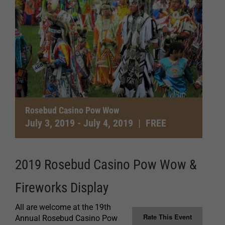
Rosebud Casino Pow Wow
July 3, 2019
-
July 4, 2019
|
FREE
2019 Rosebud Casino Pow Wow &
Fireworks Display
All are welcome at the 19th
Rate This Event
Annual Rosebud Casino Pow