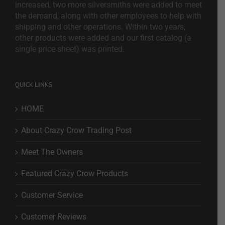
increased, two more silversmiths were added to meet
the demand, along with other employees to help with
shipping and other operations. Within two years,
other products were added and our first catalog (a
single price sheet) was printed.
QUICK LINKS
HOME
About Crazy Crow Trading Post
Meet The Owners
Featured Crazy Crow Products
Customer Service
Customer Reviews