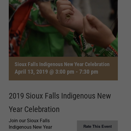
Sioux Falls Indigenous New Year Celebration
April 13, 2019 @ 3:00 pm
-
7:30 pm
2019 Sioux Falls Indigenous New
Year Celebration
Join our Sioux Falls
Rate This Event
Indigenous New Year