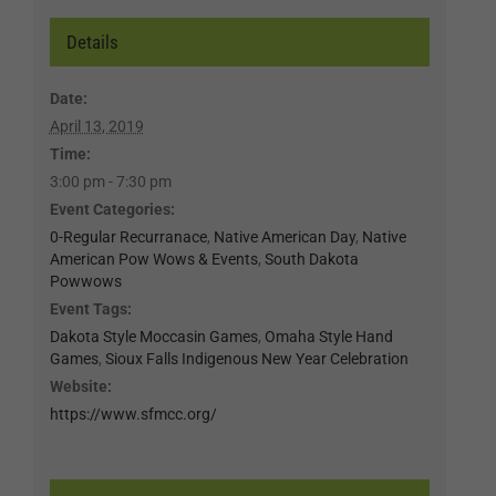
Details
Date:
April 13, 2019
Time:
3:00 pm - 7:30 pm
Event Categories:
0-Regular Recurranace
,
Native American Day
,
Native
American Pow Wows & Events
,
South Dakota
Powwows
Event Tags:
Dakota Style Moccasin Games
,
Omaha Style Hand
Games
,
Sioux Falls Indigenous New Year Celebration
Website:
https://www.sfmcc.org/