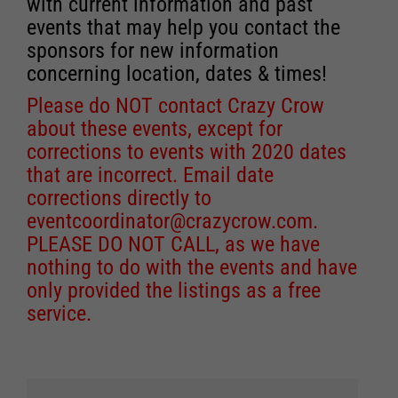
with current information and past
events that may help you contact the
sponsors for new information
concerning location, dates & times!
Please do NOT contact Crazy Crow
about these events, except for
corrections to events with 2020 dates
that are incorrect. Email date
corrections directly to
eventcoordinator@crazycrow.com
.
PLEASE DO NOT CALL, as we have
nothing to do with the events and have
only provided the listings as a free
service.