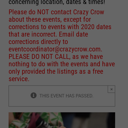
concerning location, dates & times!
Please do NOT contact Crazy Crow
about these events, except for
corrections to events with 2020 dates
that are incorrect. Email date
corrections directly to
eventcoordinator@crazycrow.com
.
PLEASE DO NOT CALL, as we have
nothing to do with the events and have
only provided the listings as a free
service.
×
THIS EVENT HAS PASSED.