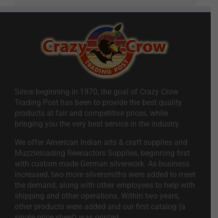
Since beginning in 1970, the goal of Crazy Crow
Trading Post has been to provide the best quality
products at fair and competitive prices, while
bringing you the very best service in the industry.
We offer American Indian arts & craft supplies and
Muzzleloading Reenactors Supplies, beginning first
with custom made German silverwork. As business
increased, two more silversmiths were added to meet
the demand, along with other employees to help with
shipping and other operations. Within two years,
other products were added and our first catalog (a
single price sheet) was printed.