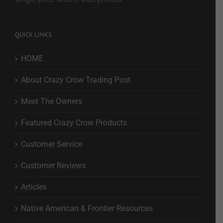
QUICK LINKS
HOME
About Crazy Crow Trading Post
Meet The Owners
Featured Crazy Crow Products
Customer Service
Customer Reviews
Articles
Native American & Frontier Resources