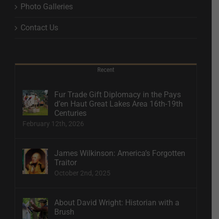
Photo Galleries
Contact Us
Recent
Fur Trade Gift Diplomacy in the Pays
d’en Haut Great Lakes Area 16th-19th
Centuries
February 12th, 2026
James Wilkinson: America’s Forgotten
Traitor
October 2nd, 2025
About David Wright: Historian with a
Brush