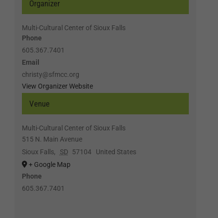
Organizer
Multi-Cultural Center of Sioux Falls
Phone
605.367.7401
Email
christy@sfmcc.org
View Organizer Website
Venue
Multi-Cultural Center of Sioux Falls
515 N. Main Avenue
Sioux Falls
,
SD
57104
United States
+ Google Map
Phone
605.367.7401