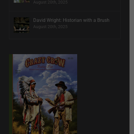
August 20th, 2025
David Wright: Historian with a Brush
August 20th, 2025