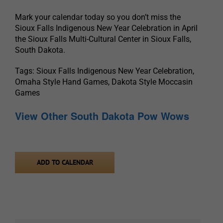
Mark your calendar today so you don’t miss the
Sioux Falls Indigenous New Year Celebration in April
the Sioux Falls Multi-Cultural Center in Sioux Falls,
South Dakota.
Tags: Sioux Falls Indigenous New Year Celebration,
Omaha Style Hand Games, Dakota Style Moccasin
Games
View Other South Dakota Pow Wows
ADD TO CALENDAR