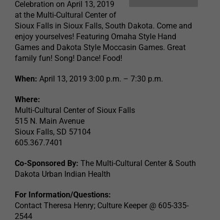
Celebration on April 13, 2019
at the Multi-Cultural Center of
Sioux Falls in Sioux Falls, South Dakota. Come and
enjoy yourselves! Featuring Omaha Style Hand
Games and Dakota Style Moccasin Games. Great
family fun! Song! Dance! Food!
When:
April 13, 2019 3:00 p.m. – 7:30 p.m.
Where:
Multi-Cultural Center of Sioux Falls
515 N. Main Avenue
Sioux Falls, SD 57104
605.367.7401
Co-Sponsored By:
The Multi-Cultural Center & South
Dakota Urban Indian Health
For Information/Questions:
Contact Theresa Henry; Culture Keeper @ 605-335-
2544