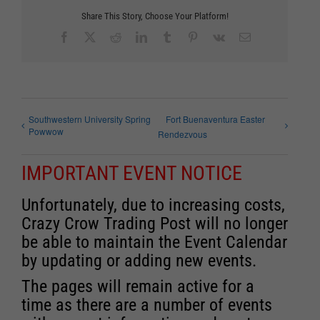
Share This Story, Choose Your Platform!
Facebook
X
Reddit
LinkedIn
Tumblr
Pinterest
Vk
Email
Southwestern University Spring
Fort Buenaventura Easter
Powwow
Rendezvous
IMPORTANT EVENT NOTICE
Unfortunately, due to increasing costs,
Crazy Crow Trading Post will no longer
be able to maintain the Event Calendar
by updating or adding new events.
The pages will remain active for a
time as there are a number of events