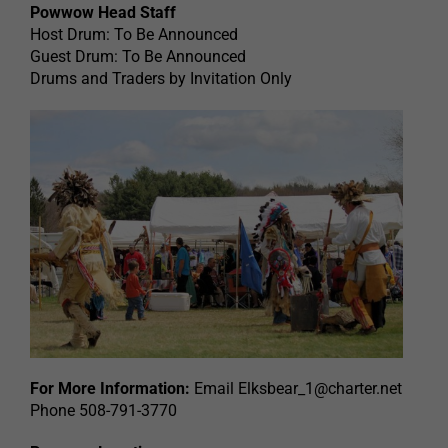
Powwow Head Staff
Host Drum: To Be Announced
Guest Drum: To Be Announced
Drums and Traders by Invitation Only
For More Information:
Email
Elksbear_1@charter.net
Phone 508-791-3770