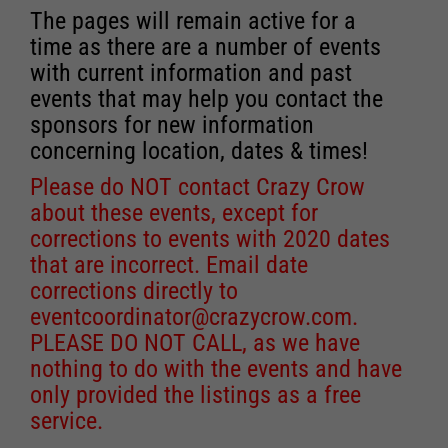
The pages will remain active for a
time as there are a number of events
with current information and past
events that may help you contact the
sponsors for new information
concerning location, dates & times!
Please do NOT contact Crazy Crow
about these events, except for
corrections to events with 2020 dates
that are incorrect. Email date
corrections directly to
eventcoordinator@crazycrow.com
.
PLEASE DO NOT CALL, as we have
nothing to do with the events and have
only provided the listings as a free
service.