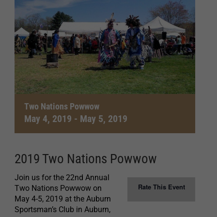
Two Nations Powwow
May 4, 2019
-
May 5, 2019
2019 Two Nations Powwow
Join us for the 22nd Annual
Rate This Event
Two Nations Powwow on
May 4-5, 2019 at the Auburn
Sportsman’s Club in Auburn,