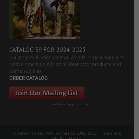
CATALOG 39 FOR 2024-2025
166-page full color catalog. World's largest supply of
Native American & Historic Reenactor products and
crafts supplies.
ORDER CATALOG
For Email Marketing you can trust.
© Copyright Crazy Crow Trading Post 2002 -
2026 | Website By
The Web Mavens