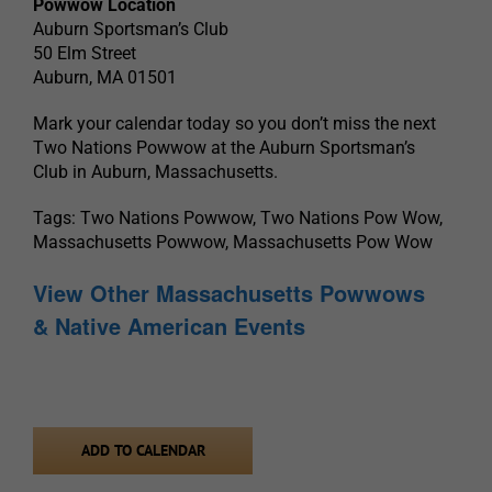
Powwow Location
Auburn Sportsman’s Club
50 Elm Street
Auburn, MA 01501
Mark your calendar today so you don’t miss the next
Two Nations Powwow at the Auburn Sportsman’s
Club in Auburn, Massachusetts.
Tags: Two Nations Powwow, Two Nations Pow Wow,
Massachusetts Powwow, Massachusetts Pow Wow
View Other Massachusetts Powwows
& Native American Events
ADD TO CALENDAR