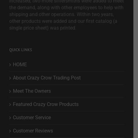
increased, two more silversmiths were added to meet
the demand, along with other employees to help with
shipping and other operations. Within two years,
other products were added and our first catalog (a
single price sheet) was printed.
QUICK LINKS
HOME
About Crazy Crow Trading Post
Meet The Owners
Featured Crazy Crow Products
Customer Service
Customer Reviews