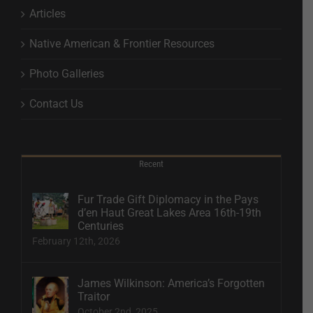
Articles
Native American & Frontier Resources
Photo Galleries
Contact Us
Recent
Fur Trade Gift Diplomacy in the Pays
d’en Haut Great Lakes Area 16th-19th
Centuries
February 12th, 2026
James Wilkinson: America’s Forgotten
Traitor
October 2nd, 2025