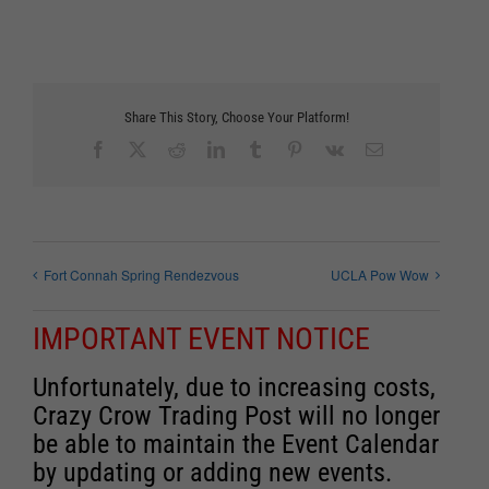
Share This Story, Choose Your Platform!
Facebook
X
Reddit
LinkedIn
Tumblr
Pinterest
Vk
Email
Fort Connah Spring Rendezvous
UCLA Pow Wow
IMPORTANT EVENT NOTICE
Unfortunately, due to increasing costs,
Crazy Crow Trading Post will no longer
be able to maintain the Event Calendar
by updating or adding new events.