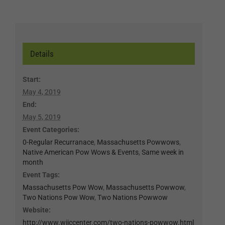
Details
Start:
May 4, 2019
End:
May 5, 2019
Event Categories:
0-Regular Recurranace
,
Massachusetts Powwows
,
Native American Pow Wows & Events
,
Same week in
month
Event Tags:
Massachusetts Pow Wow
,
Massachusetts Powwow
,
Two Nations Pow Wow
,
Two Nations Powwow
Website:
http://www.wiiccenter.com/two-nations-powwow.html