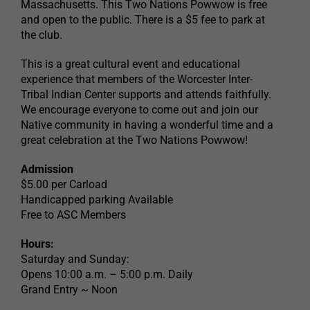
Massachusetts. This Two Nations Powwow is free
and open to the public. There is a $5 fee to park at
the club.
This is a great cultural event and educational
experience that members of the Worcester Inter-
Tribal Indian Center supports and attends faithfully.
We encourage everyone to come out and join our
Native community in having a wonderful time and a
great celebration at the Two Nations Powwow!
Admission
$5.00 per Carload
Handicapped parking Available
Free to ASC Members
Hours:
Saturday and Sunday:
Opens 10:00 a.m. – 5:00 p.m. Daily
Grand Entry ~ Noon