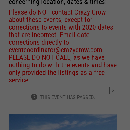
concerning location, dates & times!
Please do NOT contact Crazy Crow
about these events, except for
corrections to events with 2020 dates
that are incorrect. Email date
corrections directly to
eventcoordinator@crazycrow.com
.
PLEASE DO NOT CALL, as we have
nothing to do with the events and have
only provided the listings as a free
service.
×
THIS EVENT HAS PASSED.