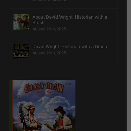
About David Wright: Historian with a
Brush
August 20th, 2025
David Wright: Historian with a Brush
August 20th, 2025