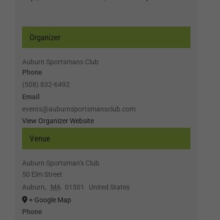
Organizer
Auburn Sportsmans Club
Phone
(508) 832-6492
Email
events@auburnsportsmansclub.com
View Organizer Website
Venue
Auburn Sportsman’s Club
50 Elm Street
Auburn
,
MA
01501
United States
+ Google Map
Phone