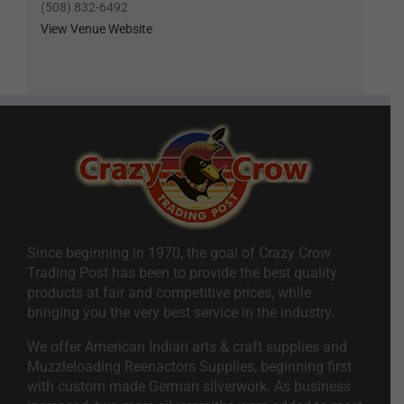
(508) 832-6492
View Venue Website
Since beginning in 1970, the goal of Crazy Crow
Trading Post has been to provide the best quality
products at fair and competitive prices, while
bringing you the very best service in the industry.
We offer American Indian arts & craft supplies and
Muzzleloading Reenactors Supplies, beginning first
with custom made German silverwork. As business