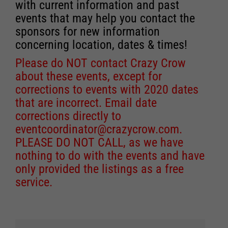
with current information and past
events that may help you contact the
sponsors for new information
concerning location, dates & times!
Please do NOT contact Crazy Crow
about these events, except for
corrections to events with 2020 dates
that are incorrect. Email date
corrections directly to
eventcoordinator@crazycrow.com
.
PLEASE DO NOT CALL, as we have
nothing to do with the events and have
only provided the listings as a free
service.