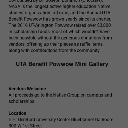
Co-founded by Dr. Joseph Bohanon (Choctaw),
NASA is the longest active higher education Native
student organization in Texas, and the Annual UTA
Benefit Powwow has grown yearly since its charter.
The 2016 UT-Arlington Powwow raised over $3,800
in scholarship funds, most of which wouldn’t have
been possible without the generous donations from
vendors, offering up their pieces as raffle items,
along with contributions from the community.
UTA Benefit Powwow Mini Gallery
Vendors Welcome
All proceeds go to the Native Group on campus and
scholarships.
Location
E.H. Hereford University Center Bluebonnet Ballroom
300 W 1st Street