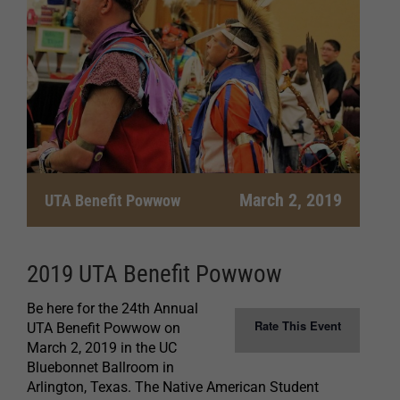
March 2, 2019
UTA Benefit Powwow
2019 UTA Benefit Powwow
Be here for the 24th Annual
Rate This Event
UTA Benefit Powwow on
March 2, 2019 in the UC
Bluebonnet Ballroom in
Arlington, Texas. The Native American Student