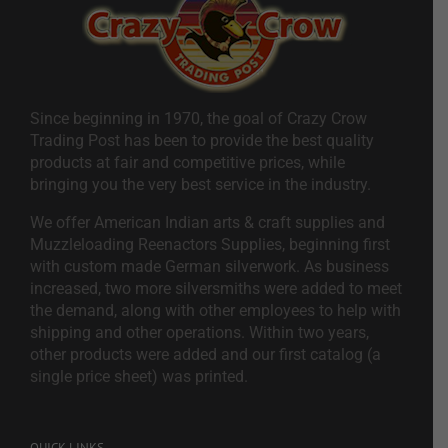
Since beginning in 1970, the goal of Crazy Crow
Trading Post has been to provide the best quality
products at fair and competitive prices, while
bringing you the very best service in the industry.
We offer American Indian arts & craft supplies and
Muzzleloading Reenactors Supplies, beginning first
with custom made German silverwork. As business
increased, two more silversmiths were added to meet
the demand, along with other employees to help with
shipping and other operations. Within two years,
other products were added and our first catalog (a
single price sheet) was printed.
QUICK LINKS