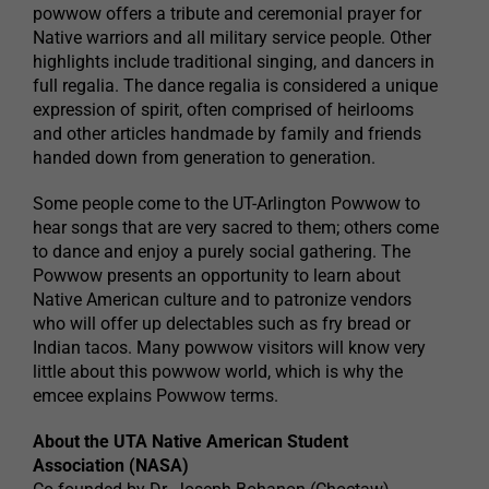
powwow offers a tribute and ceremonial prayer for
Native warriors and all military service people. Other
highlights include traditional singing, and dancers in
full regalia. The dance regalia is considered a unique
expression of spirit, often comprised of heirlooms
and other articles handmade by family and friends
handed down from generation to generation.
Some people come to the UT-Arlington Powwow to
hear songs that are very sacred to them; others come
to dance and enjoy a purely social gathering. The
Powwow presents an opportunity to learn about
Native American culture and to patronize vendors
who will offer up delectables such as fry bread or
Indian tacos. Many powwow visitors will know very
little about this powwow world, which is why the
emcee explains Powwow terms.
About the UTA Native American Student
Association (NASA)