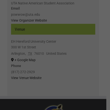
UTA Native American Student Association
Email
powwow@uta.edu
View Organizer Website
Venue
EH Hereford University Center
300 W 1st Street
Arlington
,
TX
76010
United States
+ Google Map
Phone
(817) 272-2929
View Venue Website