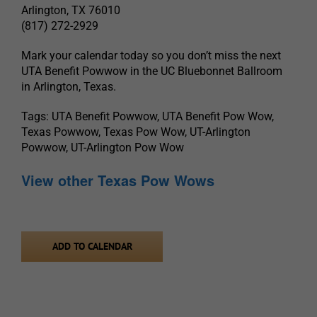
Arlington, TX 76010
(817) 272-2929
Mark your calendar today so you don’t miss the next
UTA Benefit Powwow in the UC Bluebonnet Ballroom
in Arlington, Texas.
Tags: UTA Benefit Powwow, UTA Benefit Pow Wow,
Texas Powwow, Texas Pow Wow, UT-Arlington
Powwow, UT-Arlington Pow Wow
View other Texas Pow Wows
ADD TO CALENDAR