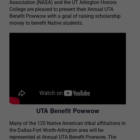
Association (NASA) and the UT Arlington Honors
College are pleased to present their Annual UTA
Benefit Powwow with a goal of raising scholarship
money to benefit Native students.
UTA Benefit Powwow
Many of the 120 Native American tribal affiliations in
the Dallas-Fort Worth-Arlington area will be
represented at Annual UTA Benefit Powwow. The