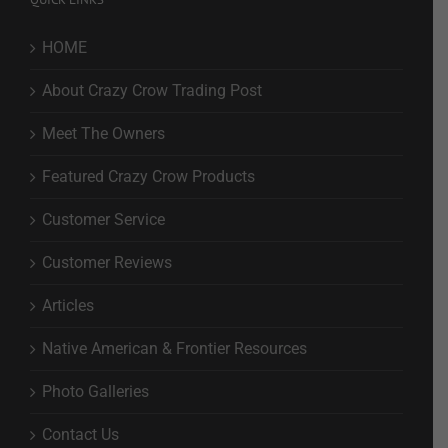
HOME
About Crazy Crow Trading Post
Meet The Owners
Featured Crazy Crow Products
Customer Service
Customer Reviews
Articles
Native American & Frontier Resources
Photo Galleries
Contact Us