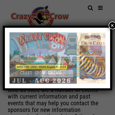
Skip
to
content
×
IMPORTANT EVENT NOTICE
Unfortunately, due to increasing costs,
Crazy Crow Trading Post will no longer
be able to maintain the Event Calendar
by updating or adding new events.
The pages will remain active for a
time as there are a number of events
with current information and past
events that may help you contact the
sponsors for new information