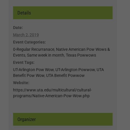
Details
Date:
March 2, 2019
Event Categories:
0-Regular Recurranace
,
Native American Pow Wows &
Events
,
Same week in month
,
Texas Powwows
Event Tags:
UT-Arlington Pow Wow
,
UT-Arlington Powwow
,
UTA
Benefit Pow Wow
,
UTA Benefit Powwow
Website:
https://www.uta.edu/multicultural/cultural-
programs/Native-American-Pow-Wow.php
Organizer