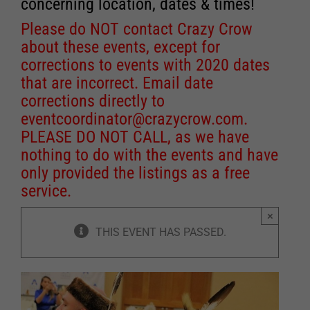
concerning location, dates & times!
Please do NOT contact Crazy Crow
about these events, except for
corrections to events with 2020 dates
that are incorrect. Email date
corrections directly to
eventcoordinator@crazycrow.com
.
PLEASE DO NOT CALL, as we have
nothing to do with the events and have
only provided the listings as a free
service.
×
THIS EVENT HAS PASSED.