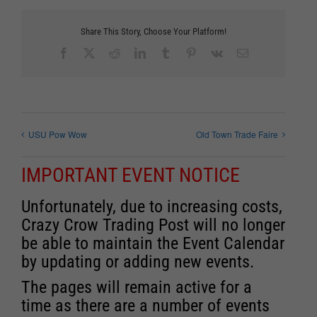
Share This Story, Choose Your Platform!
Facebook
X
Reddit
LinkedIn
Tumblr
Pinterest
Vk
Email
USU Pow Wow
Old Town Trade Faire
IMPORTANT EVENT NOTICE
Unfortunately, due to increasing costs,
Crazy Crow Trading Post will no longer
be able to maintain the Event Calendar
by updating or adding new events.
The pages will remain active for a
time as there are a number of events