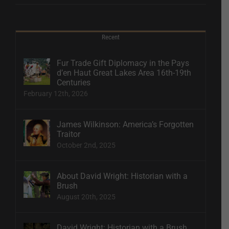
Recent
Fur Trade Gift Diplomacy in the Pays
d’en Haut Great Lakes Area 16th-19th
Centuries
February 12th, 2026
James Wilkinson: America’s Forgotten
Traitor
October 2nd, 2025
About David Wright: Historian with a
Brush
August 20th, 2025
David Wright: Historian with a Brush